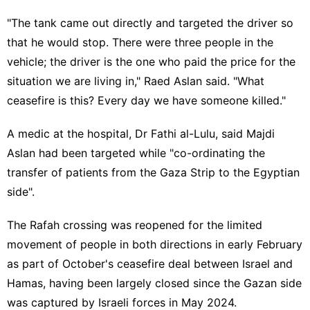
"The tank came out directly and targeted the driver so
that he would stop. There were three people in the
vehicle; the driver is the one who paid the price for the
situation we are living in," Raed Aslan said. "What
ceasefire is this? Every day we have someone killed."
A medic at the hospital, Dr Fathi al-Lulu, said Majdi
Aslan had been targeted while "co-ordinating the
transfer of patients from the Gaza Strip to the Egyptian
side".
The Rafah crossing was reopened for the limited
movement of people in both directions in early February
as part of October's ceasefire deal between Israel and
Hamas, having been largely closed since the Gazan side
was captured by Israeli forces in May 2024.