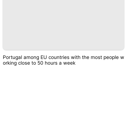
Portugal among EU countries with the most people w
orking close to 50 hours a week