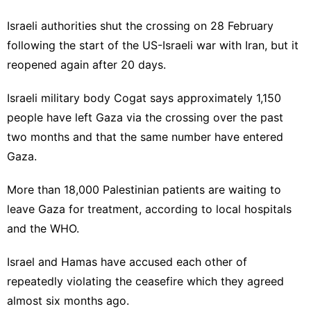
Israeli authorities shut the crossing on 28 February
following the start of the US-Israeli war with Iran, but it
reopened again after 20 days.
Israeli military body Cogat says approximately 1,150
people have left Gaza via the crossing over the past
two months and that the same number have entered
Gaza.
More than 18,000 Palestinian patients are waiting to
leave Gaza for treatment, according to local hospitals
and the WHO.
Israel and Hamas have accused each other of
repeatedly violating the ceasefire which they agreed
almost six months ago.