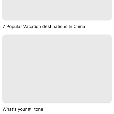
7 Popular Vacation destinations In China
What's your #1 tone