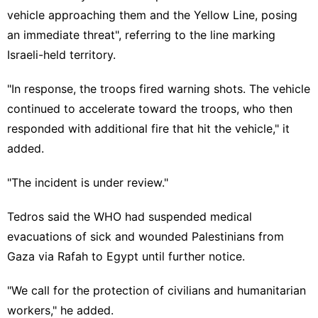
vehicle approaching them and the Yellow Line, posing
an immediate threat", referring to the line marking
Israeli-held territory.
"In response, the troops fired warning shots. The vehicle
continued to accelerate toward the troops, who then
responded with additional fire that hit the vehicle," it
added.
"The incident is under review."
Tedros said the WHO had suspended medical
evacuations of sick and wounded Palestinians from
Gaza via Rafah to Egypt until further notice.
"We call for the protection of civilians and humanitarian
workers," he added.