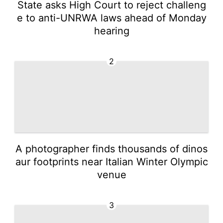
State asks High Court to reject challeng
e to anti-UNRWA laws ahead of Monday
hearing
2
A photographer finds thousands of dinos
aur footprints near Italian Winter Olympic
venue
3