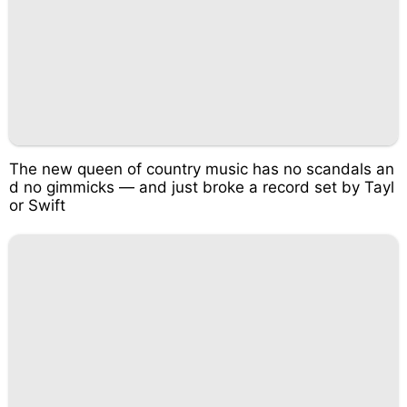
The new queen of country music has no scandals an
d no gimmicks — and just broke a record set by Tayl
or Swift