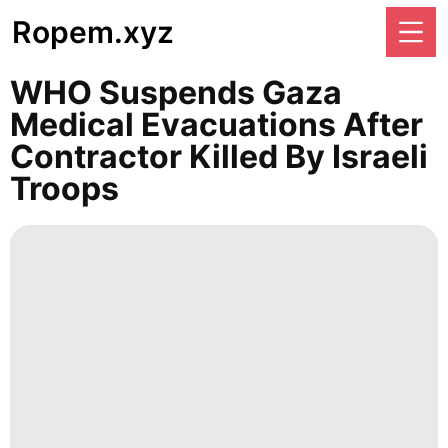
Ropem.xyz
WHO Suspends Gaza
Medical Evacuations After
Contractor Killed By Israeli
Troops