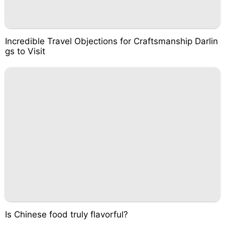
Incredible Travel Objections for Craftsmanship Darlin
gs to Visit
Is Chinese food truly flavorful?