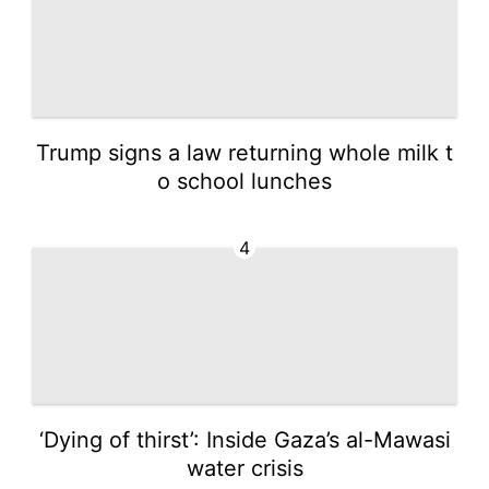
Trump signs a law returning whole milk t
o school lunches
4
‘Dying of thirst’: Inside Gaza’s al-Mawasi
water crisis