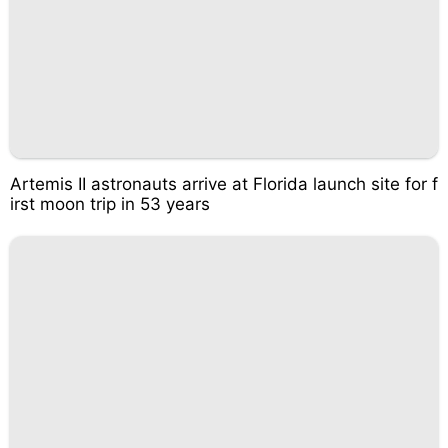
Artemis II astronauts arrive at Florida launch site for f
irst moon trip in 53 years