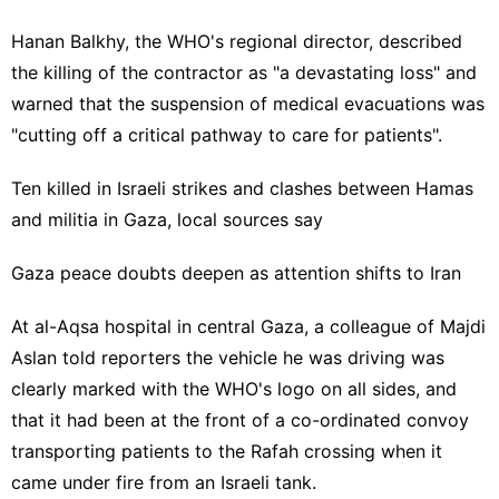
Hanan Balkhy, the WHO's regional director, described
the killing of the contractor as "a devastating loss" and
warned that the suspension of medical evacuations was
"cutting off a critical pathway to care for patients".
Ten killed in Israeli strikes and clashes between Hamas
and militia in Gaza, local sources say
Gaza peace doubts deepen as attention shifts to Iran
At al-Aqsa hospital in central Gaza, a colleague of Majdi
Aslan told reporters the vehicle he was driving was
clearly marked with the WHO's logo on all sides, and
that it had been at the front of a co-ordinated convoy
transporting patients to the Rafah crossing when it
came under fire from an Israeli tank.