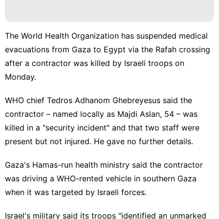
The World Health Organization has suspended medical
evacuations from Gaza to Egypt via the Rafah crossing
after a contractor was killed by Israeli troops on
Monday.
WHO chief Tedros Adhanom Ghebreyesus said the
contractor – named locally as Majdi Aslan, 54 – was
killed in a "security incident" and that two staff were
present but not injured. He gave no further details.
Gaza's Hamas-run health ministry said the contractor
was driving a WHO-rented vehicle in southern Gaza
when it was targeted by Israeli forces.
Israel's military said its troops "identified an unmarked