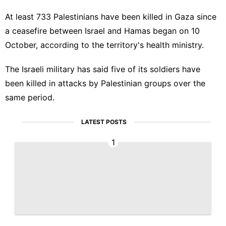
At least 733 Palestinians have been killed in Gaza since
a ceasefire between Israel and Hamas began on 10
October, according to the territory's health ministry.
The Israeli military has said five of its soldiers have
been killed in attacks by Palestinian groups over the
same period.
LATEST POSTS
1