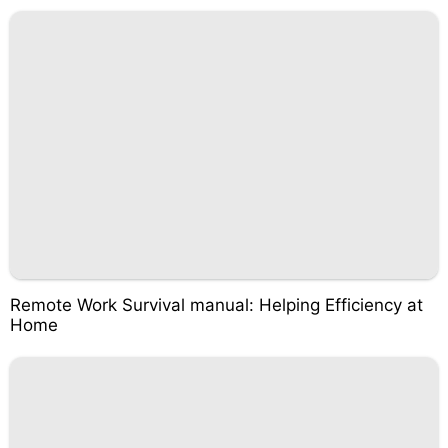
Remote Work Survival manual: Helping Efficiency at
Home