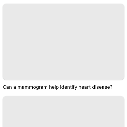
Can a mammogram help identify heart disease?