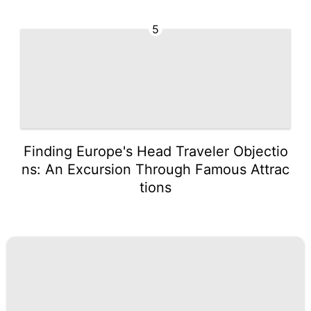
5
Finding Europe's Head Traveler Objectio
ns: An Excursion Through Famous Attrac
tions