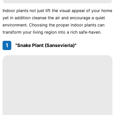
Indoor plants not just lift the visual appeal of your home
yet in addition cleanse the air and encourage a quiet
environment. Choosing the proper indoor plants can
transform your living region into a rich safe-haven.
1
"Snake Plant (Sansevieria)"