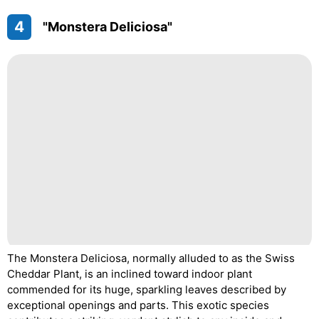
4
"Monstera Deliciosa"
The Monstera Deliciosa, normally alluded to as the Swiss
Cheddar Plant, is an inclined toward indoor plant
commended for its huge, sparkling leaves described by
exceptional openings and parts. This exotic species