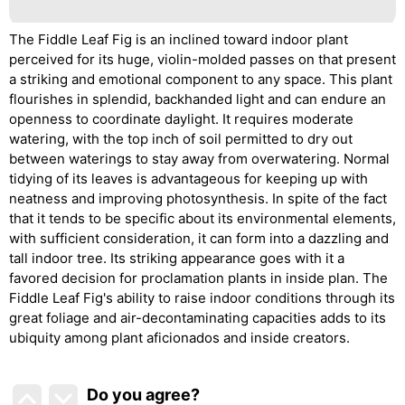
The Fiddle Leaf Fig is an inclined toward indoor plant
perceived for its huge, violin-molded passes on that present
a striking and emotional component to any space. This plant
flourishes in splendid, backhanded light and can endure an
openness to coordinate daylight. It requires moderate
watering, with the top inch of soil permitted to dry out
between waterings to stay away from overwatering. Normal
tidying of its leaves is advantageous for keeping up with
neatness and improving photosynthesis. In spite of the fact
that it tends to be specific about its environmental elements,
with sufficient consideration, it can form into a dazzling and
tall indoor tree. Its striking appearance goes with it a
favored decision for proclamation plants in inside plan. The
Fiddle Leaf Fig's ability to raise indoor conditions through its
great foliage and air-decontaminating capacities adds to its
ubiquity among plant aficionados and inside creators.
Do you agree
?