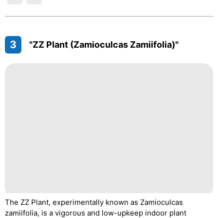
3
"ZZ Plant (Zamioculcas Zamiifolia)"
The ZZ Plant, experimentally known as Zamioculcas
zamiifolia, is a vigorous and low-upkeep indoor plant