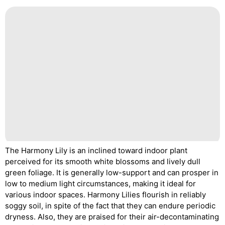
The Harmony Lily is an inclined toward indoor plant
perceived for its smooth white blossoms and lively dull
green foliage. It is generally low-support and can prosper in
low to medium light circumstances, making it ideal for
various indoor spaces. Harmony Lilies flourish in reliably
soggy soil, in spite of the fact that they can endure periodic
dryness. Also, they are praised for their air-decontaminating