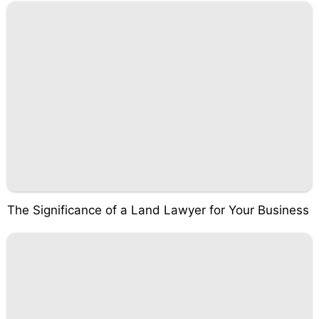
The Significance of a Land Lawyer for Your Business