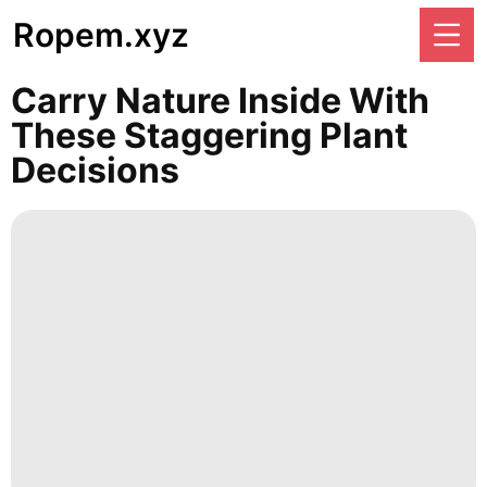
Ropem.xyz
Carry Nature Inside With
These Staggering Plant
Decisions