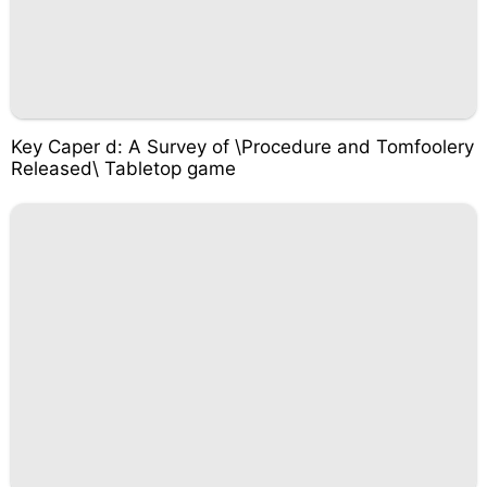
Key Caper d: A Survey of \Procedure and Tomfoolery
Released\ Tabletop game