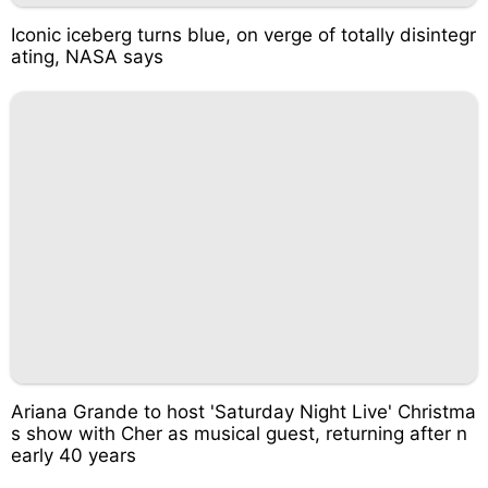
Iconic iceberg turns blue, on verge of totally disintegr
ating, NASA says
Ariana Grande to host 'Saturday Night Live' Christma
s show with Cher as musical guest, returning after n
early 40 years