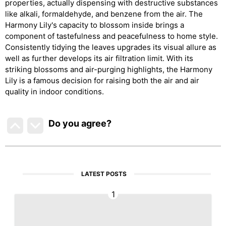
properties, actually dispensing with destructive substances
like alkali, formaldehyde, and benzene from the air. The
Harmony Lily's capacity to blossom inside brings a
component of tastefulness and peacefulness to home style.
Consistently tidying the leaves upgrades its visual allure as
well as further develops its air filtration limit. With its
striking blossoms and air-purging highlights, the Harmony
Lily is a famous decision for raising both the air and air
quality in indoor conditions.
Do you agree
?
LATEST POSTS
1