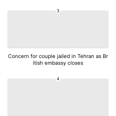
3
Concern for couple jailed in Tehran as Br
itish embassy closes
4