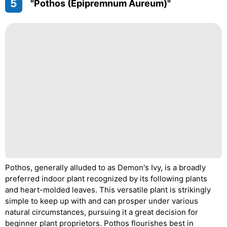
5
"Pothos (Epipremnum Aureum)"
Pothos, generally alluded to as Demon's Ivy, is a broadly
preferred indoor plant recognized by its following plants
and heart-molded leaves. This versatile plant is strikingly
simple to keep up with and can prosper under various
natural circumstances, pursuing it a great decision for
beginner plant proprietors. Pothos flourishes best in