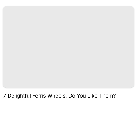
7 Delightful Ferris Wheels, Do You Like Them?