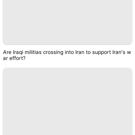
Are Iraqi militias crossing into Iran to support Iran's w
ar effort?