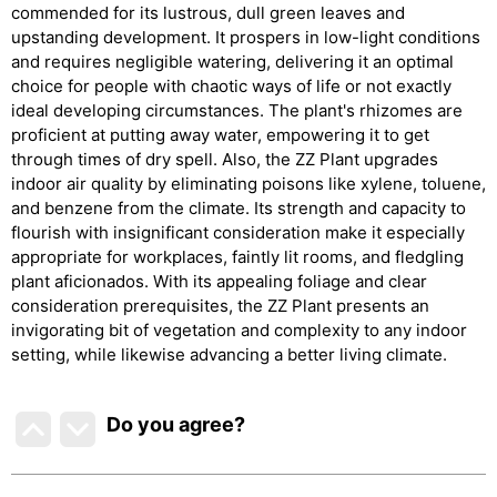
commended for its lustrous, dull green leaves and
upstanding development. It prospers in low-light conditions
and requires negligible watering, delivering it an optimal
choice for people with chaotic ways of life or not exactly
ideal developing circumstances. The plant's rhizomes are
proficient at putting away water, empowering it to get
through times of dry spell. Also, the ZZ Plant upgrades
indoor air quality by eliminating poisons like xylene, toluene,
and benzene from the climate. Its strength and capacity to
flourish with insignificant consideration make it especially
appropriate for workplaces, faintly lit rooms, and fledgling
plant aficionados. With its appealing foliage and clear
consideration prerequisites, the ZZ Plant presents an
invigorating bit of vegetation and complexity to any indoor
setting, while likewise advancing a better living climate.
Do you agree
?