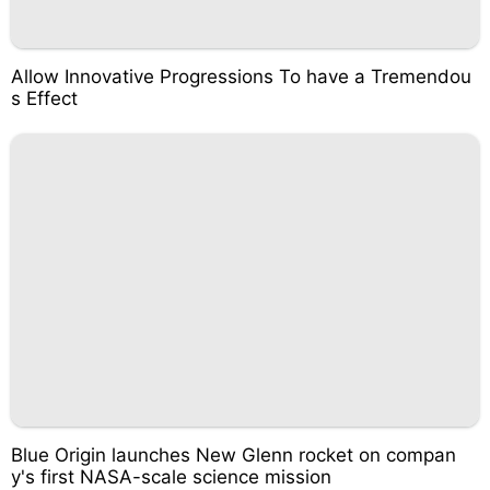
Allow Innovative Progressions To have a Tremendou
s Effect
Blue Origin launches New Glenn rocket on compan
y's first NASA-scale science mission