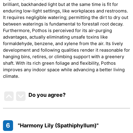
brilliant, backhanded light but at the same time is fit for
enduring low-light settings, like workplaces and restrooms.
It requires negligible watering; permitting the dirt to dry out
between waterings is fundamental to forestall root decay.
Furthermore, Pothos is perceived for its air-purging
advantages, actually eliminating unsafe toxins like
formaldehyde, benzene, and xylene from the air. Its lively
development and following qualities render it reasonable for
hanging bins, retires, or climbing support with a greenery
shaft. With its rich green foliage and flexibility, Pothos
improves any indoor space while advancing a better living
climate.
Do you agree
?
6
"Harmony Lily (Spathiphyllum)"