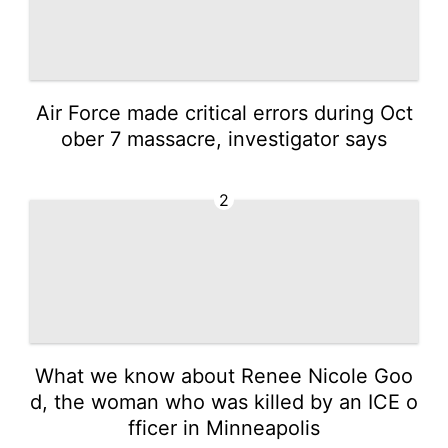
Air Force made critical errors during Oct
ober 7 massacre, investigator says
2
What we know about Renee Nicole Goo
d, the woman who was killed by an ICE o
fficer in Minneapolis