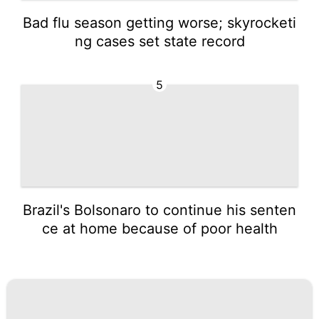
Bad flu season getting worse; skyrocketi
ng cases set state record
5
Brazil's Bolsonaro to continue his senten
ce at home because of poor health