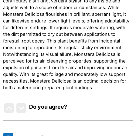
contributes a striking, verdant stylish to any inside and
adjusts well to a scope of indoor circumstances. While
Monstera Deliciosa flourishes in brilliant, aberrant light, it
can likewise endure lower light levels, offering adaptability
for different settings. It requires moderate watering, with
the dirt permitted to dry out between applications to
forestall root decay. This plant benefits from incidental
moistening to reproduce its regular sticky environment.
Notwithstanding its visual allure, Monstera Deliciosa is
perceived for its air-cleansing properties, supporting the
expulsion of poisons from the air and improving indoor air
quality. With its great foliage and moderately low support
necessities, Monstera Deliciosa is an optimal decision for
both amateur and prepared plant darlings.
Do you agree
?