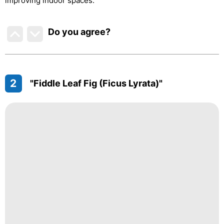
improving indoor spaces.
Do you agree
?
2
"Fiddle Leaf Fig (Ficus Lyrata)"