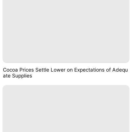
Cocoa Prices Settle Lower on Expectations of Adequ
ate Supplies