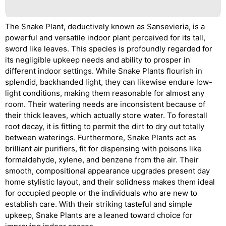
The Snake Plant, deductively known as Sansevieria, is a
powerful and versatile indoor plant perceived for its tall,
sword like leaves. This species is profoundly regarded for
its negligible upkeep needs and ability to prosper in
different indoor settings. While Snake Plants flourish in
splendid, backhanded light, they can likewise endure low-
light conditions, making them reasonable for almost any
room. Their watering needs are inconsistent because of
their thick leaves, which actually store water. To forestall
root decay, it is fitting to permit the dirt to dry out totally
between waterings. Furthermore, Snake Plants act as
brilliant air purifiers, fit for dispensing with poisons like
formaldehyde, xylene, and benzene from the air. Their
smooth, compositional appearance upgrades present day
home stylistic layout, and their solidness makes them ideal
for occupied people or the individuals who are new to
establish care. With their striking tasteful and simple
upkeep, Snake Plants are a leaned toward choice for