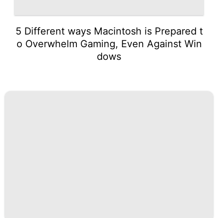
5 Different ways Macintosh is Prepared t
o Overwhelm Gaming, Even Against Win
dows