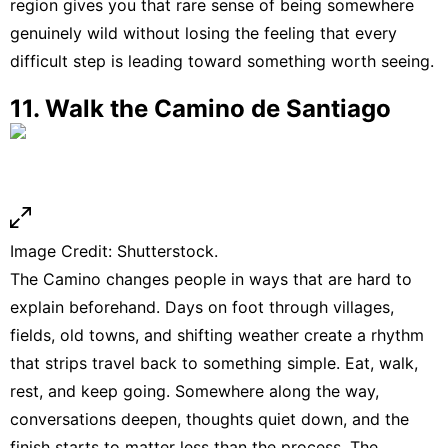
region gives you that rare sense of being somewhere
genuinely wild without losing the feeling that every
difficult step is leading toward something worth seeing.
11. Walk the Camino de Santiago
Image Credit: Shutterstock.
The Camino changes people in ways that are hard to
explain beforehand. Days on foot through villages,
fields, old towns, and shifting weather create a rhythm
that strips travel back to something simple. Eat, walk,
rest, and keep going. Somewhere along the way,
conversations deepen, thoughts quiet down, and the
finish starts to matter less than the process. The