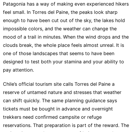
Patagonia has a way of making even experienced hikers
feel small. In Torres del Paine, the peaks look sharp
enough to have been cut out of the sky, the lakes hold
impossible colors, and the weather can change the
mood of a trail in minutes. When the wind drops and the
clouds break, the whole place feels almost unreal. It is
one of those landscapes that seems to have been
designed to test both your stamina and your ability to
pay attention.
Chile’s official tourism site calls Torres del Paine a
reserve of untamed nature and stresses that weather
can shift quickly
. The same planning guidance says
tickets must be bought in advance and overnight
trekkers need confirmed campsite or refuge
reservations
. That preparation is part of the reward. The