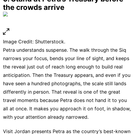
the crowds arrive
Image Credit: Shutterstock.
Petra understands suspense. The walk through the Siq
narrows your focus, bends your line of sight, and keeps
the reveal just out of reach long enough to build real
anticipation. Then the Treasury appears, and even if you
have seen a hundred photographs, the scale still lands
differently in person. That reveal is one of the great
travel moments because Petra does not hand it to you
all at once. It makes you approach it on foot, in shadow,
with your attention already narrowed.
Visit Jordan presents Petra as the country’s best-known