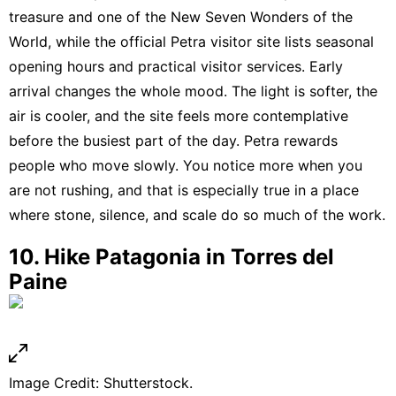
treasure and one of the New Seven Wonders of the
World
, while
the official Petra visitor site lists seasonal
opening hours and practical visitor services
. Early
arrival changes the whole mood. The light is softer, the
air is cooler, and the site feels more contemplative
before the busiest part of the day. Petra rewards
people who move slowly. You notice more when you
are not rushing, and that is especially true in a place
where stone, silence, and scale do so much of the work.
10. Hike Patagonia in Torres del
Paine
Image Credit: Shutterstock.