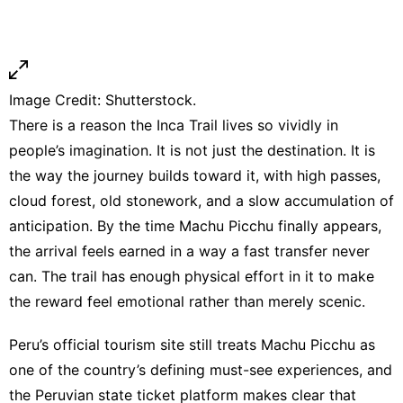
Image Credit: Shutterstock.
There is a reason the Inca Trail lives so vividly in
people’s imagination. It is not just the destination. It is
the way the journey builds toward it, with high passes,
cloud forest, old stonework, and a slow accumulation of
anticipation. By the time Machu Picchu finally appears,
the arrival feels earned in a way a fast transfer never
can. The trail has enough physical effort in it to make
the reward feel emotional rather than merely scenic.
Peru’s official tourism site
still treats Machu Picchu as
one of the country’s defining must-see experiences, and
the Peruvian state ticket platform makes clear that