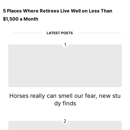
5 Places Where Retirees Live Well on Less Than
$1,500 a Month
LATEST POSTS
1
Horses really can smell our fear, new stu
dy finds
2