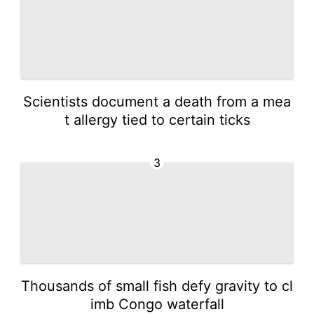
Scientists document a death from a mea
t allergy tied to certain ticks
3
Thousands of small fish defy gravity to cl
imb Congo waterfall