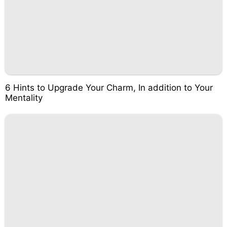
6 Hints to Upgrade Your Charm, In addition to Your
Mentality