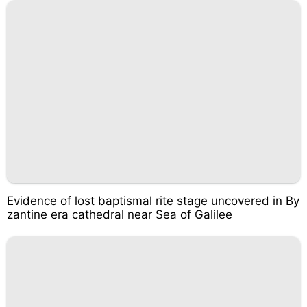
Evidence of lost baptismal rite stage uncovered in By
zantine era cathedral near Sea of Galilee