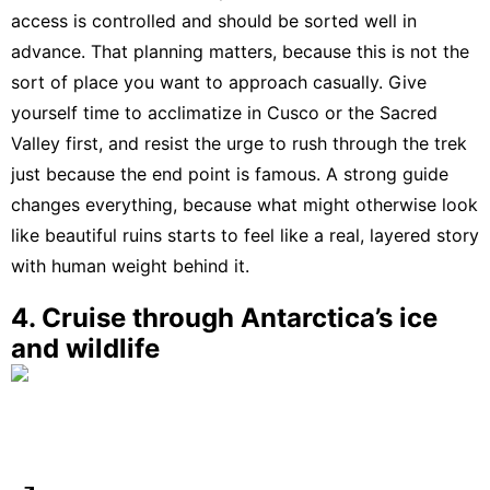
access is controlled and should be sorted well in
advance
. That planning matters, because this is not the
sort of place you want to approach casually. Give
yourself time to acclimatize in Cusco or the Sacred
Valley first, and resist the urge to rush through the trek
just because the end point is famous. A strong guide
changes everything, because what might otherwise look
like beautiful ruins starts to feel like a real, layered story
with human weight behind it.
4. Cruise through Antarctica’s ice
and wildlife