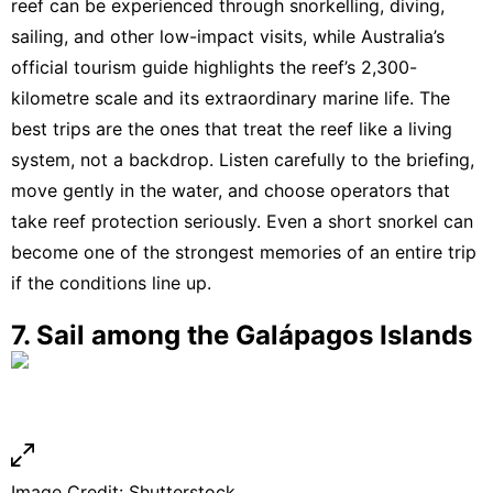
reef can be experienced through snorkelling, diving,
sailing, and other low-impact visits
, while
Australia’s
official tourism guide highlights the reef’s 2,300-
kilometre scale and its extraordinary marine life
. The
best trips are the ones that treat the reef like a living
system, not a backdrop. Listen carefully to the briefing,
move gently in the water, and choose operators that
take reef protection seriously. Even a short snorkel can
become one of the strongest memories of an entire trip
if the conditions line up.
7. Sail among the Galápagos Islands
Image Credit: Shutterstock.