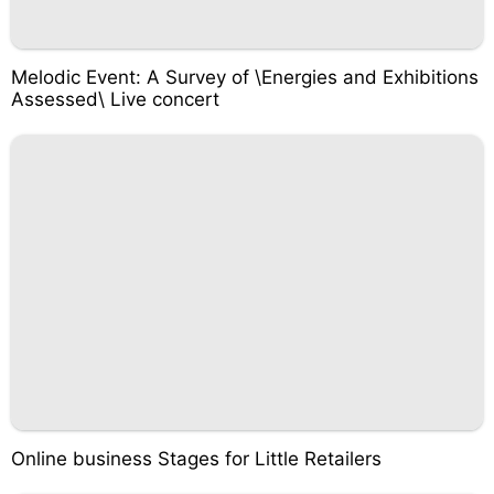
Melodic Event: A Survey of \Energies and Exhibitions
Assessed\ Live concert
Online business Stages for Little Retailers