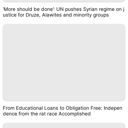
‘More should be done’: UN pushes Syrian regime on j
ustice for Druze, Alawites and minority groups
From Educational Loans to Obligation Free: Indepen
dence from the rat race Accomplished