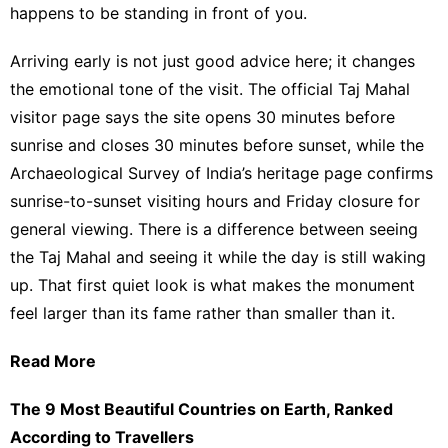
happens to be standing in front of you.
Arriving early is not just good advice here; it changes
the emotional tone of the visit.
The official Taj Mahal
visitor page says the site opens 30 minutes before
sunrise and closes 30 minutes before sunset
, while
the
Archaeological Survey of India’s heritage page confirms
sunrise-to-sunset visiting hours and Friday closure for
general viewing
. There is a difference between seeing
the Taj Mahal and seeing it while the day is still waking
up. That first quiet look is what makes the monument
feel larger than its fame rather than smaller than it.
Read More
The 9 Most Beautiful Countries on Earth, Ranked
According to Travellers