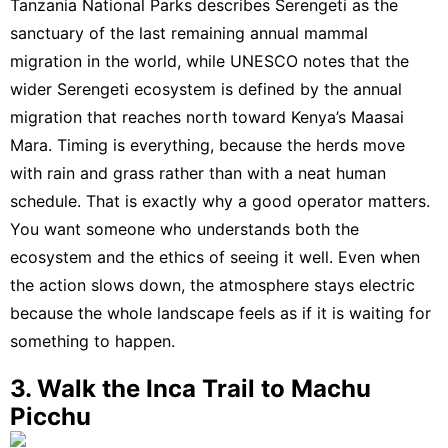
Tanzania National Parks describes Serengeti as the
sanctuary of the last remaining annual mammal
migration in the world
, while
UNESCO notes that the
wider Serengeti ecosystem is defined by the annual
migration that reaches north toward Kenya’s Maasai
Mara
. Timing is everything, because the herds move
with rain and grass rather than with a neat human
schedule. That is exactly why a good operator matters.
You want someone who understands both the
ecosystem and the ethics of seeing it well. Even when
the action slows down, the atmosphere stays electric
because the whole landscape feels as if it is waiting for
something to happen.
3. Walk the Inca Trail to Machu
Picchu