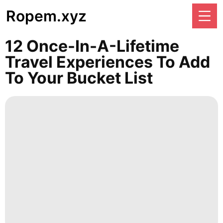
Ropem.xyz
12 Once-In-A-Lifetime
Travel Experiences To Add
To Your Bucket List