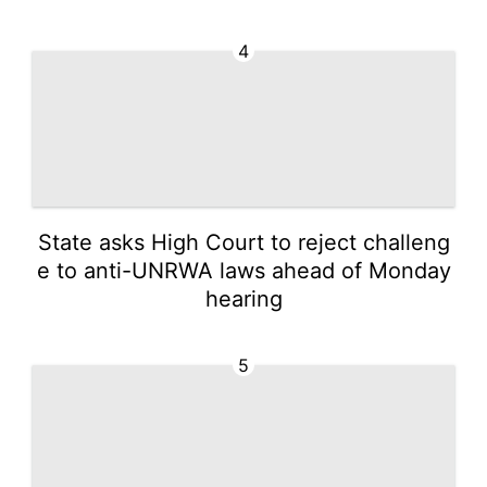
4
State asks High Court to reject challeng
e to anti-UNRWA laws ahead of Monday
hearing
5