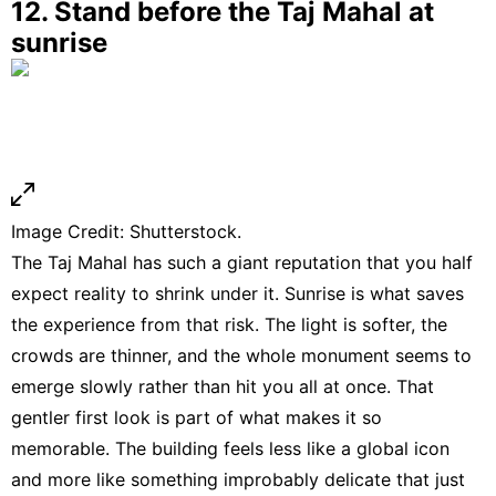
12. Stand before the Taj Mahal at
sunrise
Image Credit: Shutterstock.
The Taj Mahal has such a giant reputation that you half
expect reality to shrink under it. Sunrise is what saves
the experience from that risk. The light is softer, the
crowds are thinner, and the whole monument seems to
emerge slowly rather than hit you all at once. That
gentler first look is part of what makes it so
memorable. The building feels less like a global icon
and more like something improbably delicate that just