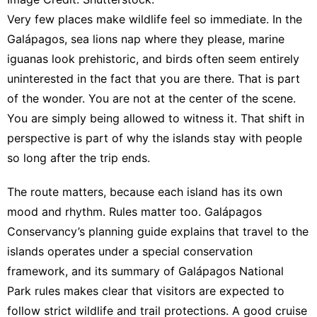
Very few places make wildlife feel so immediate. In the
Galápagos, sea lions nap where they please, marine
iguanas look prehistoric, and birds often seem entirely
uninterested in the fact that you are there. That is part
of the wonder. You are not at the center of the scene.
You are simply being allowed to witness it. That shift in
perspective is part of why the islands stay with people
so long after the trip ends.
The route matters, because each island has its own
mood and rhythm. Rules matter too.
Galápagos
Conservancy’s planning guide explains that travel to the
islands operates under a special conservation
framework
, and
its summary of Galápagos National
Park rules
makes clear that visitors are expected to
follow strict wildlife and trail protections. A good cruise