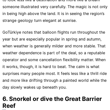
someone illustrated very carefully. The magic is not only
in being high above the land. It is in seeing the region’s
strange geology turn elegant at sunrise.
GoTürkiye notes that balloon flights run throughout the
year but are especially popular in spring and autumn
,
when weather is generally milder and more stable. That
weather dependence is part of the deal, so a reputable
operator and some cancellation flexibility matter. When
it works, though, it is hard to beat. The calm is what
surprises many people most. It feels less like a thrill ride
and more like drifting through a painted world while the
day slowly wakes up beneath you.
6. Snorkel or dive the Great Barrier
Reef