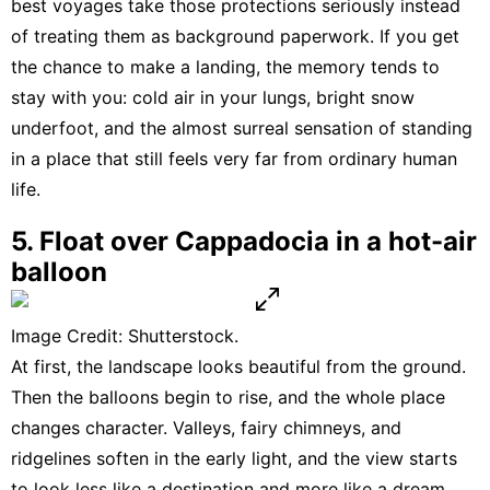
best voyages take those protections seriously instead
of treating them as background paperwork. If you get
the chance to make a landing, the memory tends to
stay with you: cold air in your lungs, bright snow
underfoot, and the almost surreal sensation of standing
in a place that still feels very far from ordinary human
life.
5. Float over Cappadocia in a hot-air
balloon
Image Credit: Shutterstock.
At first, the landscape looks beautiful from the ground.
Then the
balloons
begin to rise, and the whole place
changes character. Valleys, fairy chimneys, and
ridgelines soften in the early light, and the view starts
to look less like a destination and more like a dream