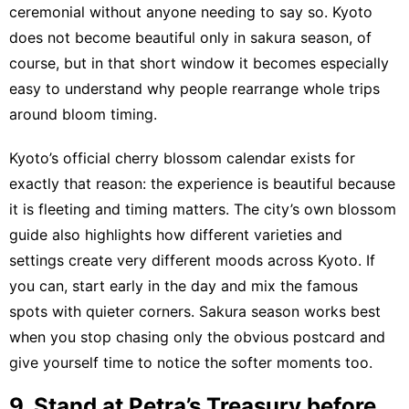
ceremonial without anyone needing to say so. Kyoto
does not become beautiful only in sakura season, of
course, but in that short window it becomes especially
easy to understand why people rearrange whole trips
around bloom timing.
Kyoto’s official cherry blossom calendar
exists for
exactly that reason: the experience is beautiful because
it is fleeting and timing matters.
The city’s own blossom
guide
also highlights how different varieties and
settings create very different moods across Kyoto. If
you can, start early in the day and mix the famous
spots with quieter corners. Sakura season works best
when you stop chasing only the obvious postcard and
give yourself time to notice the softer moments too.
9. Stand at Petra’s Treasury before