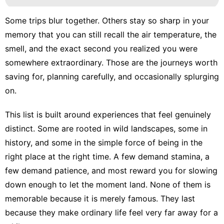
Some trips blur together. Others stay so sharp in your
memory that you can still recall the air temperature, the
smell, and the exact second you realized you were
somewhere extraordinary. Those are the journeys worth
saving for, planning carefully, and occasionally splurging
on.
This list is built around experiences that feel genuinely
distinct. Some are rooted in wild landscapes, some in
history, and some in the simple force of being in the
right place at the right time. A few demand stamina, a
few demand patience, and most reward you for slowing
down enough to let the moment land. None of them is
memorable because it is merely famous. They last
because they make ordinary life feel very far away for a