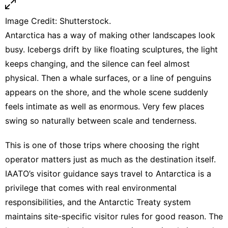
Image Credit: Shutterstock.
Antarctica has a way of making other landscapes look
busy. Icebergs drift by like floating sculptures, the light
keeps changing, and the silence can feel almost
physical. Then a whale surfaces, or a line of penguins
appears on the shore, and the whole scene suddenly
feels intimate as well as enormous. Very few places
swing so naturally between scale and tenderness.
This is one of those trips where choosing the right
operator matters just as much as the destination itself.
IAATO’s visitor guidance says travel to Antarctica is a
privilege that comes with real environmental
responsibilities
, and
the Antarctic Treaty system
maintains site-specific visitor rules
for good reason. The