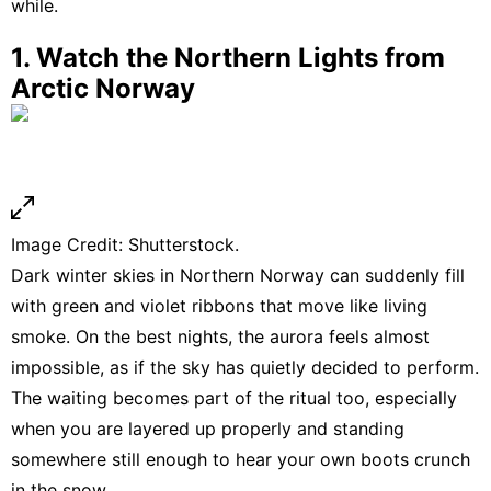
while.
1. Watch the Northern Lights from
Arctic Norway
Image Credit: Shutterstock.
Dark winter skies in Northern
Norway
can suddenly fill
with green and violet ribbons that move like living
smoke. On the best nights, the aurora feels almost
impossible, as if the sky has quietly decided to perform.
The waiting becomes part of the ritual too, especially
when you are layered up properly and standing
somewhere still enough to hear your own boots crunch
in the snow.