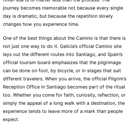
journey becomes memorable not because every single
day is dramatic, but because the repetition slowly
changes how you experience time.
One of the best things about the Camino is that there is
not just one way to do it.
Galicia’s official Camino site
lays out the different routes into Santiago
, and
Spain’s
official tourism board emphasizes that the pilgrimage
can be done on foot, by bicycle, or in stages that suit
different travelers
. When you arrive,
the official Pilgrim’s
Reception Office in Santiago
becomes part of the ritual
too. Whether you come for faith, curiosity, reflection, or
simply the appeal of a long walk with a destination, the
experience tends to leave more of a mark than people
expect.