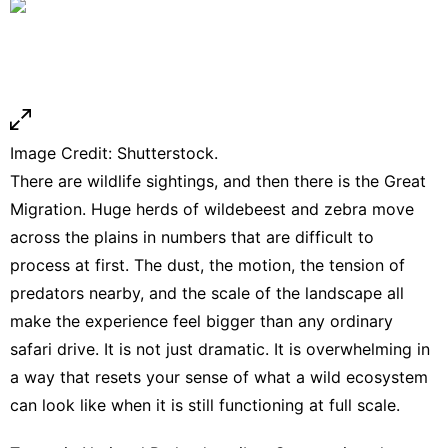
Image Credit: Shutterstock.
There are wildlife sightings, and then there is the Great
Migration. Huge herds of wildebeest and zebra move
across the plains in numbers that are difficult to
process at first. The dust, the motion, the tension of
predators nearby, and the scale of the landscape all
make the experience feel bigger than any ordinary
safari drive. It is not just dramatic. It is overwhelming in
a way that resets your sense of what a wild ecosystem
can look like when it is still functioning at full scale.