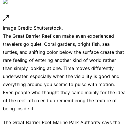
Image Credit: Shutterstock.
The Great Barrier Reef can make even experienced
travelers go quiet. Coral gardens, bright fish, sea
turtles, and shifting color below the surface create that
rare feeling of entering another kind of world rather
than simply looking at one. Time moves differently
underwater, especially when the visibility is good and
everything around you seems to pulse with motion.
Even people who thought they came mainly for the idea
of the reef often end up remembering the texture of
being inside it.
The Great Barrier Reef Marine Park Authority says the