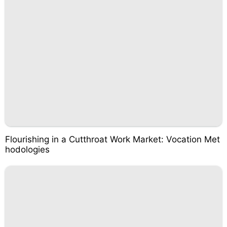
Flourishing in a Cutthroat Work Market: Vocation Met
hodologies