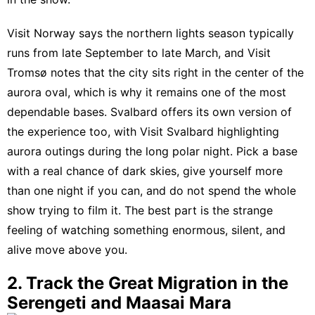
Visit Norway says the northern lights season typically
runs from late September to late March
, and
Visit
Tromsø notes that the city sits right in the center of the
aurora oval
, which is why it remains one of the most
dependable bases. Svalbard offers its own version of
the experience too, with
Visit Svalbard highlighting
aurora outings during the long polar night
. Pick a base
with a real chance of dark skies, give yourself more
than one night if you can, and do not spend the whole
show trying to film it. The best part is the strange
feeling of watching something enormous, silent, and
alive move above you.
2. Track the Great Migration in the
Serengeti and Maasai Mara