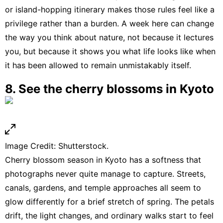
or island-hopping itinerary makes those rules feel like a
privilege rather than a burden. A week here can change
the way you think about nature, not because it lectures
you, but because it shows you what life looks like when
it has been allowed to remain unmistakably itself.
8. See the cherry blossoms in Kyoto
Image Credit: Shutterstock.
Cherry blossom season in Kyoto has a softness that
photographs never quite manage to capture. Streets,
canals, gardens, and temple approaches all seem to
glow differently for a brief stretch of spring. The petals
drift, the light changes, and ordinary walks start to feel