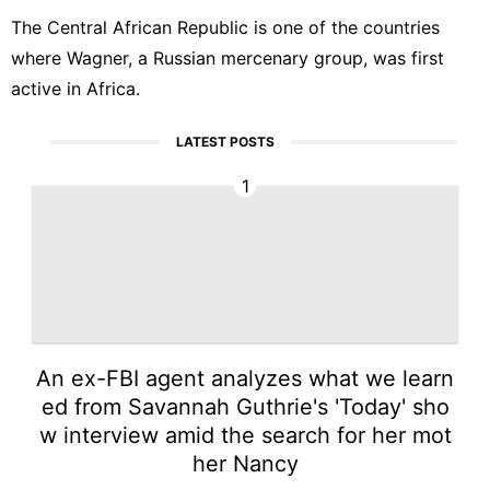
The Central African Republic is one of the countries
where Wagner, a Russian mercenary group, was first
active in Africa.
LATEST POSTS
1
An ex-FBI agent analyzes what we learn
ed from Savannah Guthrie's 'Today' sho
w interview amid the search for her mot
her Nancy