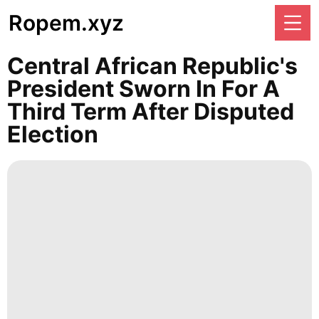
Ropem.xyz
Central African Republic's
President Sworn In For A
Third Term After Disputed
Election