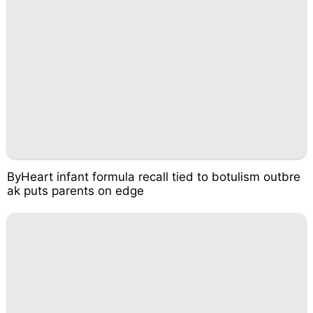
ByHeart infant formula recall tied to botulism outbre
ak puts parents on edge