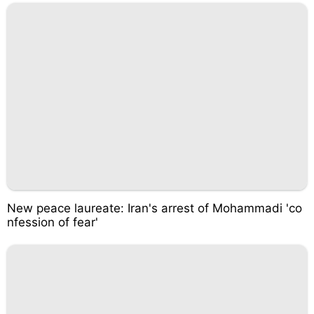
New peace laureate: Iran's arrest of Mohammadi 'co
nfession of fear'