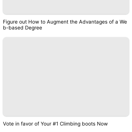
Figure out How to Augment the Advantages of a We
b-based Degree
Vote in favor of Your #1 Climbing boots Now