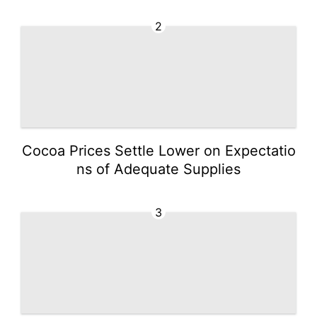
2
Cocoa Prices Settle Lower on Expectatio
ns of Adequate Supplies
3