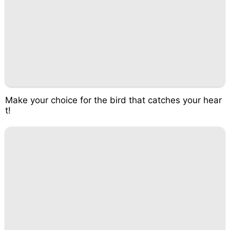
Make your choice for the bird that catches your hear
t!