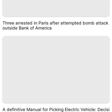
Three arrested in Paris after attempted bomb attack
outside Bank of America
A definitive Manual for Picking Electric Vehicle: Decisi