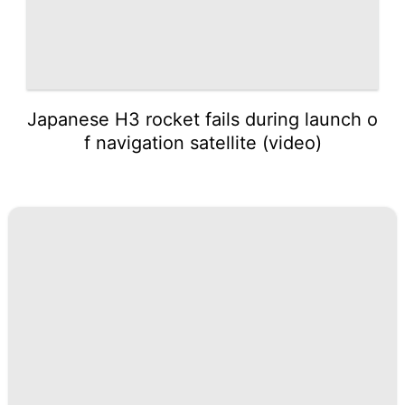
Japanese H3 rocket fails during launch o
f navigation satellite (video)