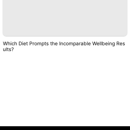
Which Diet Prompts the Incomparable Wellbeing Res
ults?