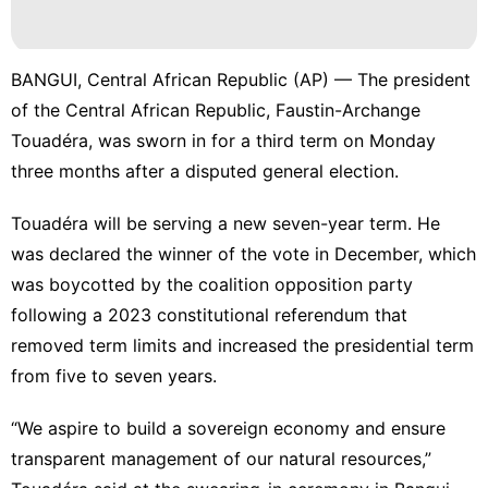
BANGUI, Central African Republic (AP) — The president
of the Central African Republic, Faustin-Archange
Touadéra, was sworn in for a third term on Monday
three months after a disputed general election.
Touadéra will be serving a new seven-year term. He
was declared the winner of the vote in December, which
was boycotted by the coalition opposition party
following a 2023 constitutional referendum that
removed term limits and increased the presidential term
from five to seven years.
“We aspire to build a sovereign economy and ensure
transparent management of our natural resources,”