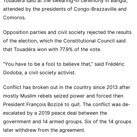
Touadéra said at the swearing-in ceremony in Bangui,
attended by the presidents of Congo-Brazzaville and
Comoros.
Opposition parties and civil society rejected the results
of the election, which the Constitutional Council said
that Touadéra won with 77.9% of the vote.
"You have to be a fool to believe that,” said Frédéric
Godoba, a civil society activist.
Conflict has broken out in the country since 2013 after
mostly Muslim rebels seized power and forced then
President François Bozizé to quit. The conflict was de-
escalated by
a 2019 peace
deal between the
government and 14 armed groups. Six of the 14 groups
later withdrew from the agreement.