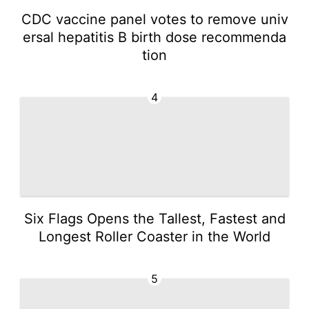
CDC vaccine panel votes to remove univ
ersal hepatitis B birth dose recommenda
tion
4
Six Flags Opens the Tallest, Fastest and
Longest Roller Coaster in the World
5