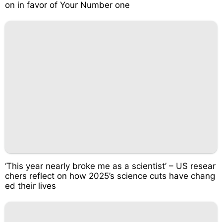
on in favor of Your Number one
‘This year nearly broke me as a scientist’ – US resear
chers reflect on how 2025’s science cuts have chang
ed their lives