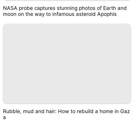
NASA probe captures stunning photos of Earth and
moon on the way to infamous asteroid Apophis
Rubble, mud and hair: How to rebuild a home in Gaz
a