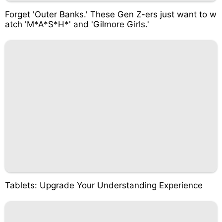
Forget 'Outer Banks.' These Gen Z-ers just want to w
atch 'M*A*S*H*' and 'Gilmore Girls.'
Tablets: Upgrade Your Understanding Experience