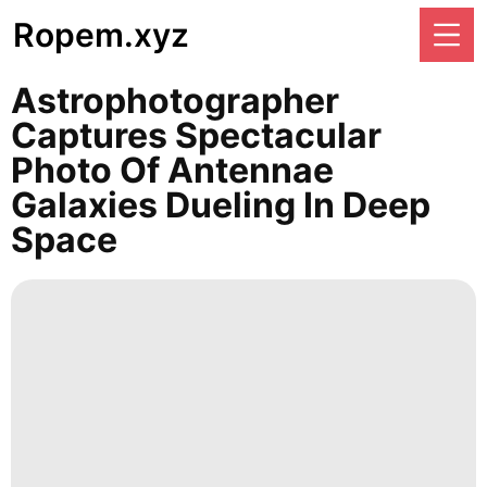
Ropem.xyz
Astrophotographer
Captures Spectacular
Photo Of Antennae
Galaxies Dueling In Deep
Space