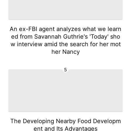
An ex-FBI agent analyzes what we learn
ed from Savannah Guthrie's 'Today' sho
w interview amid the search for her mot
her Nancy
5
The Developing Nearby Food Developm
ent and Its Advantages