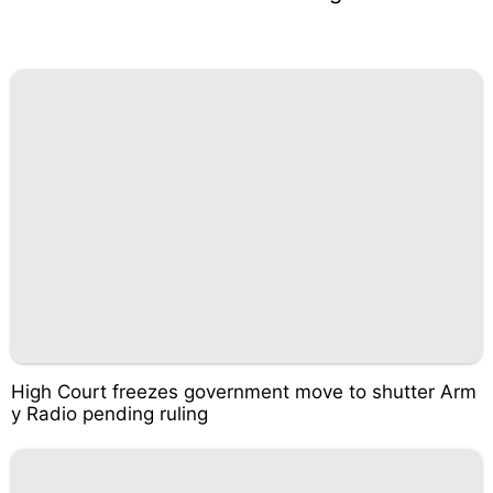
High Court freezes government move to shutter Arm
y Radio pending ruling