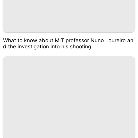
What to know about MIT professor Nuno Loureiro an
d the investigation into his shooting