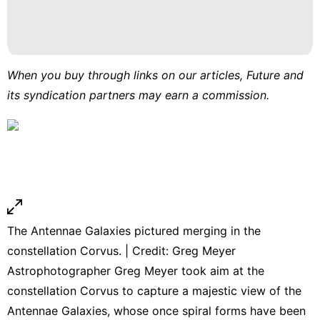
When you buy through links on our articles, Future and
its syndication partners may earn a commission.
The Antennae Galaxies pictured merging in the
constellation Corvus. | Credit: Greg Meyer
Astrophotographer Greg Meyer took aim at the
constellation Corvus to capture a majestic view of the
Antennae Galaxies, whose once spiral forms have been