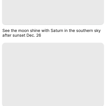
See the moon shine with Saturn in the southern sky
after sunset Dec. 26