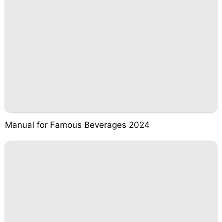
Manual for Famous Beverages 2024