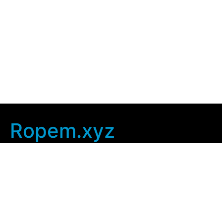
Ropem.xyz
Company Info
Home
Contact Us
Privacy Policy
User Agreement