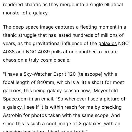
rendered chaotic as they merge into a single elliptical
monster of a galaxy.
The deep space image captures a fleeting moment in a
titanic struggle that has lasted hundreds of millions of
years, as the gravitational influence of the
galaxies
NGC
4038 and NGC 4039 pulls at one another to create
chaos on a truly cosmic scale.
"I have a Sky-Watcher Esprit 120 [telescope] with a
focal length of 840mm, which is a little short for most
galaxies, this being galaxy season now," Meyer told
Space.com in an email. "So whenever I see a picture of
a galaxy, I see if it is within reach for me by checking
Astrobin for photos taken with the same scope. And
since this is such a cool image of 2 galaxies, with an
amazing backstory, I had to go for it."