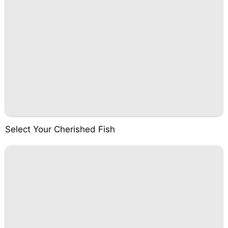
Select Your Cherished Fish