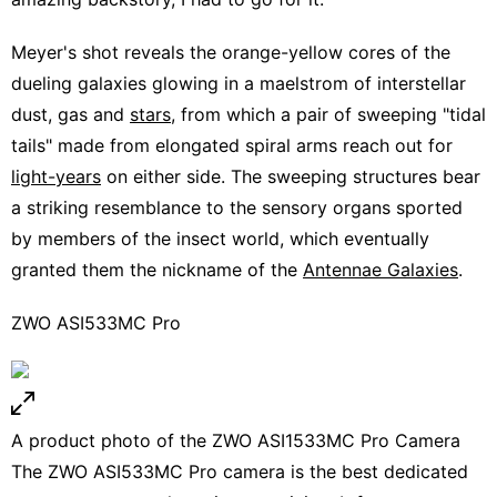
Meyer's shot reveals the orange-yellow cores of the
dueling galaxies glowing in a maelstrom of interstellar
dust, gas and
stars
, from which a pair of sweeping "tidal
tails" made from elongated spiral arms reach out for
light-years
on either side. The sweeping structures bear
a striking resemblance to the sensory organs sported
by members of the insect world, which eventually
granted them the nickname of the
Antennae Galaxies
.
ZWO ASI533MC Pro
A product photo of the ZWO ASI1533MC Pro Camera
The ZWO ASI533MC Pro camera
is the best dedicated