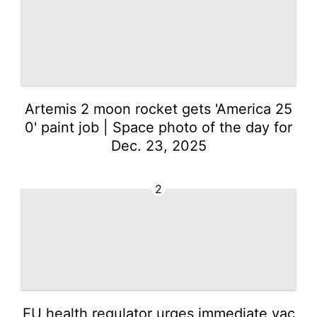
Artemis 2 moon rocket gets 'America 25
0' paint job | Space photo of the day for
Dec. 23, 2025
2
EU health regulator urges immediate vac