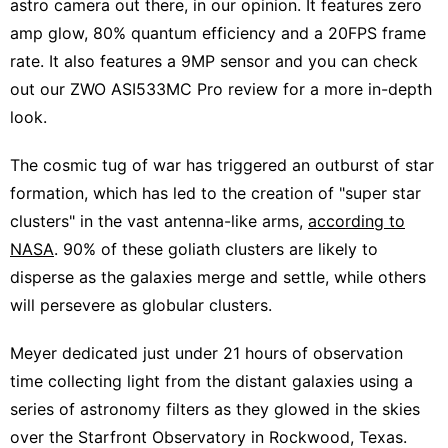
astro camera out there, in our opinion. It features zero
amp glow, 80% quantum efficiency and a 20FPS frame
rate. It also features a 9MP sensor and you can check
out our
ZWO ASI533MC Pro review
for a more in-depth
look.
The cosmic tug of war has triggered an outburst of star
formation, which has led to the creation of "super star
clusters" in the vast antenna-like arms,
according to
NASA
. 90% of these goliath clusters are likely to
disperse as the galaxies merge and settle, while others
will persevere as globular clusters.
Meyer dedicated just under 21 hours of observation
time collecting light from the distant galaxies using a
series of astronomy filters as they glowed in the skies
over the Starfront Observatory in Rockwood, Texas.