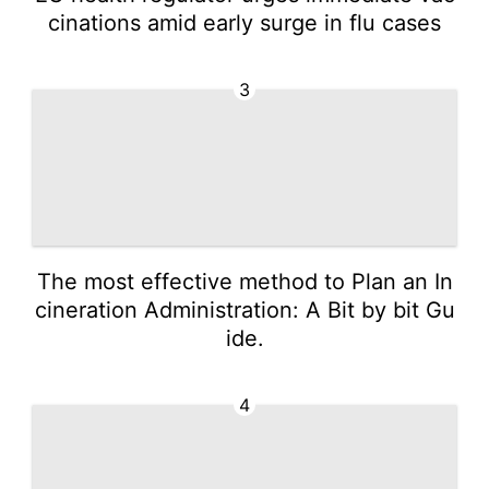
cinations amid early surge in flu cases
3
The most effective method to Plan an In
cineration Administration: A Bit by bit Gu
ide.
4