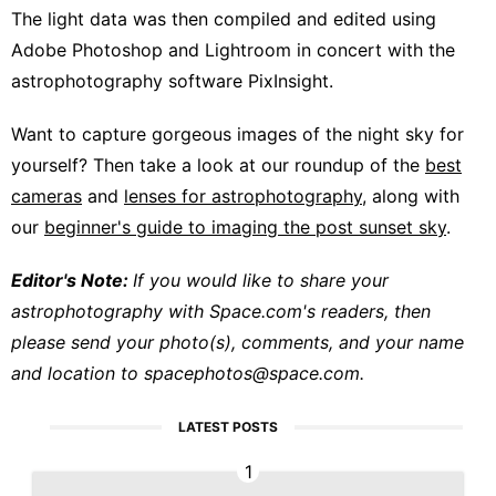
The light data was then compiled and edited using
Adobe Photoshop and Lightroom in concert with the
astrophotography software PixInsight.
Want to capture gorgeous images of the night sky for
yourself? Then take a look at our roundup of the
best
cameras
and
lenses for astrophotography
, along with
our
beginner's guide to imaging the post sunset sky
.
Editor's Note:
If you would like to share your
astrophotography with Space.com's readers, then
please send your photo(s), comments, and your name
and location to
spacephotos@space.com
.
LATEST POSTS
1