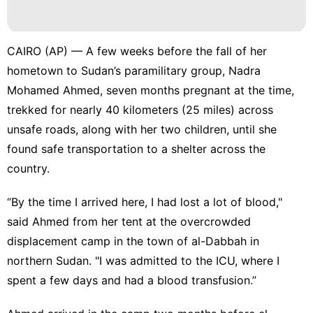
CAIRO (AP) — A few weeks before the fall of her
hometown to Sudan’s
paramilitary group
, Nadra
Mohamed Ahmed, seven months pregnant at the time,
trekked for nearly 40 kilometers (25 miles) across
unsafe roads, along with her two children, until she
found safe transportation to a shelter across the
country.
“By the time I arrived here, I had lost a lot of blood,"
said Ahmed from her tent at the overcrowded
displacement camp in the town of al-Dabbah in
northern Sudan. "I was admitted to the ICU, where I
spent a few days and had a blood transfusion.”