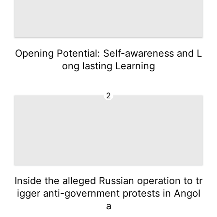
Opening Potential: Self-awareness and L
ong lasting Learning
2
Inside the alleged Russian operation to tr
igger anti-government protests in Angol
a