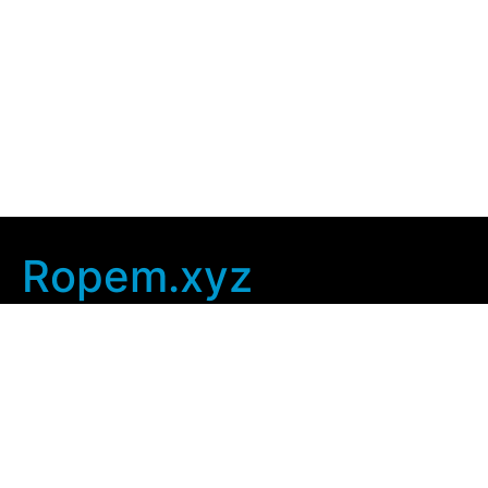
Ropem.xyz
Company Info
Home
Contact Us
Privacy Policy
User Agreement