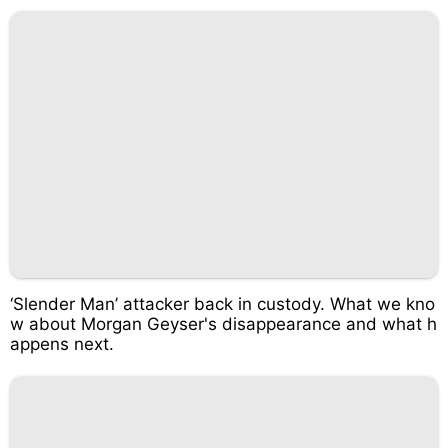
‘Slender Man’ attacker back in custody. What we kno
w about Morgan Geyser's disappearance and what h
appens next.