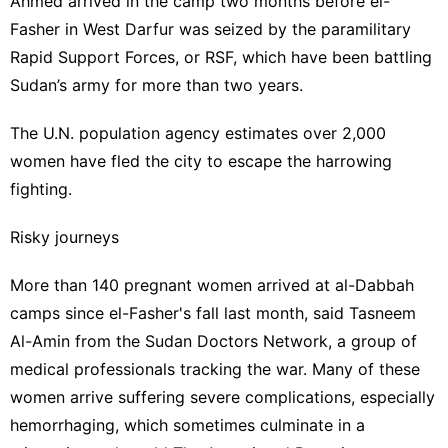
Ahmed arrived in the camp two months before el-
Fasher in West Darfur was seized by the paramilitary
Rapid Support Forces, or RSF, which have been battling
Sudan’s army for more than two years.
The U.N. population agency estimates over 2,000
women have fled the city to escape the harrowing
fighting.
Risky journeys
More than 140 pregnant women arrived at al-Dabbah
camps since el-Fasher's fall last month, said Tasneem
Al-Amin from the Sudan Doctors Network, a group of
medical professionals tracking the war. Many of these
women arrive suffering severe complications, especially
hemorrhaging, which sometimes culminate in a