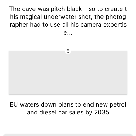
The cave was pitch black – so to create t
his magical underwater shot, the photog
rapher had to use all his camera expertis
e...
5
EU waters down plans to end new petrol
and diesel car sales by 2035