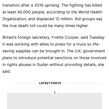
transition after a 2019 uprising. The fighting has killed
at least 40,000 people, according to the World Health
Organization, and displaced 12 million. Aid groups say
the true death toll could be many times higher.
Britain’s foreign secretary, Yvette Cooper, said Tuesday
it was working with allies to press for a truce so life-
saving supplies can be brought in. The U.K. government
plans to introduce potential sanctions on those involved
in rights abuses in Sudan without providing details, she
said.
LATEST POSTS
1