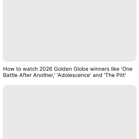
How to watch 2026 Golden Globe winners like 'One
Battle After Another,' 'Adolescence' and 'The Pitt'