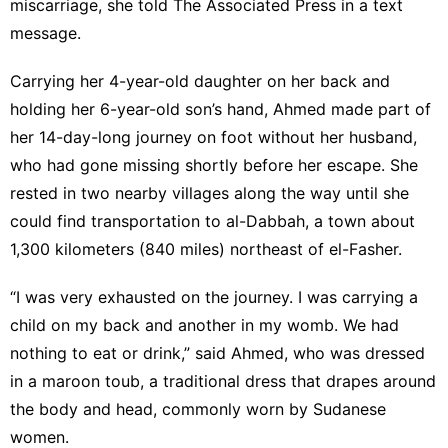
miscarriage, she told The Associated Press in a text
message.
Carrying her 4-year-old daughter on her back and
holding her 6-year-old son’s hand, Ahmed made part of
her 14-day-long journey on foot without her husband,
who had gone missing shortly before her escape. She
rested in two nearby villages along the way until she
could find transportation to al-Dabbah, a town about
1,300 kilometers (840 miles) northeast of el-Fasher.
“I was very exhausted on the journey. I was carrying a
child on my back and another in my womb. We had
nothing to eat or drink,” said Ahmed, who was dressed
in a maroon toub, a traditional dress that drapes around
the body and head, commonly worn by Sudanese
women.