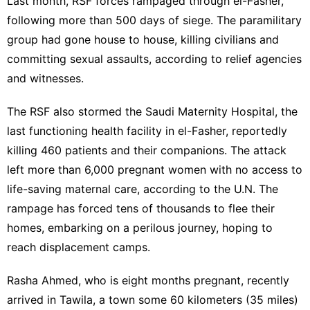
Last month, RSF forces rampaged through el-Fasher,
following more than 500 days of siege. The paramilitary
group had gone house to house, killing civilians and
committing sexual assaults, according to relief agencies
and witnesses.
The RSF also
stormed the Saudi Maternity Hospital,
the
last functioning health facility in el-Fasher, reportedly
killing 460 patients and their companions. The attack
left more than 6,000 pregnant women with no access to
life-saving maternal care, according to the U.N. The
rampage has forced tens of thousands to flee their
homes, embarking on a perilous journey, hoping to
reach displacement camps.
Rasha Ahmed, who is eight months pregnant, recently
arrived in Tawila, a town some 60 kilometers (35 miles)