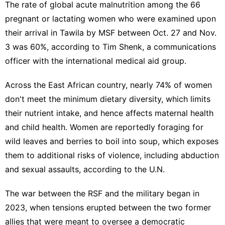
The rate of global acute malnutrition among the 66
pregnant or lactating women who were examined upon
their arrival in Tawila by MSF between Oct. 27 and Nov.
3 was 60%, according to Tim Shenk, a communications
officer with the international medical aid group.
Across the East African country, nearly 74% of women
don't meet the minimum dietary diversity, which limits
their nutrient intake, and hence affects maternal health
and child health. Women are reportedly foraging for
wild leaves and berries to boil into soup, which exposes
them to additional risks of violence, including abduction
and sexual assaults, according to the U.N.
The war
between the RSF and the military began in
2023, when tensions erupted between the two former
allies that were meant to oversee a democratic