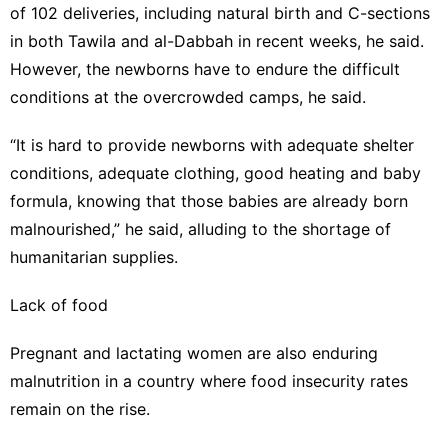
of 102 deliveries, including natural birth and C-sections
in both Tawila and al-Dabbah in recent weeks, he said.
However, the newborns have to endure the difficult
conditions at the overcrowded camps, he said.
“It is hard to provide newborns with adequate shelter
conditions, adequate clothing, good heating and baby
formula, knowing that those babies are already born
malnourished,” he said, alluding to the shortage of
humanitarian supplies.
Lack of food
Pregnant and lactating women are also enduring
malnutrition in a country where food insecurity rates
remain on the rise.