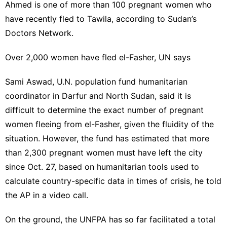
Ahmed is one of more than 100 pregnant women who
have recently fled to Tawila, according to Sudan’s
Doctors Network.
Over 2,000 women have fled el-Fasher, UN says
Sami Aswad, U.N. population fund humanitarian
coordinator in Darfur and North Sudan, said it is
difficult to determine the exact number of pregnant
women fleeing from el-Fasher, given the fluidity of the
situation. However, the fund has estimated that more
than 2,300 pregnant women must have left the city
since Oct. 27, based on humanitarian tools used to
calculate country-specific data in times of crisis, he told
the AP in a video call.
On the ground, the UNFPA has so far facilitated a total