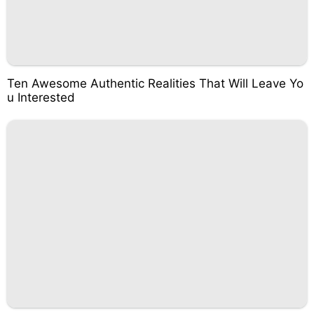
Ten Awesome Authentic Realities That Will Leave Yo
u Interested