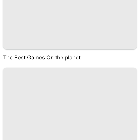
The Best Games On the planet