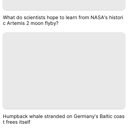
What do scientists hope to learn from NASA's histori
c Artemis 2 moon flyby?
Humpback whale stranded on Germany's Baltic coas
t frees itself