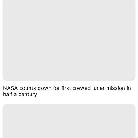
NASA counts down for first crewed lunar mission in
half a century