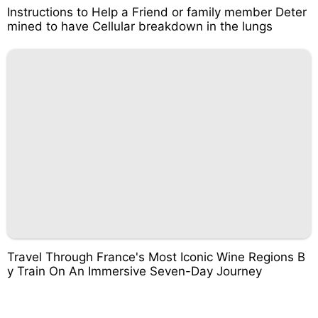
Instructions to Help a Friend or family member Deter
mined to have Cellular breakdown in the lungs
Travel Through France's Most Iconic Wine Regions B
y Train On An Immersive Seven-Day Journey