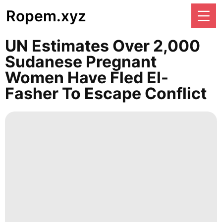
Ropem.xyz
UN Estimates Over 2,000
Sudanese Pregnant
Women Have Fled El-
Fasher To Escape Conflict