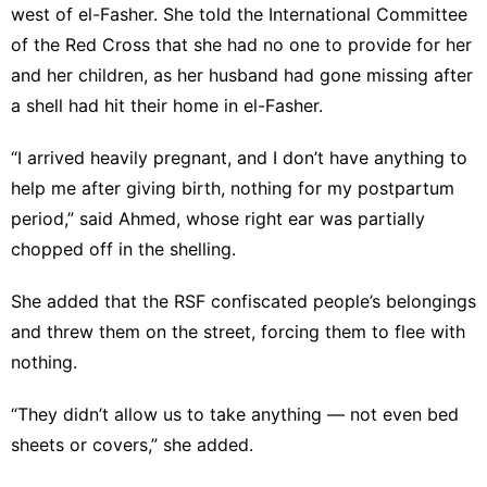
west of el-Fasher. She told the International Committee
of the Red Cross that she had no one to provide for her
and her children, as her husband had gone missing after
a shell had hit their home in el-Fasher.
“I arrived heavily pregnant, and I don’t have anything to
help me after giving birth, nothing for my postpartum
period,” said Ahmed, whose right ear was partially
chopped off in the shelling.
She added that the RSF confiscated people’s belongings
and threw them on the street, forcing them to flee with
nothing.
“They didn’t allow us to take anything — not even bed
sheets or covers,” she added.