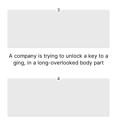
3
A company is trying to unlock a key to a
ging, in a long-overlooked body part
4