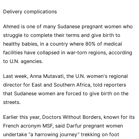
Delivery complications
Ahmed is one of many Sudanese pregnant women who
struggle to complete their terms and give birth to
healthy babies, in a country where 80% of medical
facilities have collapsed in war-torn regions, according
to U.N. agencies.
Last week, Anna Mutavati, the U.N. women's regional
director for East and Southern Africa, told reporters
that Sudanese women are forced to give birth on the
streets.
Earlier this year, Doctors Without Borders, known for its
French acronym MSF, said Darfur pregnant women
undertake “a harrowing journey” trekking on foot