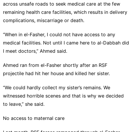
across unsafe roads to seek medical care at the few
remaining health care facilities, which results in delivery
complications, miscarriage or death.
“When in el-Fasher, I could not have access to any
medical facilities. Not until I came here to al-Dabbah did
I meet doctors,” Ahmed said.
Ahmed ran from el-Fasher shortly after an RSF
projectile had hit her house and killed her sister.
“We could hardly collect my sister’s remains. We
witnessed horrible scenes and that is why we decided
to leave,” she said.
No access to maternal care