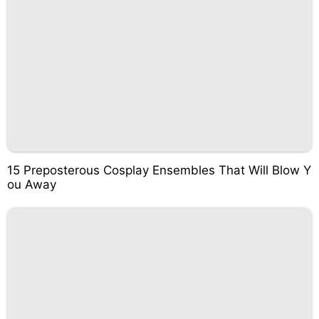
15 Preposterous Cosplay Ensembles That Will Blow Y
ou Away