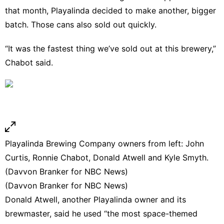
that month, Playalinda decided to make another, bigger
batch. Those cans also sold out quickly.
“It was the fastest thing we’ve sold out at this brewery,”
Chabot said.
Playalinda Brewing Company owners from left: John
Curtis, Ronnie Chabot, Donald Atwell and Kyle Smyth.
(Davvon Branker for NBC News)
(Davvon Branker for NBC News)
Donald Atwell, another Playalinda owner and its
brewmaster, said he used “the most space-themed