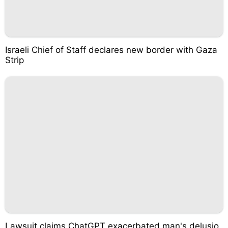
Israeli Chief of Staff declares new border with Gaza
Strip
Lawsuit claims ChatGPT exacerbated man's delusio