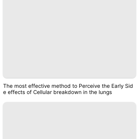
The most effective method to Perceive the Early Sid
e effects of Cellular breakdown in the lungs