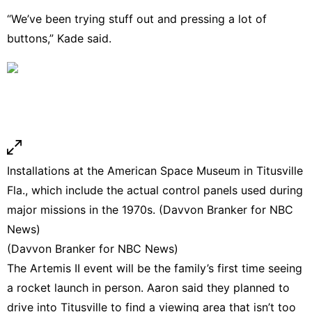
“We’ve been trying stuff out and pressing a lot of
buttons,” Kade said.
Installations at the American Space Museum in Titusville
Fla., which include the actual control panels used during
major missions in the 1970s. (Davvon Branker for NBC
News)
(Davvon Branker for NBC News)
The Artemis II event will be the family’s first time seeing
a rocket launch in person. Aaron said they planned to
drive into Titusville to find a viewing area that isn’t too