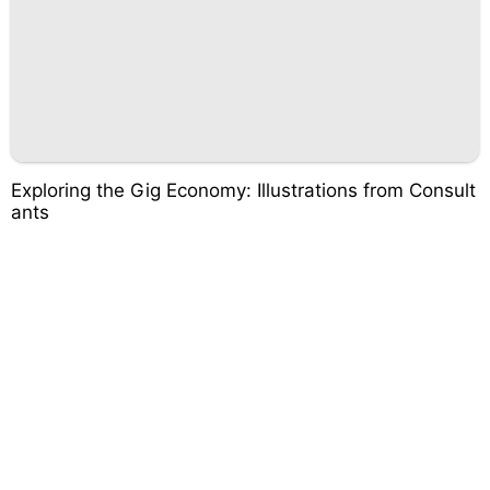
Exploring the Gig Economy: Illustrations from Consult
ants