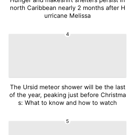
north Caribbean nearly 2 months after H
urricane Melissa
4
The Ursid meteor shower will be the last
of the year, peaking just before Christma
s: What to know and how to watch
5