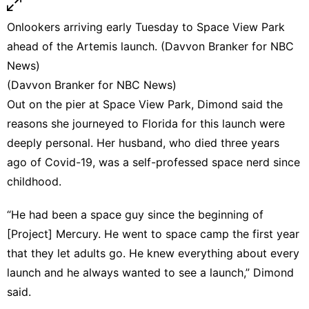
Onlookers arriving early Tuesday to Space View Park
ahead of the Artemis launch. (Davvon Branker for NBC
News)
(Davvon Branker for NBC News)
Out on the pier at Space View Park, Dimond said the
reasons she journeyed to Florida for this launch were
deeply personal. Her husband, who died three years
ago of Covid-19, was a self-professed space nerd since
childhood.
“He had been a space guy since the beginning of
[Project] Mercury. He went to space camp the first year
that they let adults go. He knew everything about every
launch and he always wanted to see a launch,” Dimond
said.