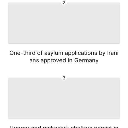
2
One-third of asylum applications by Irani
ans approved in Germany
3
Hunger and makeshift shelters persist in