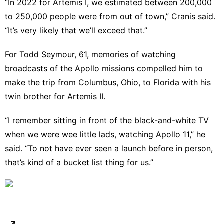
“In 2022 for Artemis I, we estimated between 200,000
to 250,000 people were from out of town,” Cranis said.
“It’s very likely that we’ll exceed that.”
For Todd Seymour, 61, memories of watching
broadcasts of the Apollo missions compelled him to
make the trip from Columbus, Ohio, to Florida with his
twin brother for Artemis II.
“I remember sitting in front of the black-and-white TV
when we were wee little lads, watching Apollo 11,” he
said. “To not have ever seen a launch before in person,
that’s kind of a bucket list thing for us.”