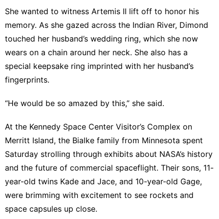
She wanted to witness Artemis II lift off to honor his
memory. As she gazed across the Indian River, Dimond
touched her husband’s wedding ring, which she now
wears on a chain around her neck. She also has a
special keepsake ring imprinted with her husband’s
fingerprints.
“He would be so amazed by this,” she said.
At the Kennedy Space Center Visitor’s Complex on
Merritt Island, the Bialke family from Minnesota spent
Saturday strolling through exhibits about NASA’s history
and the future of commercial spaceflight. Their sons, 11-
year-old twins Kade and Jace, and 10-year-old Gage,
were brimming with excitement to see rockets and
space capsules up close.