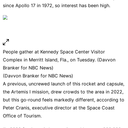
since Apollo 17 in 1972, so interest has been high.
People gather at Kennedy Space Center Visitor
Complex in Merritt Island, Fla., on Tuesday. (Davvon
Branker for NBC News)
(Davvon Branker for NBC News)
A previous, uncrewed launch of this rocket and capsule,
the Artemis I mission, drew crowds to the area in 2022,
but this go-round feels markedly different, according to
Peter Cranis, executive director at the Space Coast
Office of Tourism.