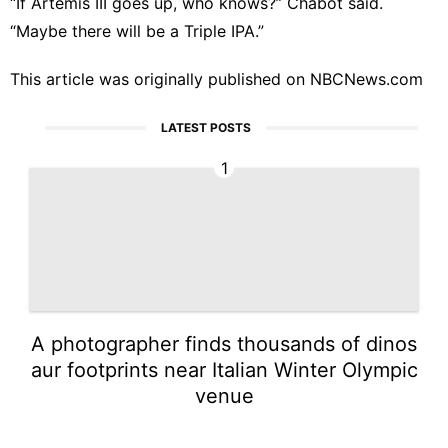
“If Artemis III goes up, who knows?” Chabot said.
“Maybe there will be a Triple IPA.”
This article was originally published on
NBCNews.com
LATEST POSTS
1
A photographer finds thousands of dinos
aur footprints near Italian Winter Olympic
venue