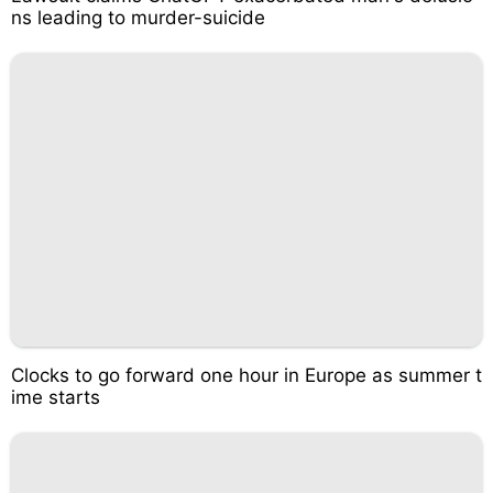
ns leading to murder-suicide
Clocks to go forward one hour in Europe as summer t
ime starts