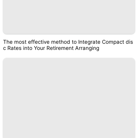
The most effective method to Integrate Compact dis
c Rates into Your Retirement Arranging