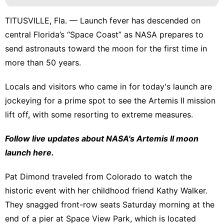
TITUSVILLE, Fla. — Launch fever has descended on
central Florida’s “Space Coast” as
NASA prepares to
send astronauts toward the moon
for the first time in
more than 50 years.
Locals and visitors who came in for today's launch are
jockeying for a prime spot to see the
Artemis II mission
lift off, with some resorting to extreme measures.
Follow live updates about NASA's Artemis II moon
launch here.
Pat Dimond traveled from Colorado to watch the
historic event with her childhood friend Kathy Walker.
They snagged front-row seats Saturday morning at the
end of a pier at Space View Park, which is located