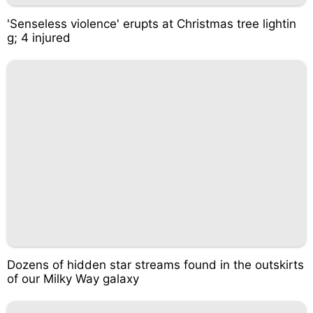
'Senseless violence' erupts at Christmas tree lightin
g; 4 injured
Dozens of hidden star streams found in the outskirts
of our Milky Way galaxy