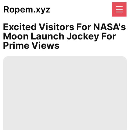
Ropem.xyz
Excited Visitors For NASA's
Moon Launch Jockey For
Prime Views