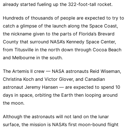
already started fueling up the 322-foot-tall rocket.
Hundreds of thousands of people are expected to try to
catch a glimpse of the launch along the Space Coast,
the nickname given to the parts of Florida’s Brevard
County that surround NASA’s Kennedy Space Center,
from Titusville in the north down through Cocoa Beach
and Melbourne in the south.
The
Artemis II crew
— NASA astronauts Reid Wiseman,
Christina Koch and Victor Glover, and Canadian
astronaut Jeremy Hansen — are expected to spend 10
days in space, orbiting the Earth then looping around
the moon.
Although the astronauts will not land on the lunar
surface, the mission is NASA’s first moon-bound flight