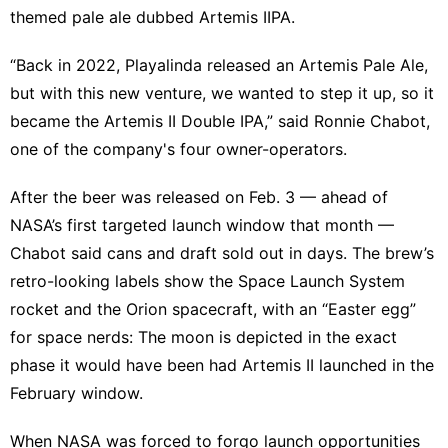
themed pale ale dubbed Artemis IIPA.
“Back in 2022, Playalinda released an Artemis Pale Ale,
but with this new venture, we wanted to step it up, so it
became the Artemis II Double IPA,” said Ronnie Chabot,
one of the company's four owner-operators.
After the beer was released on Feb. 3 — ahead of
NASA’s first targeted launch window that month —
Chabot said cans and draft sold out in days. The brew’s
retro-looking labels show the Space Launch System
rocket and the Orion spacecraft, with an “Easter egg”
for space nerds: The moon is depicted in the exact
phase it would have been had Artemis II launched in the
February window.
When NASA was forced to forgo launch opportunities