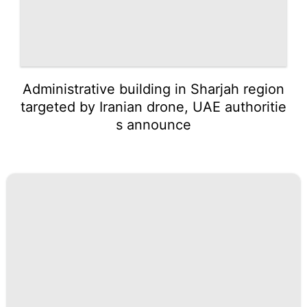
Administrative building in Sharjah region
targeted by Iranian drone, UAE authoritie
s announce