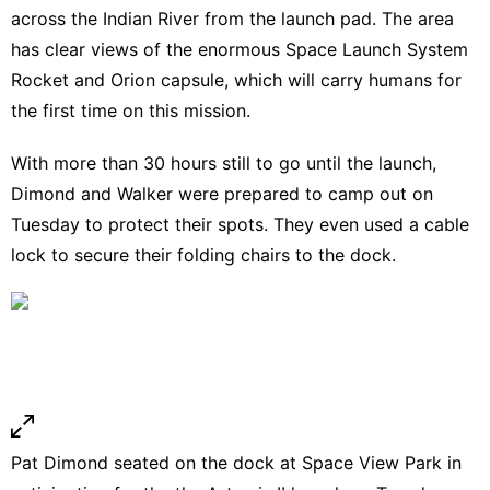
across the Indian River from the launch pad. The area
has clear views of the enormous Space Launch System
Rocket and Orion capsule, which will carry humans for
the first time on this mission.
With more than 30 hours still to go until the launch,
Dimond and Walker were prepared to camp out on
Tuesday to protect their spots. They even used a cable
lock to secure their folding chairs to the dock.
Pat Dimond seated on the dock at Space View Park in