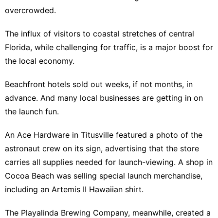
overcrowded.
The influx of visitors to coastal stretches of central
Florida, while challenging for traffic, is a major boost for
the local economy.
Beachfront hotels sold out weeks, if not months, in
advance. And many local businesses are getting in on
the launch fun.
An Ace Hardware in Titusville featured a photo of the
astronaut crew on its sign, advertising that the store
carries all supplies needed for launch-viewing. A shop in
Cocoa Beach was selling special launch merchandise,
including an Artemis II Hawaiian shirt.
The Playalinda Brewing Company, meanwhile, created a