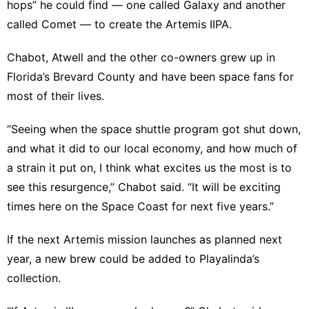
hops” he could find — one called Galaxy and another
called Comet — to create the Artemis IIPA.
Chabot, Atwell and the other co-owners grew up in
Florida’s Brevard County and have been space fans for
most of their lives.
“Seeing when the space shuttle program got shut down,
and what it did to our local economy, and how much of
a strain it put on, I think what excites us the most is to
see this resurgence,” Chabot said. “It will be exciting
times here on the Space Coast for next five years.”
If the next Artemis mission launches as planned next
year, a new brew could be added to Playalinda’s
collection.