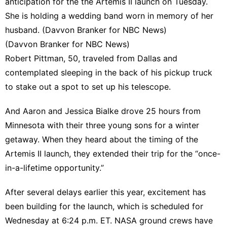
anticipation for the the Artemis II launch on Tuesday.
She is holding a wedding band worn in memory of her
husband. (Davvon Branker for NBC News)
(Davvon Branker for NBC News)
Robert Pittman, 50, traveled from Dallas and
contemplated sleeping in the back of his pickup truck
to stake out a spot to set up his telescope.
And Aaron and Jessica Bialke drove 25 hours from
Minnesota with their three young sons for a winter
getaway. When they heard about the timing of the
Artemis II launch, they extended their trip for the “once-
in-a-lifetime opportunity.”
After several delays earlier this year, excitement has
been building for the launch, which is scheduled for
Wednesday at 6:24 p.m. ET. NASA ground crews have