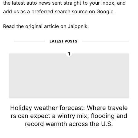
the latest auto news sent straight to your inbox, and
add us as a preferred search source
on Google.
Read the
original article on Jalopnik
.
LATEST POSTS
1
Holiday weather forecast: Where travele
rs can expect a wintry mix, flooding and
record warmth across the U.S.