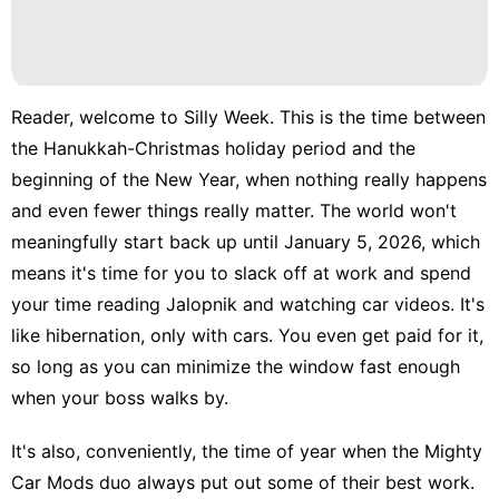
Reader, welcome to Silly Week. This is the time between
the
Hanukkah-Christmas holiday period
and the
beginning of the New Year
, when nothing really happens
and even fewer things really matter. The world won't
meaningfully start back up until January 5, 2026, which
means it's time for you to slack off at work and spend
your time reading
Jalopnik
and watching
car videos
. It's
like hibernation, only with cars. You even get paid for it,
so long as you can minimize the window fast enough
when your boss walks by.
It's also, conveniently, the time of year when the
Mighty
Car Mods
duo always put out some of their best work.