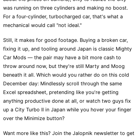
was running on three cylinders and making no boost.
For a four-cylinder, turbocharged car, that's what a
mechanical would call "not ideal."
Still, it makes for good footage. Buying a broken car,
fixing it up, and tooling around Japan is
classic Mighty
Car Mods
— the pair may have a bit more cash to
throw around now, but they're still Marty and Moog
beneath it all. Which would you rather do on this cold
December day: Mindlessly scroll through the same
Excel spreadsheet, pretending like you're getting
anything productive done at all, or watch two guys fix
up a City Turbo II in Japan while you hover your finger
over the Minimize button?
Want more like this?
Join the Jalopnik newsletter
to get