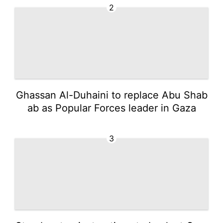
2
Ghassan Al-Duhaini to replace Abu Shab
ab as Popular Forces leader in Gaza
3