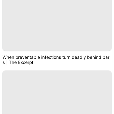
When preventable infections turn deadly behind bar
s | The Excerpt