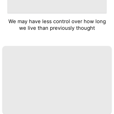
We may have less control over how long
we live than previously thought