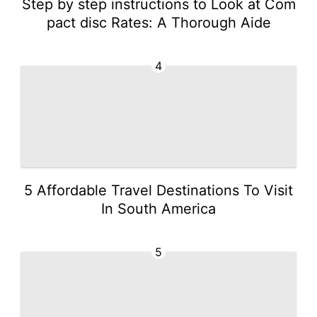
Step by step instructions to Look at Com
pact disc Rates: A Thorough Aide
4
5 Affordable Travel Destinations To Visit
In South America
5