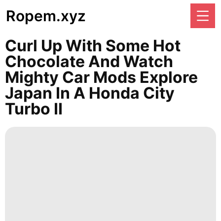
Ropem.xyz
Curl Up With Some Hot
Chocolate And Watch
Mighty Car Mods Explore
Japan In A Honda City
Turbo II