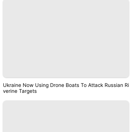
Ukraine Now Using Drone Boats To Attack Russian Ri
verine Targets