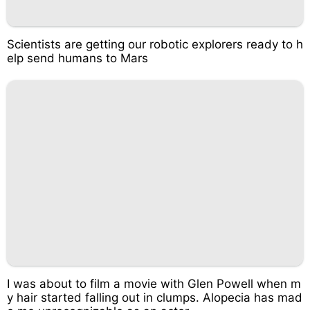
Scientists are getting our robotic explorers ready to h
elp send humans to Mars
I was about to film a movie with Glen Powell when m
y hair started falling out in clumps. Alopecia has mad