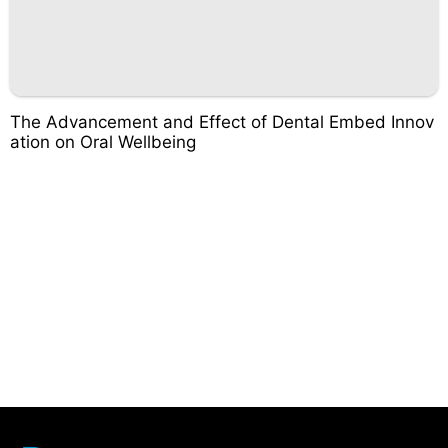
The Advancement and Effect of Dental Embed Innov
ation on Oral Wellbeing