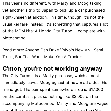
This year's no different, with Marty and Moog taking
yet another a trip to Japan to pick up a car purchased
sight-unseen at auction. This time, though, it's not the
usual kei fare. Instead, it's something that captures a lot
of the MCM hits: A
Honda City Turbo II
, complete with
Motocompo
.
Read more:
Anyone Can Drive Volvo's New VNL Semi
Truck, But That Won't Make You A Trucker
C'mon, you're not working anyway
The City Turbo II is a Marty purchase, which almost
immediately leaves Moog aghast at how mad a deal his
friend got. The pair spent somewhere around $17,000
on the car itself, plus something like $3,000 on the
accompanying Motocompo (Marty and Moog are vague
about the prices on camera), only to realize the City