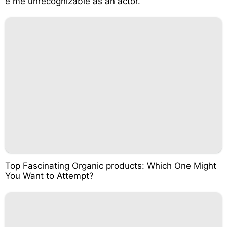
e me unrecognizable as an actor.
Top Fascinating Organic products: Which One Might
You Want to Attempt?