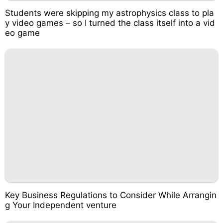
Students were skipping my astrophysics class to pla
y video games – so I turned the class itself into a vid
eo game
Key Business Regulations to Consider While Arrangin
g Your Independent venture