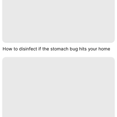
How to disinfect if the stomach bug hits your home