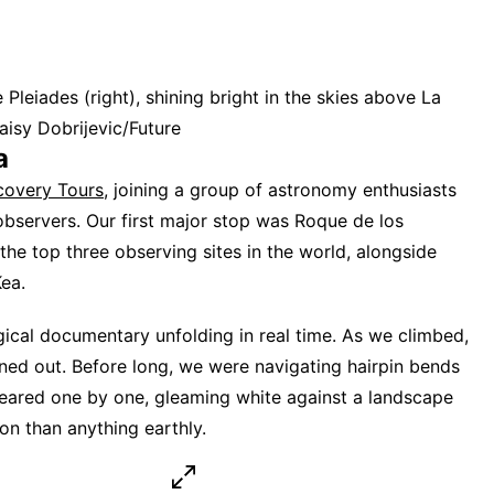
leiades (right), shining bright in the skies above La
aisy Dobrijevic/Future
a
covery Tours
, joining a group of astronomy enthusiasts
bservers. Our first major stop was Roque de los
e top three observing sites in the world, alongside
ea.
ogical documentary unfolding in real time. As we climbed,
ned out. Before long, we were navigating hairpin bends
eared one by one, gleaming white against a landscape
n than anything earthly.