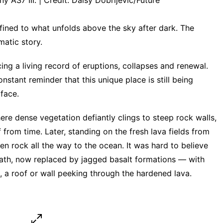
AS7 III. | Credit: Daisy Dobrijevic/Future
fined to what unfolds above the sky after dark. The
matic story.
ing a living record of eruptions, collapses and renewal.
nstant reminder that this unique place is still being
face.
e dense vegetation defiantly clings to steep rock walls,
 from time. Later, standing on the fresh lava fields from
en rock all the way to the ocean. It was hard to believe
bath, now replaced by jagged basalt formations — with
e, a roof or wall peeking through the hardened lava.