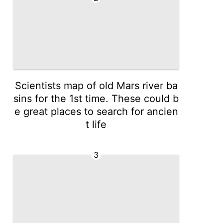
Scientists map of old Mars river ba
sins for the 1st time. These could b
e great places to search for ancien
t life
3