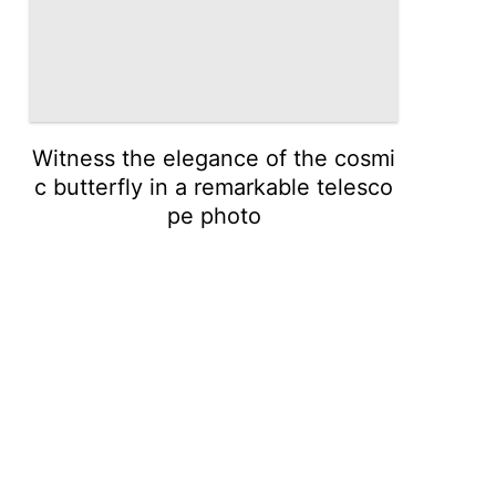
Witness the elegance of the cosmi
c butterfly in a remarkable telesco
pe photo