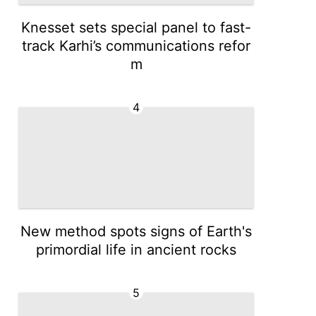
Knesset sets special panel to fast-
track Karhi’s communications refor
m
4
New method spots signs of Earth's
primordial life in ancient rocks
5