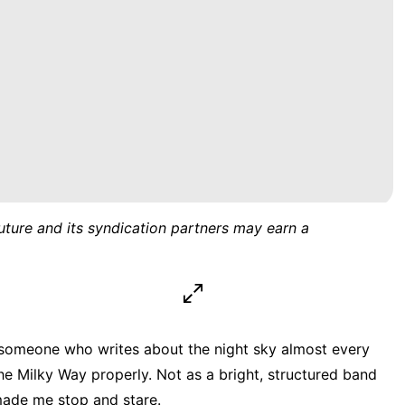
uture and its syndication partners may earn a
r someone who writes about the night sky almost every
he Milky Way properly. Not as a bright, structured band
 made me stop and stare.