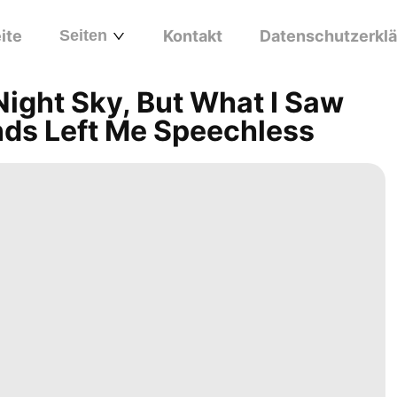
ite
Seiten
Kontakt
Datenschutzerkl
Night Sky, But What I Saw
nds Left Me Speechless