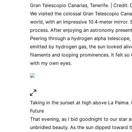
Gran Telescopio Canarias, Tenerife. | Credit: 
We visited the colossal Gran Telescopio Canari
world, with an impressive 10.4-meter mirror. S
process. After enjoying an astronomy presen
Peering through a hydrogen alpha telescope, 
emitted by hydrogen gas, the sun looked aliv
filaments and looping prominences. It felt so 
with my own eyes.
Taking in the sunset at high above La Palma. C
Future
That evening, as I bid goodnight to our star a
unbridled beauty. As the sun dipped toward t