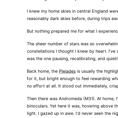
I knew my home skies in central England were 
reasonably dark skies before, during trips awa
But nothing prepared me for what I experienc
The sheer number of stars was so overwhelmin
constellations I thought I knew by heart. I've
was the one pausing, recalibrating, and quiet
Back home, the
Pleiades
is usually the highli
for it, but bright enough to feel rewarding whe
no effort at all. It stood out immediately, cri
Then there was Andromeda (M31). At home, I'
binoculars. Yet here it was, hovering above t
light. I gazed up in awe. I'd never seen the nig