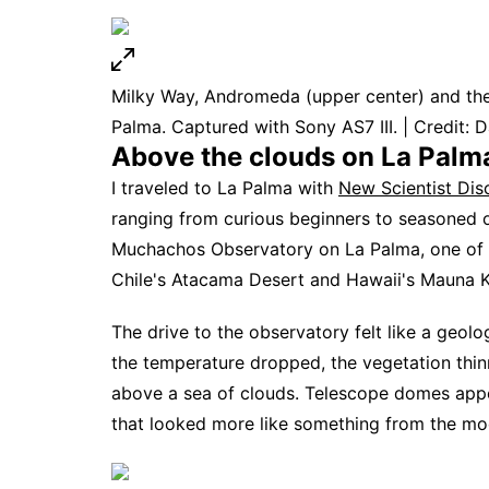
Milky Way, Andromeda (upper center) and the P
Palma. Captured with Sony AS7 III. | Credit: D
Above the clouds on La Palm
I traveled to La Palma with
New Scientist Dis
ranging from curious beginners to seasoned o
Muchachos Observatory on La Palma, one of th
Chile's Atacama Desert and Hawaii's Mauna K
The drive to the observatory felt like a geol
the temperature dropped, the vegetation thin
above a sea of clouds. Telescope domes app
that looked more like something from the moo