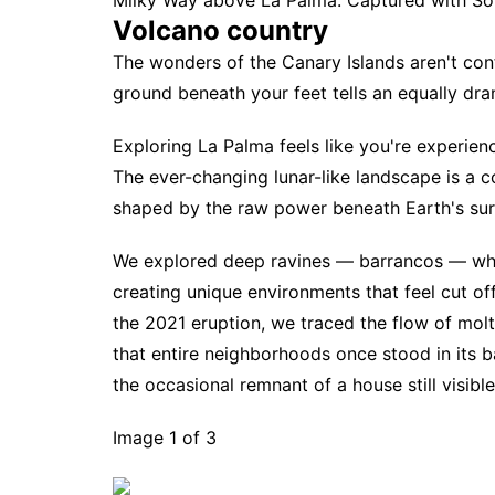
Milky Way above La Palma. Captured with Sony 
Volcano country
The wonders of the Canary Islands aren't con
ground beneath your feet tells an equally dra
Exploring La Palma feels like you're experienc
The ever-changing lunar-like landscape is a co
shaped by the raw power beneath Earth's sur
We explored deep ravines — barrancos — wher
creating unique environments that feel cut off
the 2021 eruption, we traced the flow of molt
that entire neighborhoods once stood in its 
the occasional remnant of a house still visibl
Image 1 of 3