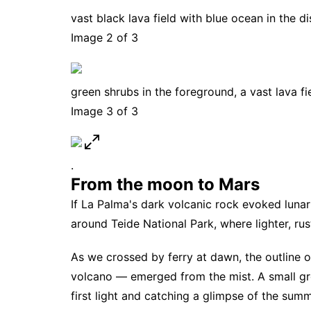
vast black lava field with blue ocean in the d
Image 2 of 3
green shrubs in the foreground, a vast lava fi
Image 3 of 3
.
From the moon to Mars
If La Palma's dark volcanic rock evoked lunar 
around Teide National Park, where lighter, rus
As we crossed by ferry at dawn, the outline 
volcano — emerged from the mist. A small gro
first light and catching a glimpse of the summ