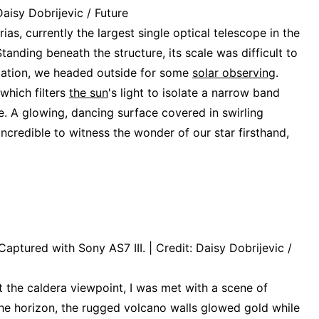
Daisy Dobrijevic / Future
as, currently the largest single optical telescope in the
tanding beneath the structure, its scale was difficult to
tation, we headed outside for some
solar observing
.
which filters
the sun
's light to isolate a narrow band
e. A glowing, dancing surface covered in swirling
incredible to witness the wonder of our star firsthand,
aptured with Sony AS7 III. | Credit: Daisy Dobrijevic /
t the caldera viewpoint, I was met with a scene of
he horizon, the rugged volcano walls glowed gold while