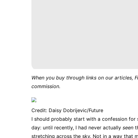
When you buy through links on our articles, F
commission.
Credit: Daisy Dobrijevic/Future
I should probably start with a confession fo
day: until recently, I had never actually
seen
t
stretching across the sky. Not in a way that