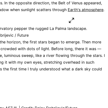
s. In the opposite direction, the Belt of Venus appeared,
hadow when sunlight scatters through
Earth's atmosphere
.
vatory pepper the rugged La Palma landscape.
brijevic / Future
 the horizon, the first stars began to emerge. Then more
 crowded with dots of light. Before long, there it was —
e, luminous sweep, like a river flowing through the stars. I
ing it with my own eyes, stretching overhead in such
as the first time I truly understood what a dark sky could