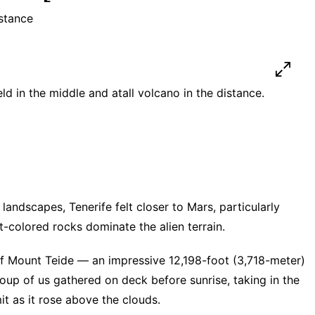
istance
eld in the middle and atall volcano in the distance.
landscapes, Tenerife felt closer to Mars, particularly
t-colored rocks dominate the alien terrain.
of Mount Teide — an impressive 12,198-foot (3,718-meter)
up of us gathered on deck before sunrise, taking in the
it as it rose above the clouds.