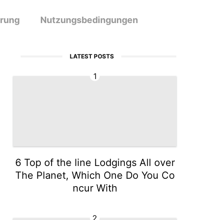
ärung
Nutzungsbedingungen
LATEST POSTS
1
6 Top of the line Lodgings All over
The Planet, Which One Do You Co
ncur With
2