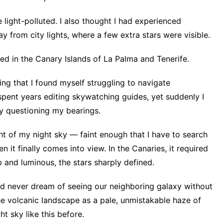
light-polluted. I also thought I had experienced
y from city lights, where a few extra stars were visible.
ed in the Canary Islands of La Palma and Tenerife.
g that I found myself struggling to navigate
 spent years editing skywatching guides, yet suddenly I
ly questioning my bearings.
ght of my night sky — faint enough that I have to search
n it finally comes into view. In the Canaries, it required
sp and luminous, the stars sharply defined.
d never dream of seeing our neighboring galaxy without
he volcanic landscape as a pale, unmistakable haze of
ht sky like this before.