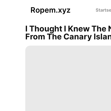
Ropem.xyz
Startse
I Thought I Knew The 
From The Canary Isla