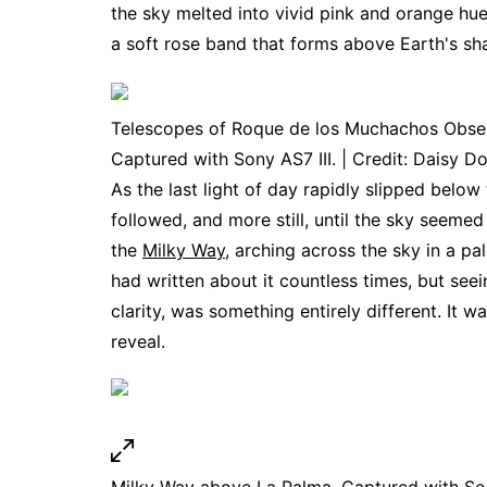
the sky melted into vivid pink and orange hue
a soft rose band that forms above Earth's s
Telescopes of Roque de los Muchachos Obser
Captured with Sony AS7 III. | Credit: Daisy Do
As the last light of day rapidly slipped below
followed, and more still, until the sky seemed
the
Milky Way
, arching across the sky in a pal
had written about it countless times, but see
clarity, was something entirely different. It w
reveal.