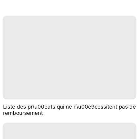
Liste des pr\u00eats qui ne n\u00e9cessitent pas de
remboursement