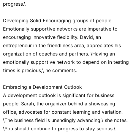
progress.\
Developing Solid Encouraging groups of people
Emotionally supportive networks are imperative to
encouraging innovative flexibility. David, an
entrepreneur in the friendliness area, appreciates his
organization of coaches and partners. \Having an
emotionally supportive network to depend on in testing
times is precious,\ he comments.
Embracing a Development Outlook
A development outlook is significant for business
people. Sarah, the organizer behind a showcasing
office, advocates for constant learning and variation.
\The business field is unendingly advancing,\ she notes.
\You should continue to progress to stay serious.\