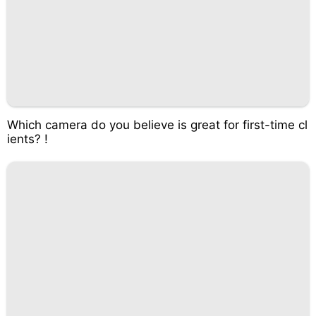
Which camera do you believe is great for first-time cl
ients? !