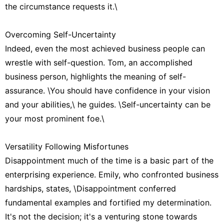
the circumstance requests it.\
Overcoming Self-Uncertainty
Indeed, even the most achieved business people can
wrestle with self-question. Tom, an accomplished
business person, highlights the meaning of self-
assurance. \You should have confidence in your vision
and your abilities,\ he guides. \Self-uncertainty can be
your most prominent foe.\
Versatility Following Misfortunes
Disappointment much of the time is a basic part of the
enterprising experience. Emily, who confronted business
hardships, states, \Disappointment conferred
fundamental examples and fortified my determination.
It's not the decision; it's a venturing stone towards