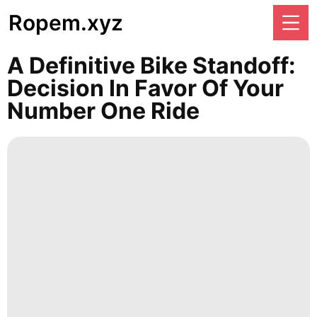
Ropem.xyz
A Definitive Bike Standoff:
Decision In Favor Of Your
Number One Ride