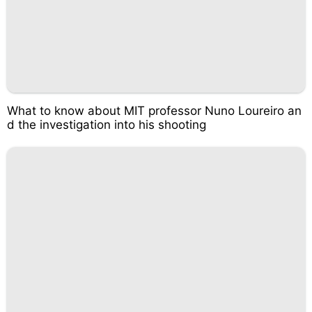
What to know about MIT professor Nuno Loureiro an
d the investigation into his shooting