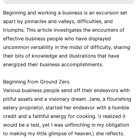
Beginning and working a business is an excursion set
apart by pinnacles and valleys, difficulties, and
triumphs. This article investigates the encounters of
effective business people who have displayed
uncommon versatility in the midst of difficulty, sharing
their bits of knowledge and illustrations that have
energized their business accomplishments.
Beginning from Ground Zero
Various business people send off their endeavors with
pitiful assets and a visionary dream. Jane, a flourishing
eatery proprietor, started her endeavor with a humble
credit and a faithful energy for cooking. \I realized it
would be a test, yet I was unflinching in my obligation
to making my little glimpse of heaven,\ she reflects.