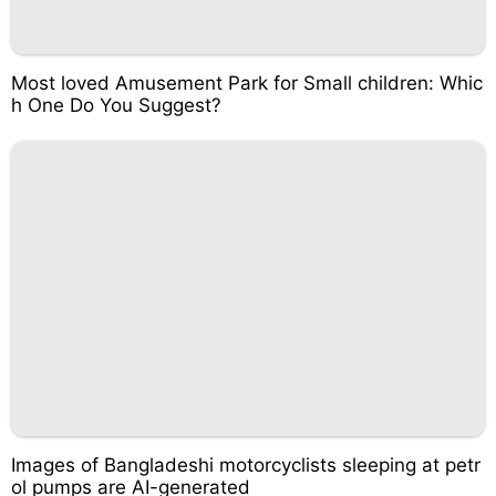
Most loved Amusement Park for Small children: Whic
h One Do You Suggest?
Images of Bangladeshi motorcyclists sleeping at petr
ol pumps are AI-generated