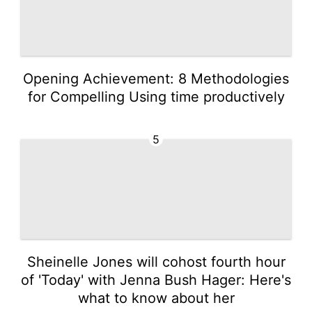
Opening Achievement: 8 Methodologies
for Compelling Using time productively
5
Sheinelle Jones will cohost fourth hour
of 'Today' with Jenna Bush Hager: Here's
what to know about her