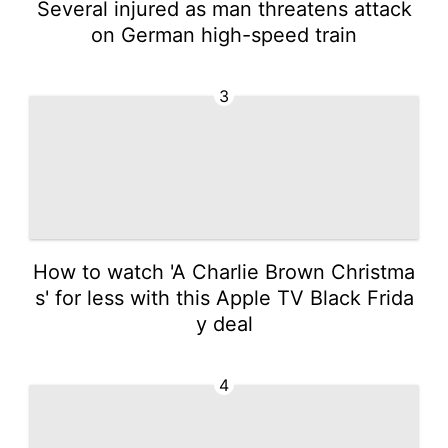
Several injured as man threatens attack
on German high-speed train
3
How to watch 'A Charlie Brown Christma
s' for less with this Apple TV Black Frida
y deal
4