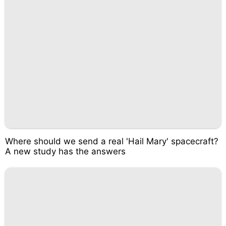
Where should we send a real 'Hail Mary' spacecraft?
A new study has the answers