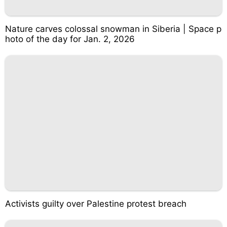
Nature carves colossal snowman in Siberia | Space p
hoto of the day for Jan. 2, 2026
Activists guilty over Palestine protest breach