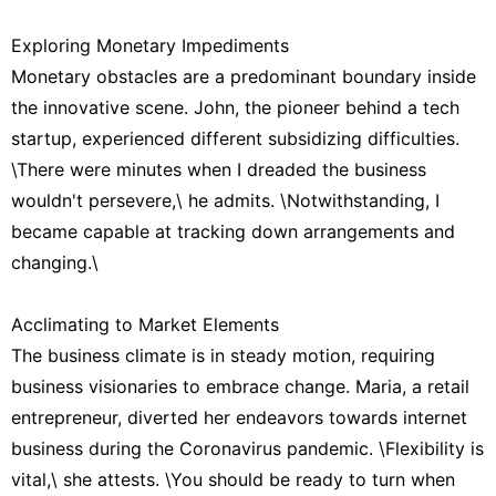
Exploring Monetary Impediments
Monetary obstacles are a predominant boundary inside
the innovative scene. John, the pioneer behind a tech
startup, experienced different subsidizing difficulties.
\There were minutes when I dreaded the business
wouldn't persevere,\ he admits. \Notwithstanding, I
became capable at tracking down arrangements and
changing.\
Acclimating to Market Elements
The business climate is in steady motion, requiring
business visionaries to embrace change. Maria, a retail
entrepreneur, diverted her endeavors towards internet
business during the Coronavirus pandemic. \Flexibility is
vital,\ she attests. \You should be ready to turn when