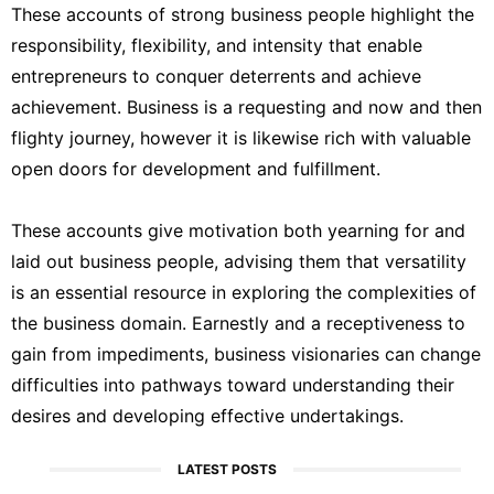
These accounts of strong business people highlight the
responsibility, flexibility, and intensity that enable
entrepreneurs to conquer deterrents and achieve
achievement. Business is a requesting and now and then
flighty journey, however it is likewise rich with valuable
open doors for development and fulfillment.
These accounts give motivation both yearning for and
laid out business people, advising them that versatility
is an essential resource in exploring the complexities of
the business domain. Earnestly and a receptiveness to
gain from impediments, business visionaries can change
difficulties into pathways toward understanding their
desires and developing effective undertakings.
LATEST POSTS