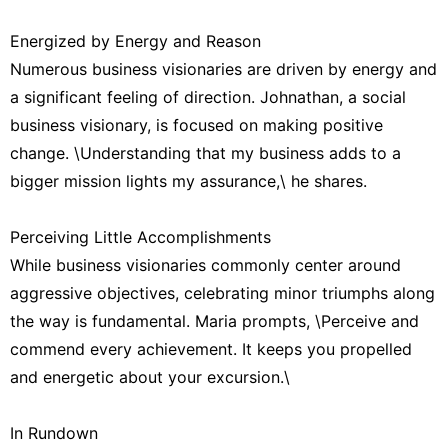
Energized by Energy and Reason
Numerous business visionaries are driven by energy and
a significant feeling of direction. Johnathan, a social
business visionary, is focused on making positive
change. \Understanding that my business adds to a
bigger mission lights my assurance,\ he shares.
Perceiving Little Accomplishments
While business visionaries commonly center around
aggressive objectives, celebrating minor triumphs along
the way is fundamental. Maria prompts, \Perceive and
commend every achievement. It keeps you propelled
and energetic about your excursion.\
In Rundown