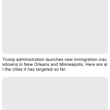
Trump administration launches new immigration crac
kdowns in New Orleans and Minneapolis. Here are al
l the cities it has targeted so far.