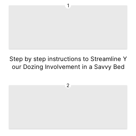
1
Step by step instructions to Streamline Y
our Dozing Involvement in a Savvy Bed
2