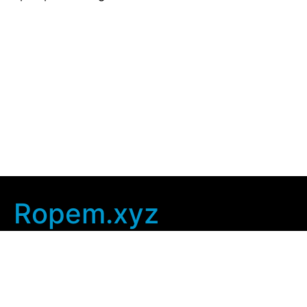
Ropem.xyz
Company Info
Home
Contact Us
Privacy Policy
User Agreement