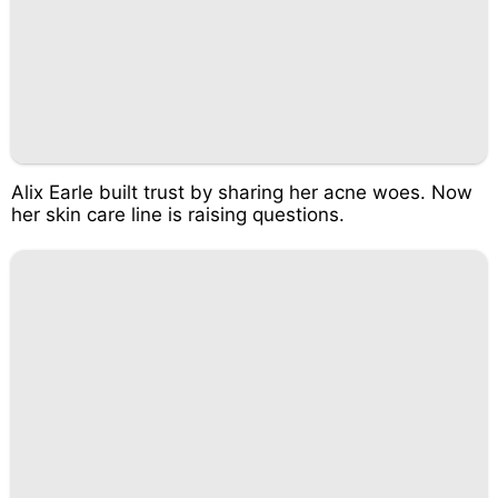
Alix Earle built trust by sharing her acne woes. Now
her skin care line is raising questions.