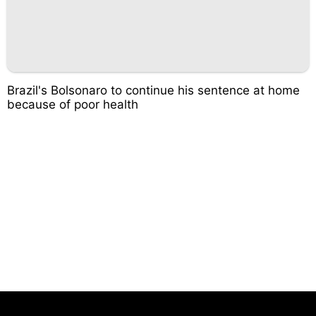
Brazil's Bolsonaro to continue his sentence at home
because of poor health