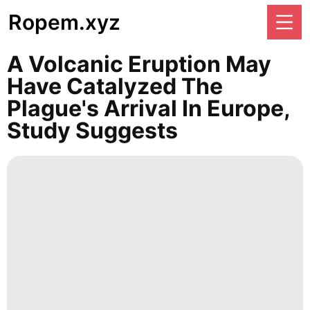
Ropem.xyz
A Volcanic Eruption May
Have Catalyzed The
Plague's Arrival In Europe,
Study Suggests