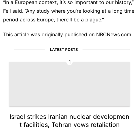
“In a European context, it’s so important to our history,”
Fell said. “Any study where you’re looking at a long time
period across Europe, there’ll be a plague.”
This article was originally published on
NBCNews.com
LATEST POSTS
1
Israel strikes Iranian nuclear developmen
t facilities, Tehran vows retaliation