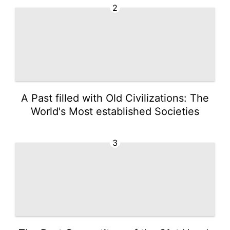
2
A Past filled with Old Civilizations: The
World's Most established Societies
3