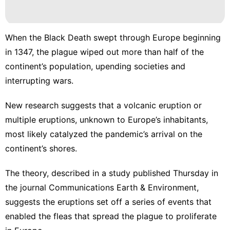
When the Black Death swept through Europe beginning
in 1347, the plague wiped out more than half of the
continent’s population, upending societies and
interrupting wars.
New research suggests that a volcanic eruption or
multiple eruptions, unknown to Europe’s inhabitants,
most likely catalyzed the pandemic’s arrival on the
continent’s shores.
The theory,
described in a study published Thursday in
the journal Communications Earth & Environment
,
suggests the eruptions set off a series of events that
enabled the fleas that spread the plague to proliferate