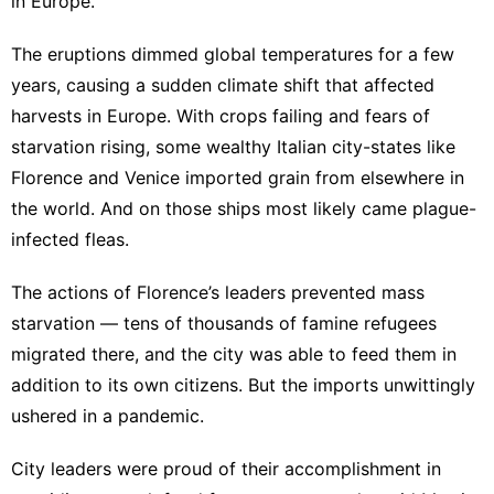
in Europe.
The eruptions dimmed global temperatures for a few
years, causing a sudden climate shift that affected
harvests in Europe. With crops failing and fears of
starvation rising, some wealthy Italian city-states like
Florence and Venice imported grain from elsewhere in
the world. And on those ships most likely came plague-
infected fleas.
The actions of Florence’s leaders prevented mass
starvation — tens of thousands of famine refugees
migrated there, and the city was able to feed them in
addition to its own citizens. But the imports unwittingly
ushered in a pandemic.
City leaders were proud of their accomplishment in