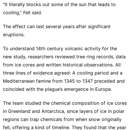
“It literally blocks out some of the sun that leads to
cooling,” Fell said.
The effect can last several years after significant
eruptions.
To understand 14th century volcanic activity for the
new study, researchers reviewed tree ring records, data
from ice cores and written historical observations. All
three lines of evidence agreed: A cooling period and a
Mediterranean famine from 1345 to 1347 preceded and
coincided with the plague’s emergence in Europe.
The team studied the chemical composition of ice cores
in Greenland and Antarctica, since layers of ice in polar
regions can trap chemicals from when snow originally
fell, offering a kind of timeline. They found that the year