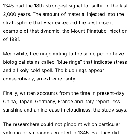
1345 had the 18th-strongest signal for sulfur in the last
2,000 years. The amount of material injected into the
stratosphere that year exceeded the best recent
example of that dynamic, the
Mount Pinatubo injection
of 1991
.
Meanwhile, tree rings dating to the same period have
biological stains called “blue rings” that indicate stress
and a likely cold spell. The blue rings appear
consecutively, an extreme rarity.
Finally, written accounts from the time in present-day
China, Japan, Germany, France and Italy report less
sunshine and an increase in cloudiness, the study says.
The researchers could not pinpoint which particular
volcano or volcanoes erupted in 1345. But they did