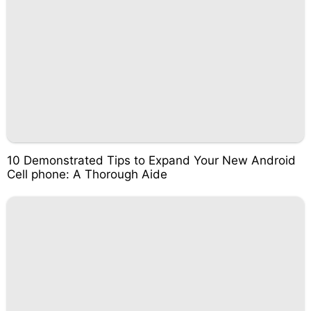
10 Demonstrated Tips to Expand Your New Android
Cell phone: A Thorough Aide