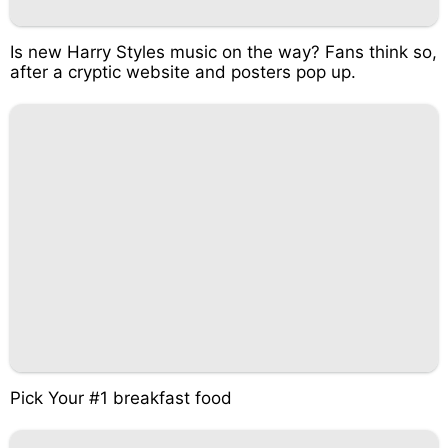
Is new Harry Styles music on the way? Fans think so,
after a cryptic website and posters pop up.
Pick Your #1 breakfast food