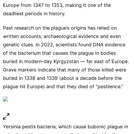
Europe from 1347 to 1353, making it one of the
deadliest periods in history.
Past research on the plague’s origins has relied on
written accounts, archaeological evidence and even
genetic clues. In 2022, scientists found DNA evidence
of the bacterium that causes the plague
in bodies
buried in modern-day Kyrgyzstan
— far east of Europe.
Grave markers indicate that many of those killed were
buried in 1338 and 1339 (about a decade before the
plague hit Europe) and that they died of “pestilence.”
Yersinia pestis bacteria, which cause bubonic plague in