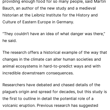
providing enough food for so many people, said Martin
Bauch, an author of the new study and a medieval
historian at the Leibniz Institute for the History and
Culture of Eastern Europe in Germany.
“They couldn’t have an idea of what danger was there,”
he said.
The research offers a historical example of the way that
changes in the climate can alter human societies and
animal ecosystems in hard-to-predict ways and with
incredible downstream consequences.
Researchers have debated and chased details of the
plague’s origin and spread for decades, but this study is
the first to outline in detail the potential role of a
volcanic eruption. Previous research has suggested