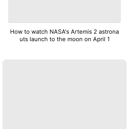
How to watch NASA's Artemis 2 astrona
uts launch to the moon on April 1