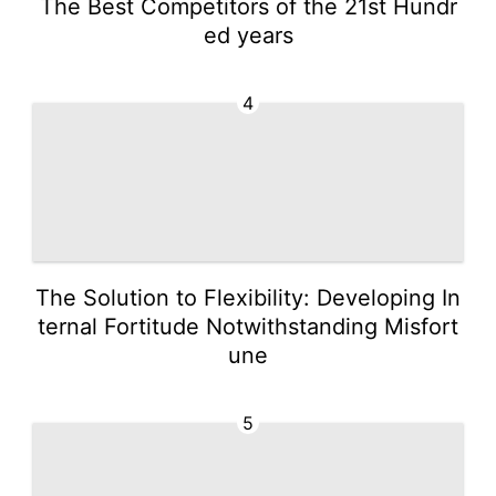
The Best Competitors of the 21st Hundr
ed years
4
The Solution to Flexibility: Developing In
ternal Fortitude Notwithstanding Misfort
une
5