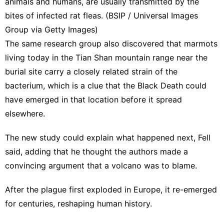
animals and humans, are usually transmitted by the
bites of infected rat fleas. (BSIP / Universal Images
Group via Getty Images)
The same research group also discovered that marmots
living today in the Tian Shan mountain range near the
burial site carry a closely related strain of the
bacterium, which is a clue that the Black Death could
have emerged in that location before it spread
elsewhere.
The new study could explain what happened next, Fell
said, adding that he thought the authors made a
convincing argument that a volcano was to blame.
After the plague first exploded in Europe, it re-emerged
for centuries, reshaping human history.