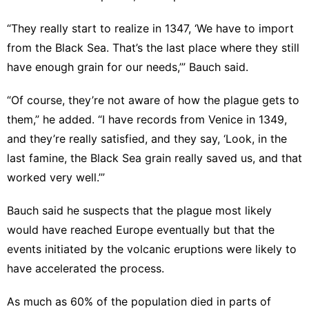
“They really start to realize in 1347, ‘We have to import
from the Black Sea. That’s the last place where they still
have enough grain for our needs,’” Bauch said.
“Of course, they’re not aware of how the plague gets to
them,” he added. “I have records from Venice in 1349,
and they’re really satisfied, and they say, ‘Look, in the
last famine, the Black Sea grain really saved us, and that
worked very well.’”
Bauch said he suspects that the plague most likely
would have reached Europe eventually but that the
events initiated by the volcanic eruptions were likely to
have accelerated the process.
As much as 60% of the population died in parts of