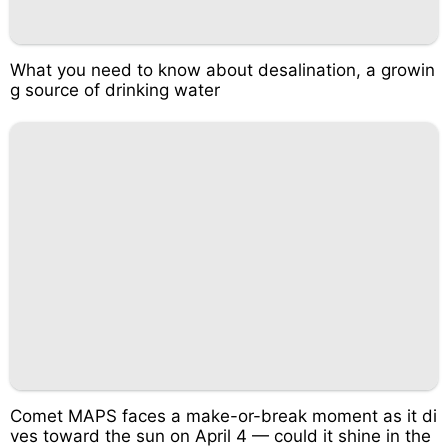
What you need to know about desalination, a growin
g source of drinking water
Comet MAPS faces a make-or-break moment as it di
ves toward the sun on April 4 — could it shine in the