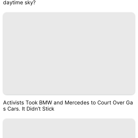
daytime sky?
Activists Took BMW and Mercedes to Court Over Ga
s Cars. It Didn’t Stick