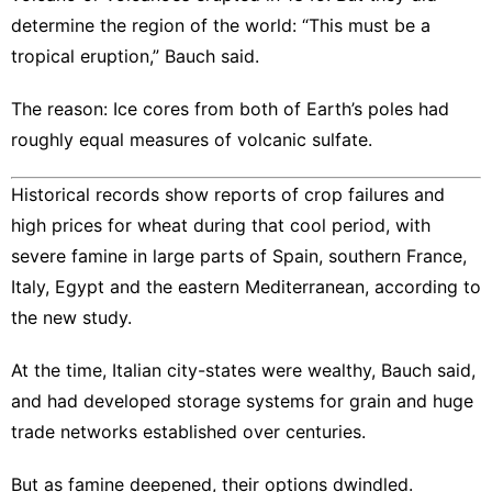
determine the region of the world: “​This must be a
tropical eruption,” Bauch said.
The reason: Ice cores from both of Earth’s poles had
roughly equal measures of volcanic sulfate.
Historical records show reports of crop failures and
high prices for wheat during that cool period, with
severe famine in large parts of Spain, southern France,
Italy, Egypt and the eastern Mediterranean, according to
the new study.
At the time, Italian city-states were wealthy, Bauch said,
and had developed storage systems for grain and huge
trade networks established over centuries.
But as famine deepened, their options dwindled.