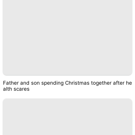
Father and son spending Christmas together after he
alth scares