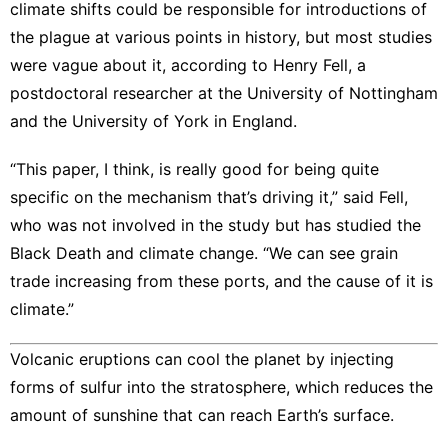
climate shifts could be responsible for introductions of
the plague at various points in history, but most studies
were vague about it, according to Henry Fell, a
postdoctoral researcher at the University of Nottingham
and the University of York in England.
“This paper, I think, is really good for being quite
specific on the mechanism that’s driving it,” said Fell,
who was not involved in the study but has studied the
Black Death and climate change. “We can see grain
trade increasing from these ports, and the cause of it is
climate.”
Volcanic eruptions can cool the planet by injecting
forms of sulfur into the stratosphere, which reduces the
amount of sunshine that can reach Earth’s surface.