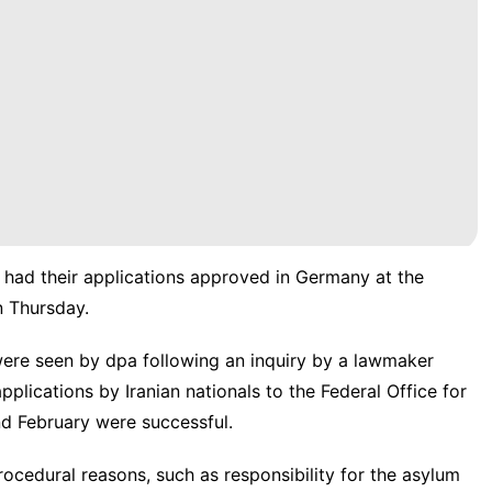
 had their applications approved in Germany at the
n Thursday.
 were seen by dpa following an inquiry by a lawmaker
lications by Iranian nationals to the Federal Office for
d February were successful.
ocedural reasons, such as responsibility for the asylum