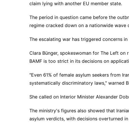
claim lying with another EU member state.
The period in question came before the outbrea
regime cracked down on a nationwide wave o
The escalating war has triggered concerns in
Clara Bünger, spokeswoman for The Left on re
BAMF is too strict in its decisions on applicat
"Even 61% of female asylum seekers from Iran
systematically discriminatory laws," warned Bü
She called on Interior Minister Alexander Do
The ministry's figures also showed that Irani
asylum verdicts, with decisions overturned in