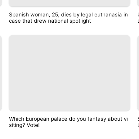
Spanish woman, 25, dies by legal euthanasia in
case that drew national spotlight
Which European palace do you fantasy about vi
siting? Vote!