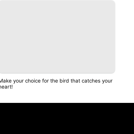
Make your choice for the bird that catches your
heart!