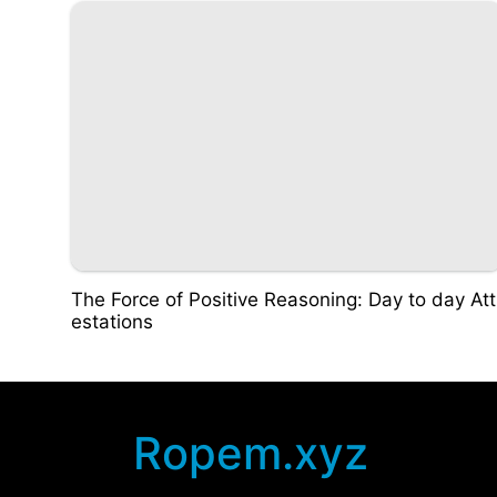
The Force of Positive Reasoning: Day to day Att
estations
Ropem.xyz