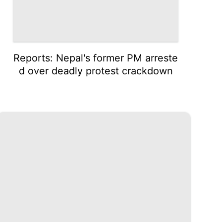
Reports: Nepal's former PM arreste
d over deadly protest crackdown