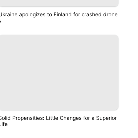
Ukraine apologizes to Finland for crashed drone
s
Solid Propensities: Little Changes for a Superior
Life