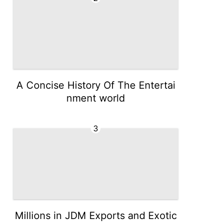
A Concise History Of The Entertai
nment world
3
Millions in JDM Exports and Exotic