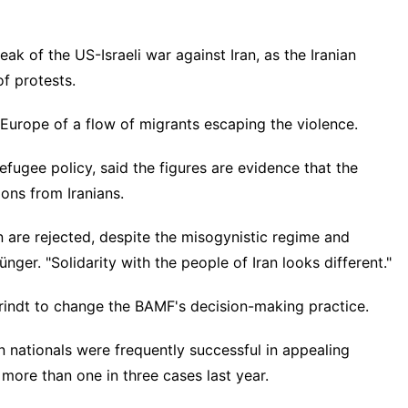
k of the US-Israeli war against Iran, as the Iranian
f protests.
 Europe of a flow of migrants escaping the violence.
fugee policy, said the figures are evidence that the
ions from Iranians.
 are rejected, despite the misogynistic regime and
nger. "Solidarity with the people of Iran looks different."
brindt to change the BAMF's decision-making practice.
an nationals were frequently successful in appealing
 more than one in three cases last year.