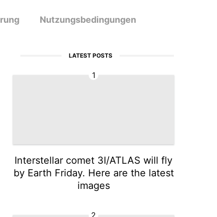
ärung
Nutzungsbedingungen
LATEST POSTS
1
Interstellar comet 3I/ATLAS will fly
by Earth Friday. Here are the latest
images
2