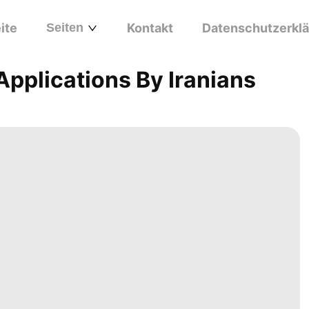
ite
Seiten
Kontakt
Datenschutzerkl
pplications By Iranians