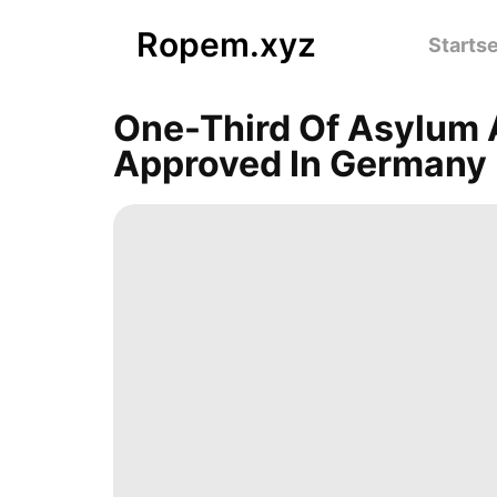
Ropem.xyz
Startse
One-Third Of Asylum A
Approved In Germany