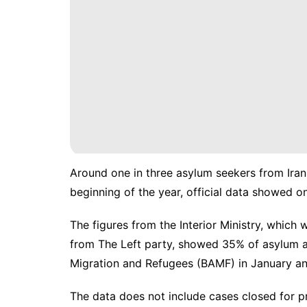
Around one in three asylum seekers from Iran
beginning of the year, official data showed o
The figures from the Interior Ministry, which
from The Left party, showed 35% of asylum app
Migration and Refugees (BAMF) in January an
The data does not include cases closed for pr