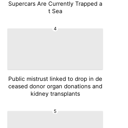
Supercars Are Currently Trapped a
t Sea
4
Public mistrust linked to drop in de
ceased donor organ donations and
kidney transplants
5