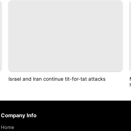
Israel and Iran continue tit-for-tat attacks
Company Info
Home