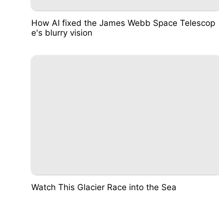
How AI fixed the James Webb Space Telescop
e's blurry vision
Watch This Glacier Race into the Sea