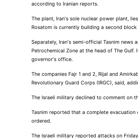
according to Iranian reports.
The plant, Iran's sole nuclear power plant, li
Rosatom is currently building a second block a
Separately, Iran's semi-official Tasnim news 
Petrochemical Zone at the head of The Gulf. It
governor's office.
The companies Fajr 1 and 2, Rijal and Amirkabi
Revolutionary Guard Corps (IRGC), said, addin
The Israeli military declined to comment on t
Tasnim reported that a complete evacuation of 
ordered.
The Israeli military reported attacks on Friday