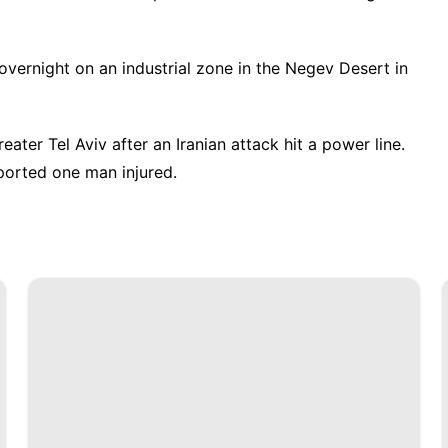
 overnight on an industrial zone in the Negev Desert in
ater Tel Aviv after an Iranian attack hit a power line.
ported one man injured.