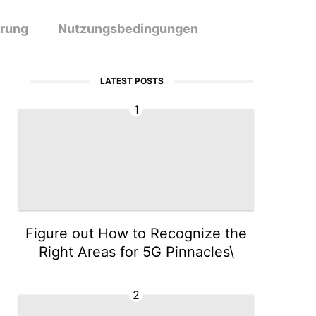
ärung
Nutzungsbedingungen
LATEST POSTS
1
Figure out How to Recognize the
Right Areas for 5G Pinnacles\
2