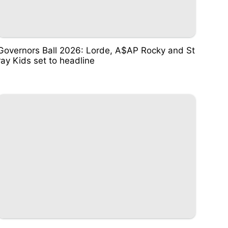
Governors Ball 2026: Lorde, A$AP Rocky and St
ray Kids set to headline