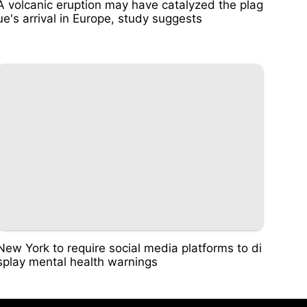
A volcanic eruption may have catalyzed the plag
ue's arrival in Europe, study suggests
New York to require social media platforms to di
splay mental health warnings