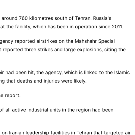
es around 760 kilometres south of Tehran. Russia's
t the facility, which has been in operation since 2011.
agency reported airstrikes on the Mahshahr Special
 reported three strikes and large explosions, citing the
r had been hit, the agency, which is linked to the Islamic
g that deaths and injuries were likely.
he report.
all active industrial units in the region had been
 on Iranian leadership facilities in Tehran that targeted air