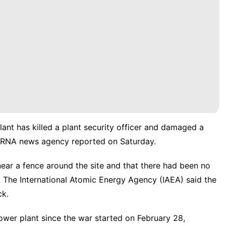
lant has killed a plant security officer and damaged a
ial IRNA news agency reported on Saturday.
near a fence around the site and that there had been no
 The International Atomic Energy Agency (IAEA) said the
ck.
wer plant since the war started on February 28,