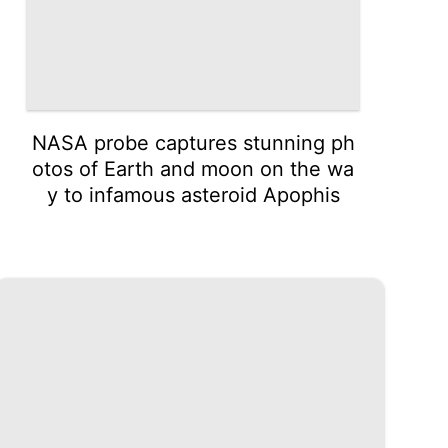
NASA probe captures stunning ph
otos of Earth and moon on the wa
y to infamous asteroid Apophis