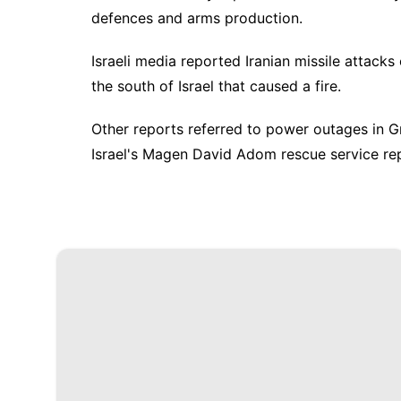
defences and arms production.
Israeli media reported Iranian missile attacks
the south of Israel that caused a fire.
Other reports referred to power outages in Gre
Israel's Magen David Adom rescue service re