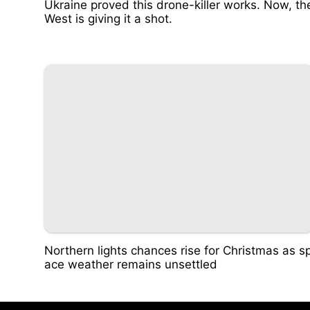
Ukraine proved this drone-killer works. Now, th
West is giving it a shot.
Northern lights chances rise for Christmas as s
ace weather remains unsettled