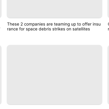
These 2 companies are teaming up to offer insu
f
rance for space debris strikes on satellites