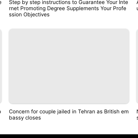
e
Step by step instructions to Guarantee Your Inte
rnet Promoting Degree Supplements Your Profe
ssion Objectives
p
Concern for couple jailed in Tehran as British em
bassy closes