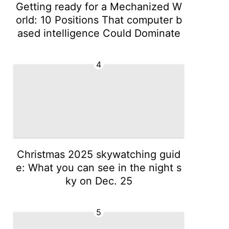
Getting ready for a Mechanized W
orld: 10 Positions That computer b
ased intelligence Could Dominate
4
Christmas 2025 skywatching guid
e: What you can see in the night s
ky on Dec. 25
5