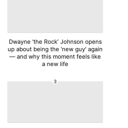
Dwayne ‘the Rock’ Johnson opens
up about being the 'new guy' again
— and why this moment feels like
a new life
3