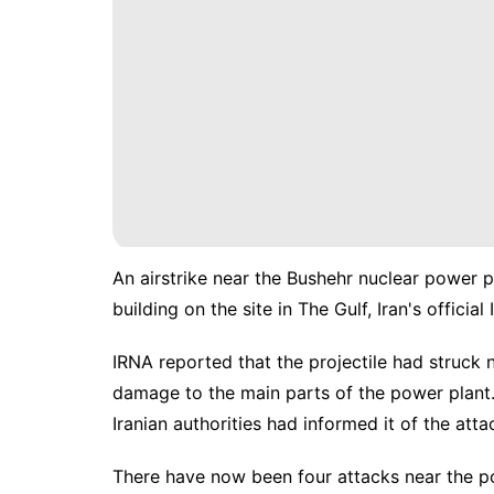
An airstrike near the Bushehr nuclear power p
building on the site in The Gulf, Iran's offic
IRNA reported that the projectile had struck 
damage to the main parts of the power plant.
Iranian authorities had informed it of the atta
There have now been four attacks near the po