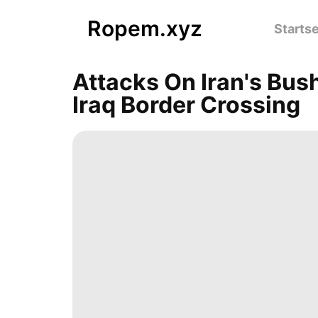
Ropem.xyz
Startse
Attacks On Iran's Bus
Iraq Border Crossing