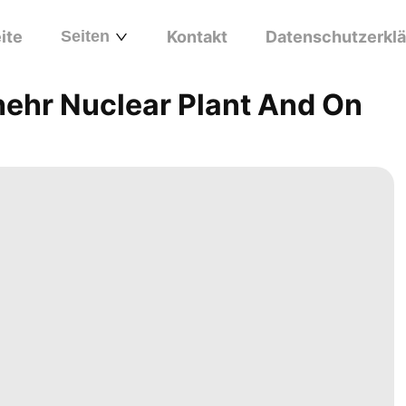
ite
Seiten
Kontakt
Datenschutzerkl
hehr Nuclear Plant And On