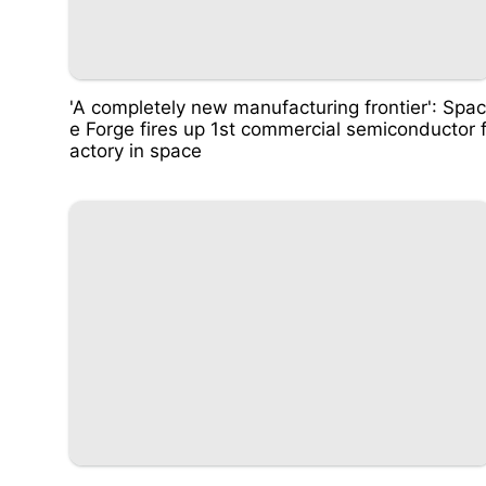
'A completely new manufacturing frontier': Spac
e Forge fires up 1st commercial semiconductor 
actory in space