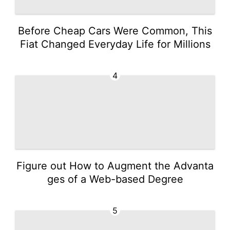
Before Cheap Cars Were Common, This
Fiat Changed Everyday Life for Millions
4
Figure out How to Augment the Advanta
ges of a Web-based Degree
5