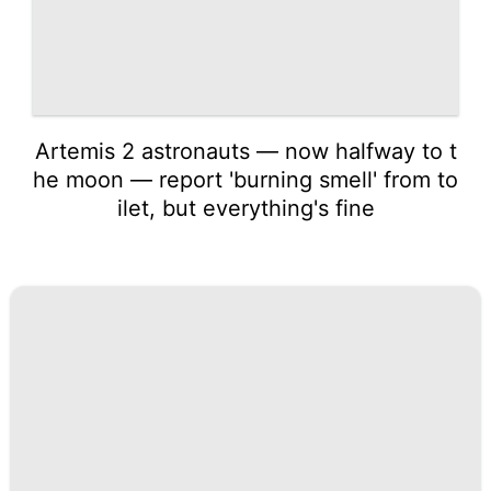
Artemis 2 astronauts — now halfway to t
he moon — report 'burning smell' from to
ilet, but everything's fine