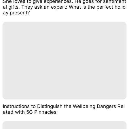
She loves to give experiences. He goes for sentiment
al gifts. They ask an expert: What is the perfect holid
ay present?
Instructions to Distinguish the Wellbeing Dangers Rel
ated with 5G Pinnacles