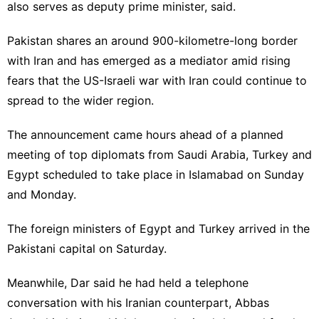
also serves as deputy prime minister, said.
Pakistan shares an around 900-kilometre-long border
with Iran and has emerged as a mediator amid rising
fears that the US-Israeli war with Iran could continue to
spread to the wider region.
The announcement came hours ahead of a planned
meeting of top diplomats from Saudi Arabia, Turkey and
Egypt scheduled to take place in Islamabad on Sunday
and Monday.
The foreign ministers of Egypt and Turkey arrived in the
Pakistani capital on Saturday.
Meanwhile, Dar said he had held a telephone
conversation with his Iranian counterpart, Abbas