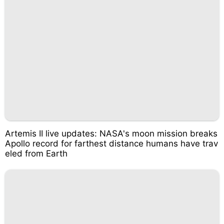
Artemis II live updates: NASA's moon mission breaks
Apollo record for farthest distance humans have trav
eled from Earth