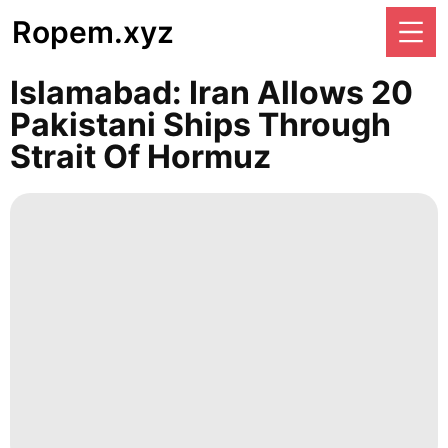
Ropem.xyz
Islamabad: Iran Allows 20
Pakistani Ships Through
Strait Of Hormuz