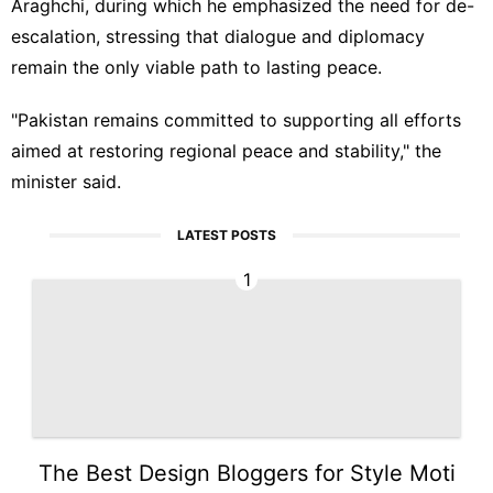
Araghchi, during which he emphasized the need for de-
escalation, stressing that dialogue and diplomacy
remain the only viable path to lasting peace.
"Pakistan remains committed to supporting all efforts
aimed at restoring regional peace and stability," the
minister said.
LATEST POSTS
1
The Best Design Bloggers for Style Moti