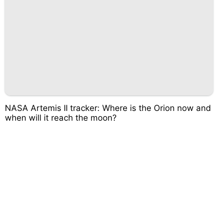
NASA Artemis II tracker: Where is the Orion now and
when will it reach the moon?