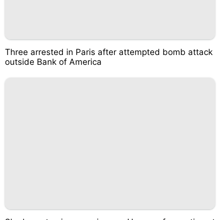
Three arrested in Paris after attempted bomb attack
outside Bank of America