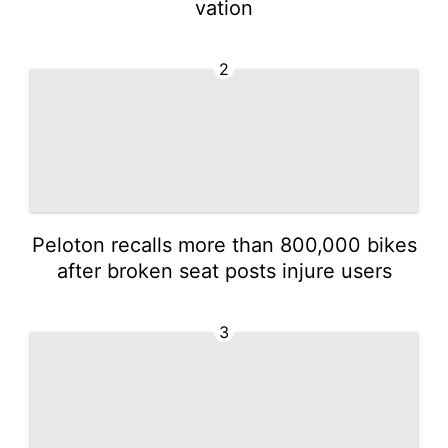
vation
2
Peloton recalls more than 800,000 bikes
after broken seat posts injure users
3