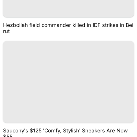
Hezbollah field commander killed in IDF strikes in Bei
rut
Saucony's $125 'Comfy, Stylish' Sneakers Are Now
$55