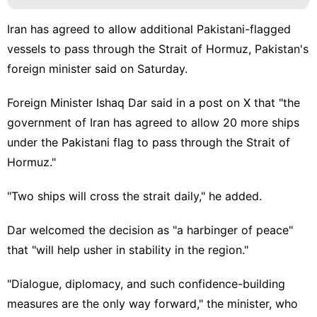
Iran has agreed to allow additional Pakistani-flagged
vessels to pass through the Strait of Hormuz, Pakistan's
foreign minister said on Saturday.
Foreign Minister Ishaq Dar said in a post on X that "the
government of Iran has agreed to allow 20 more ships
under the Pakistani flag to pass through the Strait of
Hormuz."
"Two ships will cross the strait daily," he added.
Dar welcomed the decision as "a harbinger of peace"
that "will help usher in stability in the region."
"Dialogue, diplomacy, and such confidence-building
measures are the only way forward," the minister, who