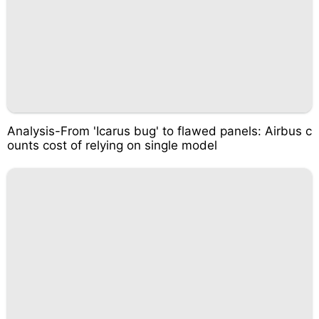
Analysis-From 'Icarus bug' to flawed panels: Airbus c
ounts cost of relying on single model