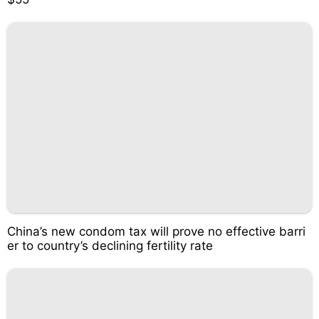
China’s new condom tax will prove no effective barri
er to country’s declining fertility rate