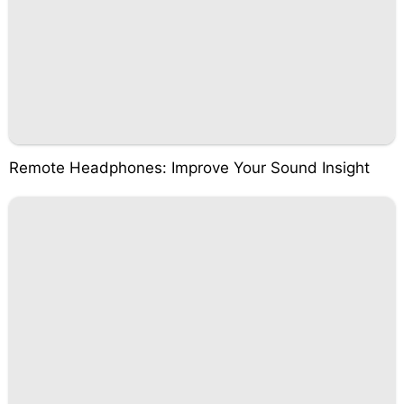
Remote Headphones: Improve Your Sound Insight