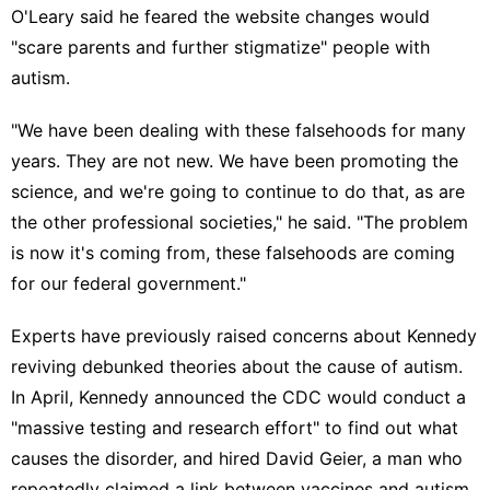
O'Leary said he feared the website changes would
"scare parents and further stigmatize" people with
autism.
"We have been dealing with these falsehoods for many
years. They are not new. We have been promoting the
science, and we're going to continue to do that, as are
the other professional societies," he said. "The problem
is now it's coming from, these falsehoods are coming
for our federal government."
Experts have
previously raised concerns
about Kennedy
reviving debunked theories about the
cause of autism
.
In April, Kennedy
announced the CDC would conduct
a
"massive testing and research effort" to find out what
causes the disorder, and hired David Geier, a man who
repeatedly claimed a link between vaccines and autism,