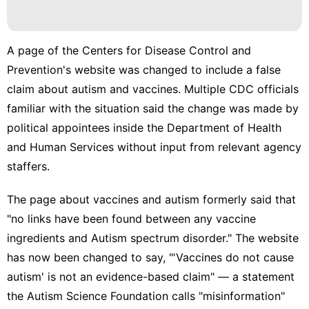
A page of the Centers for Disease Control and
Prevention's website was changed to include a false
claim about autism and vaccines. Multiple CDC officials
familiar with the situation said the change was made by
political appointees inside the Department of Health
and Human Services without input from relevant agency
staffers.
The page about vaccines and autism formerly said that
"no links have been found between any vaccine
ingredients and Autism spectrum disorder." The website
has now been changed to say, "'Vaccines do not cause
autism' is not an evidence-based claim" — a statement
the Autism Science Foundation calls "misinformation"