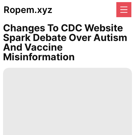
Ropem.xyz
Changes To CDC Website
Spark Debate Over Autism
And Vaccine
Misinformation