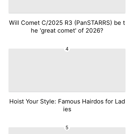
Will Comet C/2025 R3 (PanSTARRS) be t
he 'great comet' of 2026?
4
Hoist Your Style: Famous Hairdos for Lad
ies
5