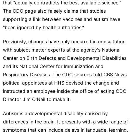
that "actually contradicts the best available science."
The CDC page also falsely claims that studies
supporting a link between vaccines and autism have
"been ignored by health authorities."
Previously, changes have only occurred in consultation
with subject matter experts at the agency's National
Center on Birth Defects and Developmental Disabilities
and its National Center for Immunization and
Respiratory Diseases. The CDC sources told CBS News
political appointees at HHS devised the change and
instructed an employee inside the office of acting CDC
Director Jim O'Neil to make it.
Autism is a developmental disability caused by
differences in the brain. It presents with a wide range of
symptoms that can include delays in language, learning,