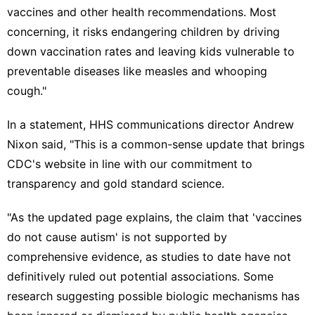
vaccines and other health recommendations. Most
concerning, it risks endangering children by driving
down vaccination rates and leaving kids vulnerable to
preventable diseases like measles and whooping
cough."
In a statement, HHS communications director Andrew
Nixon said, "This is a common-sense update that brings
CDC's website in line with our commitment to
transparency and gold standard science.
"As the updated page explains, the claim that 'vaccines
do not cause autism' is not supported by
comprehensive evidence, as studies to date have not
definitively ruled out potential associations. Some
research suggesting possible biologic mechanisms has