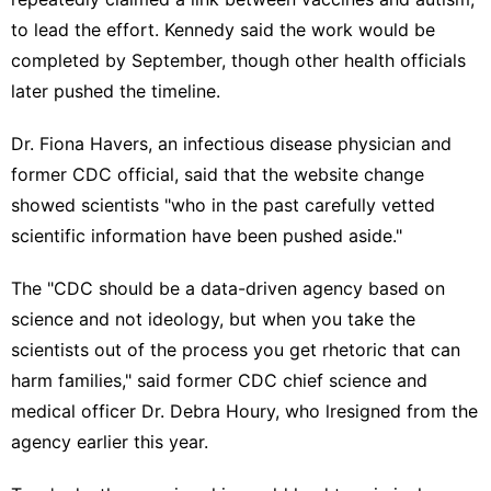
to lead the effort. Kennedy said the work would be
completed by September, though other health officials
later
pushed the timeline
.
Dr. Fiona Havers, an infectious disease physician and
former CDC official, said that the website change
showed scientists "who in the past carefully vetted
scientific information have been pushed aside."
The "CDC should be a data-driven agency based on
science and not ideology, but when you take the
scientists out of the process you get rhetoric that can
harm families," said former CDC chief science and
medical officer Dr. Debra Houry, who
lresigned from the
agency
earlier this year.