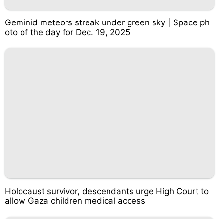
Geminid meteors streak under green sky | Space ph
oto of the day for Dec. 19, 2025
Holocaust survivor, descendants urge High Court to
allow Gaza children medical access