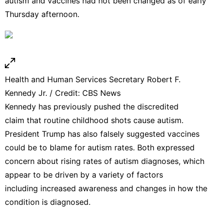
autism and vaccines had not been changed as of early
Thursday afternoon.
Health and Human Services Secretary Robert F.
Kennedy Jr. / Credit: CBS News
Kennedy has previously pushed the
discredited
claim
that routine
childhood shots
cause autism.
President Trump has also falsely suggested vaccines
could be to blame for autism rates. Both expressed
concern about rising rates of
autism diagnoses
, which
appear to be driven by a variety of factors
including
increased awareness
and changes in how the
condition is diagnosed.