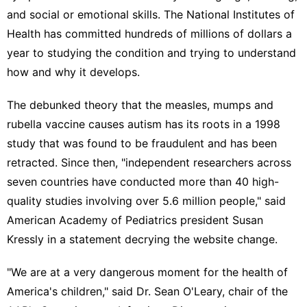
and social or emotional skills. The National Institutes of
Health has committed hundreds of millions of dollars a
year to studying the condition and trying to understand
how and why it develops.
The debunked theory that the measles, mumps and
rubella vaccine causes autism has its roots in a 1998
study that was
found to be fraudulent
and has been
retracted. Since then, "independent researchers across
seven countries have conducted more than 40 high-
quality studies involving over 5.6 million people," said
American Academy of Pediatrics president Susan
Kressly
in a statement
decrying the website change.
"We are at a very dangerous moment for the health of
America's children," said Dr. Sean O'Leary, chair of the