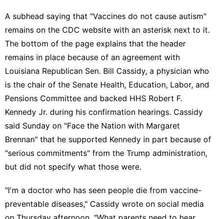
A subhead saying that "Vaccines do not cause autism"
remains on the CDC website with an asterisk next to it.
The bottom of the page explains that the header
remains in place because of an agreement with
Louisiana
Republican Sen. Bill Cassidy
, a physician who
is the chair of the Senate Health, Education, Labor, and
Pensions Committee and backed HHS
Robert F.
Kennedy Jr.
during his
confirmation hearings
. Cassidy
said Sunday on "
Face the Nation with Margaret
Brennan
" that he supported Kennedy in part because of
"serious commitments" from the Trump administration,
but did not specify what those were.
"I'm a doctor who has seen people die from vaccine-
preventable diseases," Cassidy
wrote on social media
on Thursday afternoon. "What parents need to hear