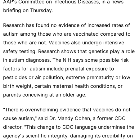
AAP's Committee on Infectious Diseases, in a news
briefing on Thursday.
Research has found no evidence of increased rates of
autism among those who are vaccinated compared to
those who are not. Vaccines also undergo intensive
safety testing. Research shows that genetics play a role
in autism diagnoses. The NIH says some possible risk
factors for autism include prenatal exposure to
pesticides or
air pollution
, extreme prematurity or low
birth weight, certain
maternal health conditions
, or
parents
conceiving at an older age
.
"There is overwhelming evidence that vaccines do not
cause autism," said Dr. Mandy Cohen, a former CDC
director. "This change to CDC language undermines the
agency's scientific integrity, damaging its credibility on