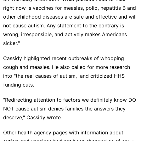
right now is vaccines for measles, polio, hepatitis B and
other childhood diseases are safe and effective and will
not cause autism. Any statement to the contrary is
wrong, irresponsible, and actively makes Americans
sicker."
Cassidy highlighted recent outbreaks of
whooping
cough
and
measles
. He also called for more research
into "the real causes of autism," and criticized
HHS
funding
cuts.
"Redirecting attention to factors we definitely know DO
NOT cause autism denies families the answers they
deserve," Cassidy wrote.
Other health agency pages with information about