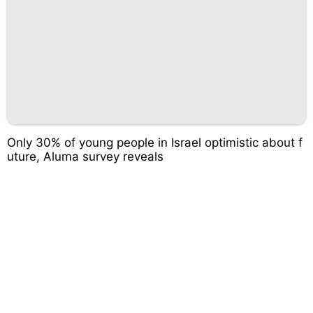
Only 30% of young people in Israel optimistic about f
uture, Aluma survey reveals