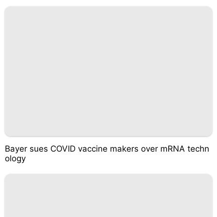
Bayer sues COVID vaccine makers over mRNA techn
ology