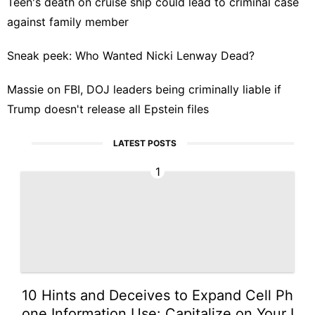
Teen's death on cruise ship could lead to criminal case
against family member
Sneak peek: Who Wanted Nicki Lenway Dead?
Massie on FBI, DOJ leaders being criminally liable if
Trump doesn't release all Epstein files
LATEST POSTS
1
10 Hints and Deceives to Expand Cell Ph
one Information Use: Capitalize on Your I