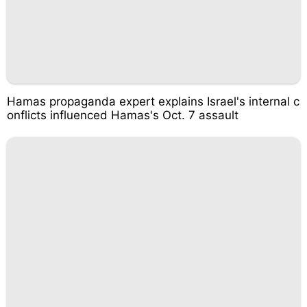
Hamas propaganda expert explains Israel's internal c
onflicts influenced Hamas's Oct. 7 assault