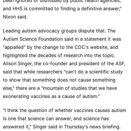
been ignored or dismissed by public health agencies,
and HHS is committed to finding a definitive answer,"
Nixon said.
Leading autism advocacy groups dispute that. The
Autism Science Foundation
said in a statement
it was
"appalled" by the change to the CDC's website, and
highlighted the decades of research into the topic.
Alison Singer, the co-founder and president of the ASF,
said that while researchers "can't do a scientific study
to show that something does not cause something
else," there are a "mountain of studies that we have
exonerating vaccines as a cause of autism."
"I think the question of whether vaccines causes autism
is one that science can answer, and science has
answered it," Singer said in Thursday's news briefing.