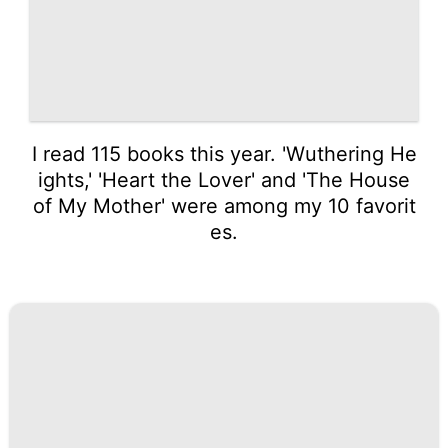
I read 115 books this year. 'Wuthering He
ights,' 'Heart the Lover' and 'The House
of My Mother' were among my 10 favorit
es.