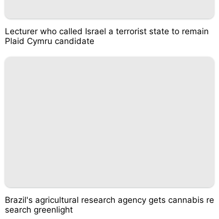
Lecturer who called Israel a terrorist state to remain
Plaid Cymru candidate
Brazil's agricultural research agency gets cannabis re
search greenlight