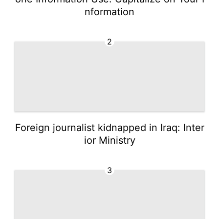
nformation
2
Foreign journalist kidnapped in Iraq: Inter
ior Ministry
3