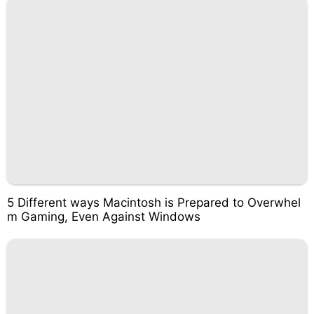
5 Different ways Macintosh is Prepared to Overwhel
m Gaming, Even Against Windows