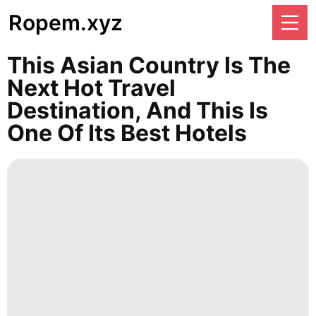
Ropem.xyz
This Asian Country Is The
Next Hot Travel
Destination, And This Is
One Of Its Best Hotels