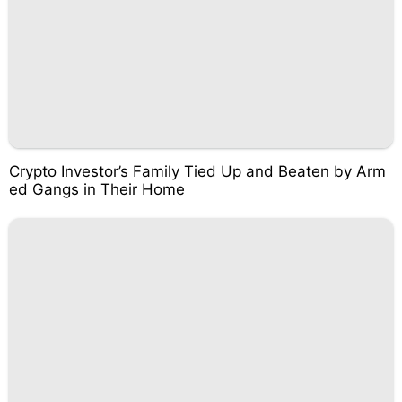
Crypto Investor’s Family Tied Up and Beaten by Arm
ed Gangs in Their Home