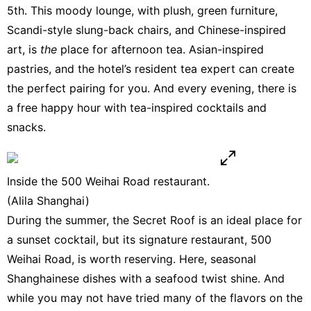
5th. This moody lounge, with plush, green furniture,
Scandi-style slung-back chairs, and Chinese-inspired
art, is
the
place for afternoon tea. Asian-inspired
pastries, and the hotel’s resident tea expert can create
the perfect pairing for you. And every evening, there is
a free happy hour with tea-inspired cocktails and
snacks.
Inside the 500 Weihai Road restaurant.
(Alila Shanghai)
During the summer, the Secret Roof is an ideal place for
a sunset cocktail, but its signature restaurant, 500
Weihai Road, is worth reserving. Here, seasonal
Shanghainese dishes with a seafood twist shine. And
while you may not have tried many of the flavors on the