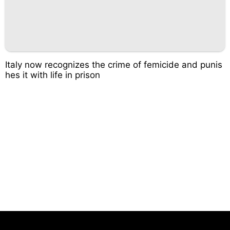
Italy now recognizes the crime of femicide and punis
hes it with life in prison