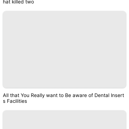
hat killed two
All that You Really want to Be aware of Dental Insert
s Facilities