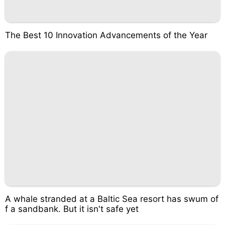
The Best 10 Innovation Advancements of the Year
A whale stranded at a Baltic Sea resort has swum of
f a sandbank. But it isn't safe yet