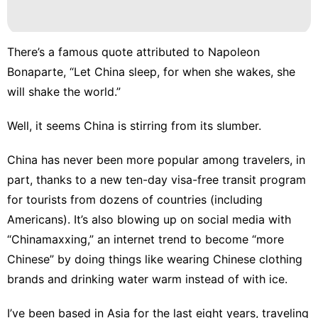
There’s a famous quote attributed to Napoleon
Bonaparte, “Let China sleep, for when she wakes, she
will shake the world.”
Well, it seems China is stirring from its slumber.
China has never been more popular among travelers, in
part, thanks to a new ten-day visa-free transit program
for tourists from dozens of countries (including
Americans). It’s also blowing up on social media with
“Chinamaxxing,” an internet trend to become “more
Chinese” by doing things like wearing Chinese clothing
brands and drinking water warm instead of with ice.
I’ve been based in Asia for the last eight years, traveling