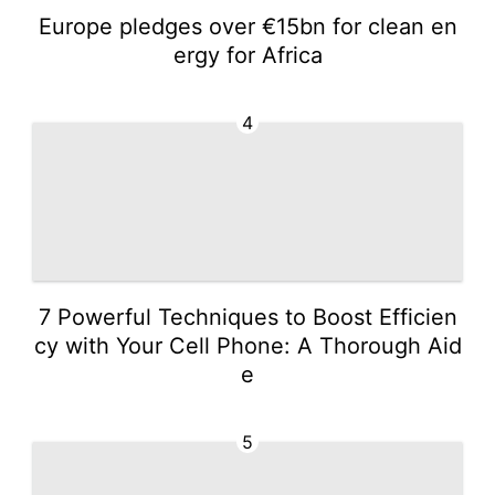
Europe pledges over €15bn for clean en
ergy for Africa
4
7 Powerful Techniques to Boost Efficien
cy with Your Cell Phone: A Thorough Aid
e
5