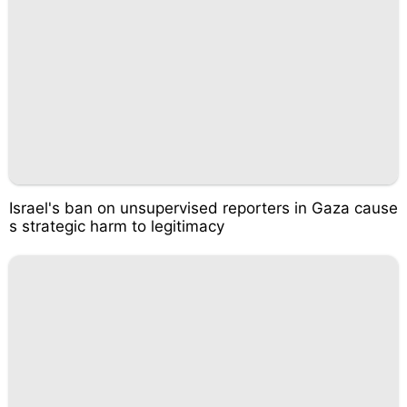
Israel's ban on unsupervised reporters in Gaza cause
s strategic harm to legitimacy