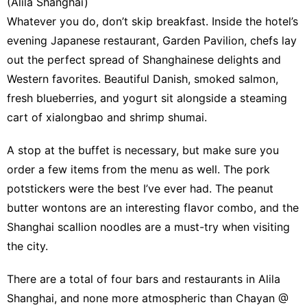
(Alila Shanghai)
Whatever you do, don’t skip breakfast. Inside the hotel’s
evening Japanese restaurant, Garden Pavilion, chefs lay
out the perfect spread of Shanghainese delights and
Western favorites. Beautiful Danish, smoked salmon,
fresh blueberries, and yogurt sit alongside a steaming
cart of xialongbao and shrimp shumai.
A stop at the buffet is necessary, but make sure you
order a few items from the menu as well. The pork
potstickers were the best I’ve ever had. The peanut
butter wontons are an interesting flavor combo, and the
Shanghai scallion noodles are a must-try when visiting
the city.
There are a total of four bars and restaurants in Alila
Shanghai, and none more atmospheric than Chayan @