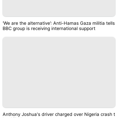
‘We are the alternative’: Anti-Hamas Gaza militia tells
BBC group is receiving international support
Anthony Joshua's driver charged over Nigeria crash t