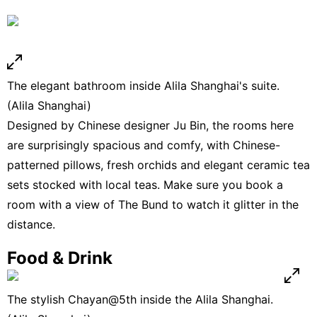
The elegant bathroom inside Alila Shanghai's suite.
(Alila Shanghai)
Designed by Chinese designer Ju Bin, the rooms here
are surprisingly spacious and comfy, with Chinese-
patterned pillows, fresh orchids and elegant ceramic tea
sets stocked with local teas. Make sure you book a
room with a view of The Bund to watch it glitter in the
distance.
Food & Drink
The stylish Chayan@5th inside the Alila Shanghai.