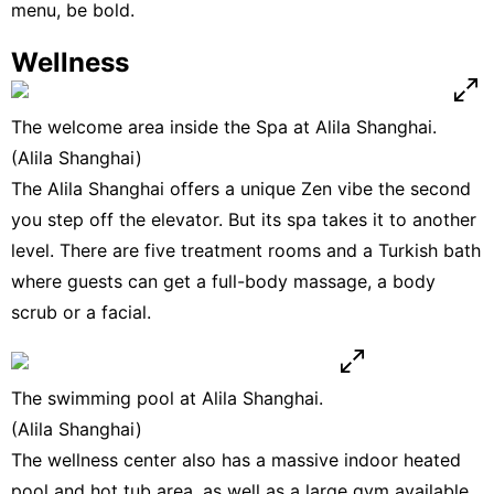
menu, be bold.
Wellness
The welcome area inside the Spa at Alila Shanghai.
(Alila Shanghai)
The Alila Shanghai offers a unique Zen vibe the second
you step off the elevator. But its spa takes it to another
level. There are five treatment rooms and a Turkish bath
where guests can get a full-body massage, a body
scrub or a facial.
The swimming pool at Alila Shanghai.
(Alila Shanghai)
The wellness center also has a massive indoor heated
pool and hot tub area, as well as a large gym available