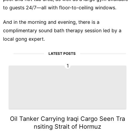
to guests 24/7—all with floor-to-ceiling windows.
And in the morning and evening, there is a
complimentary sound bath therapy session led by a
local gong expert.
LATEST POSTS
1
Oil Tanker Carrying Iraqi Cargo Seen Tra
nsiting Strait of Hormuz