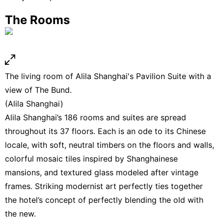
The Rooms
The living room of Alila Shanghai's Pavilion Suite with a
view of The Bund.
(Alila Shanghai)
Alila Shanghai’s 186 rooms and suites are spread
throughout its 37 floors. Each is an ode to its Chinese
locale, with soft, neutral timbers on the floors and walls,
colorful mosaic tiles inspired by Shanghainese
mansions, and textured glass modeled after vintage
frames. Striking modernist art perfectly ties together
the hotel’s concept of perfectly blending the old with
the new.