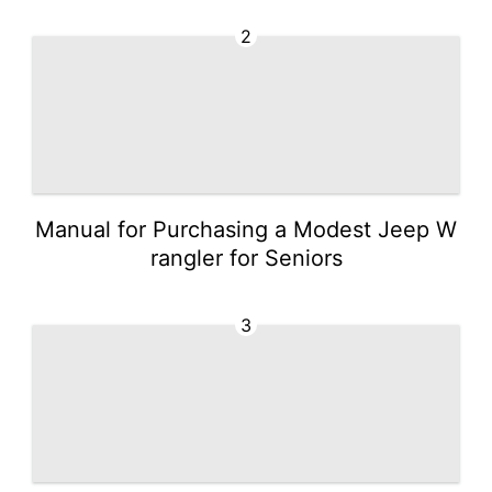
2
Manual for Purchasing a Modest Jeep W
rangler for Seniors
3