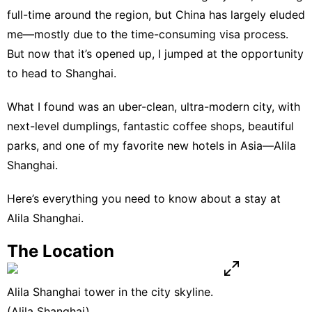
full-time around the region, but China has largely eluded
me—mostly due to the time-consuming visa process.
But now that it’s opened up, I jumped at the opportunity
to head to Shanghai.
What I found was an uber-clean, ultra-modern city, with
next-level dumplings, fantastic coffee shops, beautiful
parks, and one of my favorite new hotels in Asia—
Alila
Shanghai
.
Here’s everything you need to know about a stay at
Alila Shanghai
.
The Location
Alila Shanghai tower in the city skyline.
(Alila Shanghai)