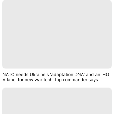
NATO needs Ukraine's 'adaptation DNA' and an 'HO
V lane' for new war tech, top commander says