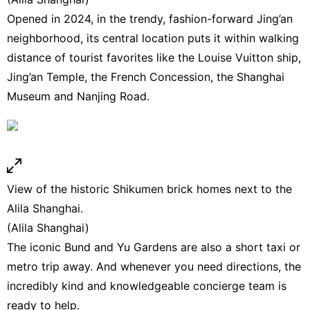
Opened in 2024, in the trendy, fashion-forward Jing’an
neighborhood, its central location puts it within walking
distance of tourist favorites like the Louise Vuitton ship,
Jing’an Temple, the French Concession, the Shanghai
Museum and Nanjing Road.
View of the historic Shikumen brick homes next to the
Alila Shanghai.
(Alila Shanghai)
The iconic Bund and Yu Gardens are also a short taxi or
metro trip away. And whenever you need directions, the
incredibly kind and knowledgeable concierge team is
ready to help.