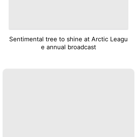
Sentimental tree to shine at Arctic Leagu
e annual broadcast