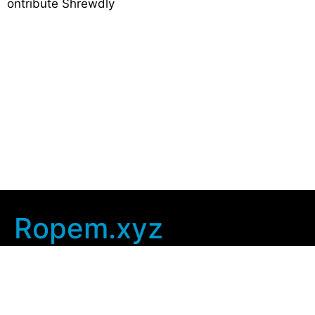
ontribute Shrewdly
Ropem.xyz
Company Info
Home
Contact Us
Privacy Policy