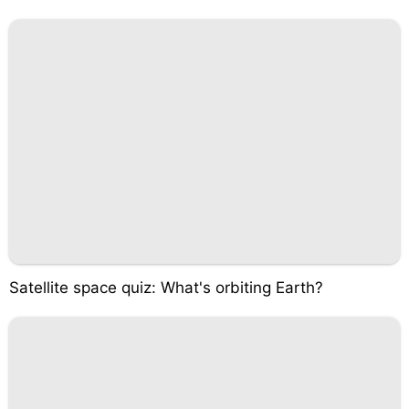
Satellite space quiz: What's orbiting Earth?