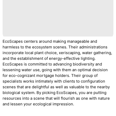
EcoScapes centers around making manageable and
harmless to the ecosystem scenes. Their administrations
incorporate local plant choice, xeriscaping, water gathering,
and the establishment of energy-effective lighting.
EcoScapes is committed to advancing biodiversity and
lessening water use, going with them an optimal decision
for eco-cognizant mortgage holders. Their group of
specialists works intimately with clients to configuration
scenes that are delightful as well as valuable to the nearby
biological system. By picking EcoScapes, you are putting
resources into a scene that will flourish as one with nature
and lessen your ecological impression.