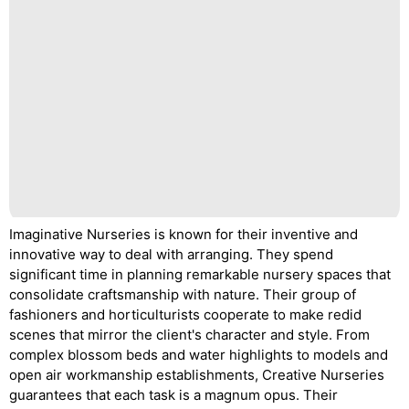
Imaginative Nurseries is known for their inventive and
innovative way to deal with arranging. They spend
significant time in planning remarkable nursery spaces that
consolidate craftsmanship with nature. Their group of
fashioners and horticulturists cooperate to make redid
scenes that mirror the client's character and style. From
complex blossom beds and water highlights to models and
open air workmanship establishments, Creative Nurseries
guarantees that each task is a magnum opus. Their