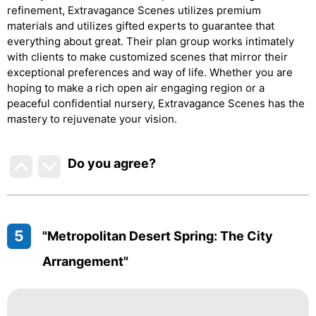
refinement, Extravagance Scenes utilizes premium
materials and utilizes gifted experts to guarantee that
everything about great. Their plan group works intimately
with clients to make customized scenes that mirror their
exceptional preferences and way of life. Whether you are
hoping to make a rich open air engaging region or a
peaceful confidential nursery, Extravagance Scenes has the
mastery to rejuvenate your vision.
Do you agree
?
5
"Metropolitan Desert Spring: The City
Arrangement"