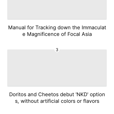
Manual for Tracking down the Immaculat
e Magnificence of Focal Asia
3
Doritos and Cheetos debut 'NKD' option
s, without artificial colors or flavors