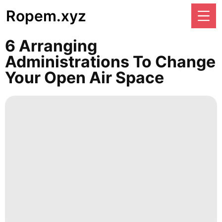
Ropem.xyz
6 Arranging
Administrations To Change
Your Open Air Space