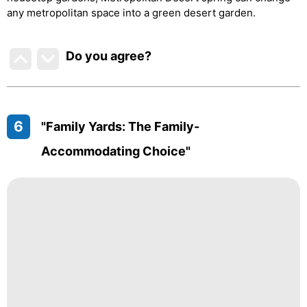
any metropolitan space into a green desert garden.
Do you agree
?
6
"Family Yards: The Family-
Accommodating Choice"