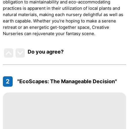
obligation to maintainability and eco-accommodating
practices is apparent in their utilization of local plants and
natural materials, making each nursery delightful as well as
earth capable. Whether you're hoping to make a serene
retreat or an energetic get-together space, Creative
Nurseries can rejuvenate your fantasy scene.
Do you agree
?
2
"EcoScapes: The Manageable Decision"