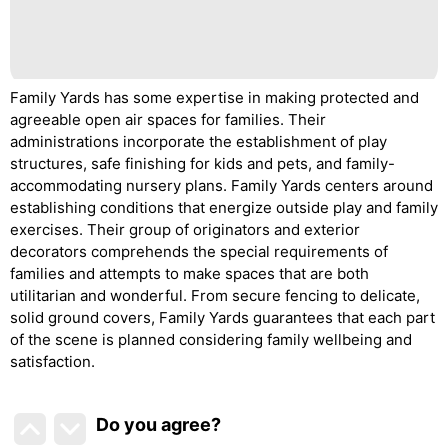
Family Yards has some expertise in making protected and
agreeable open air spaces for families. Their
administrations incorporate the establishment of play
structures, safe finishing for kids and pets, and family-
accommodating nursery plans. Family Yards centers around
establishing conditions that energize outside play and family
exercises. Their group of originators and exterior
decorators comprehends the special requirements of
families and attempts to make spaces that are both
utilitarian and wonderful. From secure fencing to delicate,
solid ground covers, Family Yards guarantees that each part
of the scene is planned considering family wellbeing and
satisfaction.
Do you agree
?