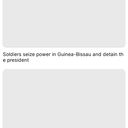
Soldiers seize power in Guinea-Bissau and detain th
e president