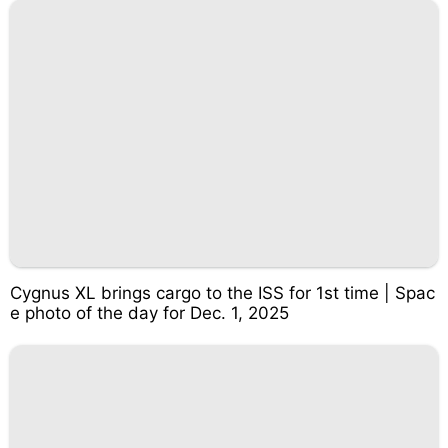
Cygnus XL brings cargo to the ISS for 1st time | Spac
e photo of the day for Dec. 1, 2025