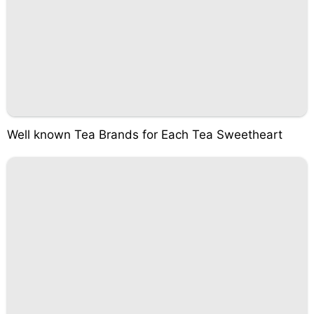
Well known Tea Brands for Each Tea Sweetheart