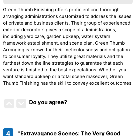
Green Thumb Finishing offers proficient and thorough
arranging administrations customized to address the issues
of private and business clients. Their group of experienced
exterior decorators gives a scope of administrations,
including yard care, garden upkeep, water system
framework establishment, and scene plan. Green Thumb
Arranging is known for their meticulousness and obligation
to consumer loyalty. They utilize great materials and the
furthest down the line strategies to guarantee that each
venture is finished to the best expectations. Whether you
want standard upkeep or a total scene makeover, Green
Thumb Finishing has the skill to convey excellent outcomes.
Do you agree
?
4
"Extravagance Scenes: The Very Good