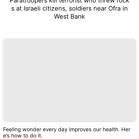
Paratroopers kill terrorist who threw rock
s at Israeli citizens, soldiers near Ofra in
West Bank
Feeling wonder every day improves our health. Her
e’s how to do it.