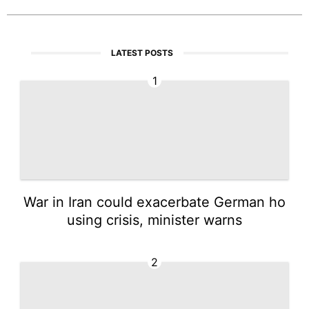
LATEST POSTS
1
War in Iran could exacerbate German ho
using crisis, minister warns
2