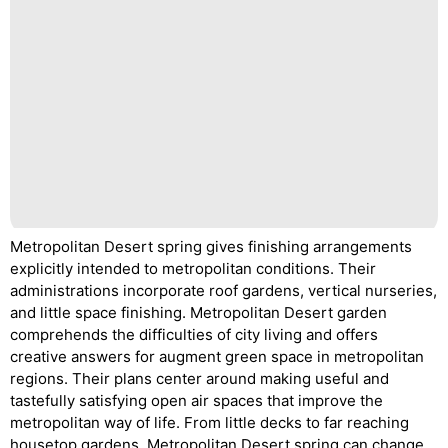
Metropolitan Desert spring gives finishing arrangements
explicitly intended to metropolitan conditions. Their
administrations incorporate roof gardens, vertical nurseries,
and little space finishing. Metropolitan Desert garden
comprehends the difficulties of city living and offers
creative answers for augment green space in metropolitan
regions. Their plans center around making useful and
tastefully satisfying open air spaces that improve the
metropolitan way of life. From little decks to far reaching
housetop gardens, Metropolitan Desert spring can change