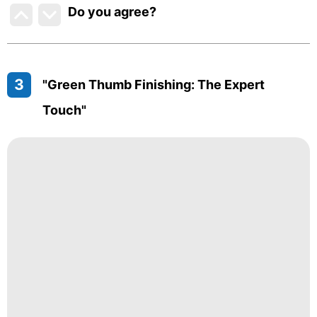
Do you agree
?
3
"Green Thumb Finishing: The Expert
Touch"