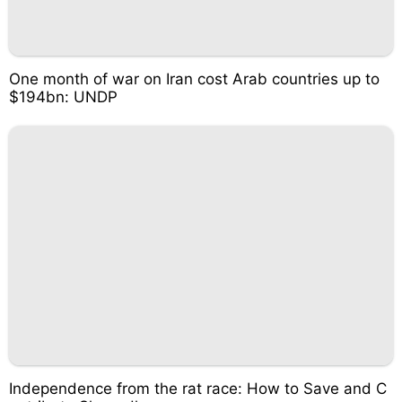
One month of war on Iran cost Arab countries up to
$194bn: UNDP
Independence from the rat race: How to Save and C