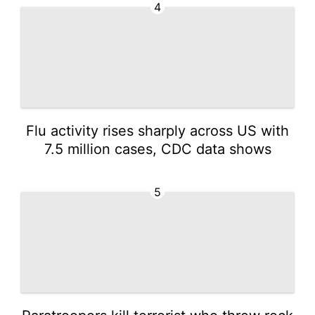
4
Flu activity rises sharply across US with
7.5 million cases, CDC data shows
5