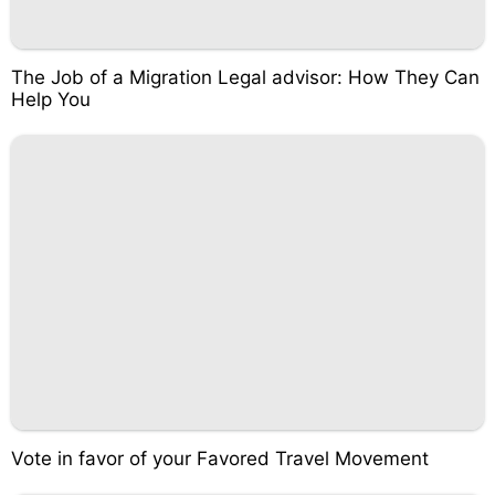
The Job of a Migration Legal advisor: How They Can
Help You
Vote in favor of your Favored Travel Movement