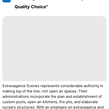
Quality Choice"
Extravagance Scenes represents considerable authority in
making top of the line, rich open air spaces. Their
administrations incorporate the plan and establishment of
custom pools, open air kitchens, fire pits, and elaborate
nursery structures. With an emphasis on extravagance and