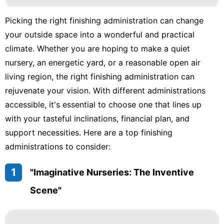
Picking the right finishing administration can change
your outside space into a wonderful and practical
climate. Whether you are hoping to make a quiet
nursery, an energetic yard, or a reasonable open air
living region, the right finishing administration can
rejuvenate your vision. With different administrations
accessible, it's essential to choose one that lines up
with your tasteful inclinations, financial plan, and
support necessities. Here are a top finishing
administrations to consider:
1
"Imaginative Nurseries: The Inventive
Scene"