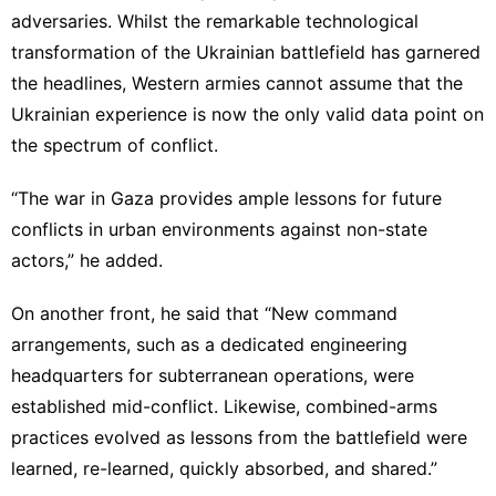
adversaries. Whilst the remarkable technological
transformation of the Ukrainian battlefield has garnered
the headlines, Western armies cannot assume that the
Ukrainian experience is now the only valid data point on
the spectrum of conflict.
“The war in Gaza provides ample lessons for future
conflicts in urban environments against non-state
actors,” he added.
On another front, he said that “New command
arrangements, such as a dedicated engineering
headquarters for subterranean operations, were
established mid-conflict. Likewise, combined-arms
practices evolved as lessons from the battlefield were
learned, re-learned, quickly absorbed, and shared.”