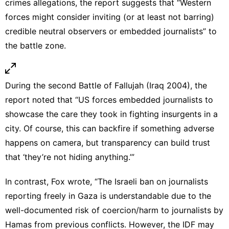
crimes allegations, the report suggests that “Western
forces might consider inviting (or at least not barring)
credible neutral observers or embedded journalists” to
the battle zone.
During the second Battle of Fallujah (Iraq 2004), the
report noted that “US forces embedded journalists to
showcase the care they took in fighting insurgents in a
city. Of course, this can backfire if something adverse
happens on camera, but transparency can build trust
that ‘they’re not hiding anything.’”
In contrast, Fox wrote, “The Israeli
ban on journalists
reporting freely in Gaza
is understandable due to the
well-documented risk of coercion/harm to journalists by
Hamas from previous conflicts. However, the IDF may