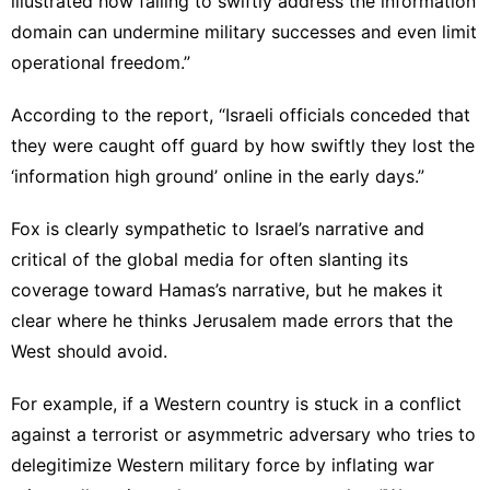
illustrated how failing to swiftly address the information
domain can
undermine military successes
and even limit
operational freedom.”
According to the report, “Israeli officials conceded that
they were caught off guard by how swiftly they lost the
‘information high ground’ online in the early days.”
Fox is clearly sympathetic to
Israel’s narrative
and
critical of the global media for often slanting its
coverage toward Hamas’s narrative, but he makes it
clear where he thinks Jerusalem made errors that the
West should avoid.
For example, if a Western country is stuck in a conflict
against a terrorist or asymmetric adversary who tries to
delegitimize Western military force by inflating war