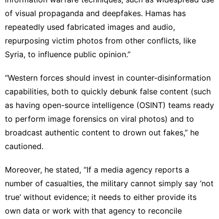
of visual propaganda and deepfakes. Hamas has
repeatedly used fabricated images and audio,
repurposing victim photos from other conflicts, like
Syria, to influence public opinion.”
“Western forces should invest in counter-disinformation
capabilities, both to quickly debunk false content (such
as having open-source intelligence (OSINT) teams ready
to perform image forensics on viral photos) and to
broadcast authentic content to drown out fakes,” he
cautioned.
Moreover, he stated, “If a media agency reports a
number of casualties, the military cannot simply say ‘not
true’ without evidence; it needs to either provide its
own data or work with that agency to reconcile