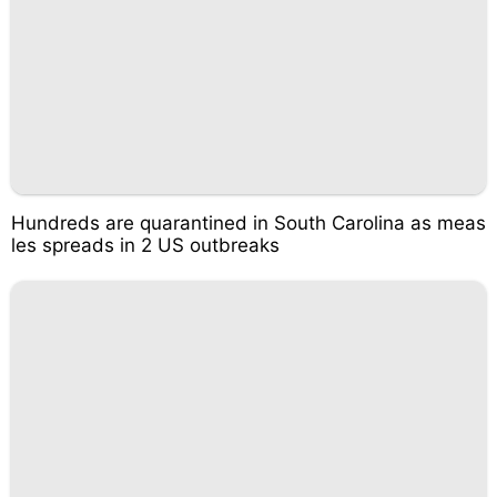
Hundreds are quarantined in South Carolina as meas
les spreads in 2 US outbreaks