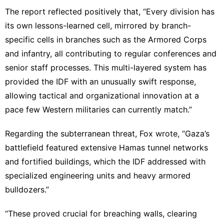
The report reflected positively that, “Every division has
its own lessons-learned cell, mirrored by branch-
specific cells in branches such as the Armored Corps
and infantry, all contributing to regular conferences and
senior staff processes. This multi-layered system has
provided the IDF with an unusually swift response,
allowing tactical and organizational innovation at a
pace few Western militaries can currently match.”
Regarding the subterranean threat, Fox wrote, “Gaza’s
battlefield featured extensive Hamas tunnel networks
and fortified buildings, which the IDF addressed with
specialized engineering units and heavy armored
bulldozers.”
“These proved crucial for breaching walls, clearing