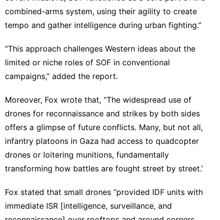
combined-arms system, using their agility to create
tempo and gather intelligence during urban fighting.”
“This approach challenges Western ideas about the
limited or niche roles of SOF in conventional
campaigns,” added the report.
Moreover, Fox wrote that, “The widespread use of
drones for reconnaissance and strikes by both sides
offers a glimpse of future conflicts. Many, but not all,
infantry platoons in Gaza had access to quadcopter
drones or loitering munitions, fundamentally
transforming how battles are fought street by street.’
Fox stated that small drones “provided IDF units with
immediate ISR [intelligence, surveillance, and
reconnaissance] over rooftops and around corners,