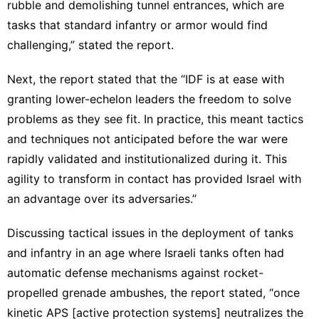
rubble and demolishing tunnel entrances, which are
tasks that standard infantry or armor would find
challenging,” stated the report.
Next, the report stated that the “IDF is at ease with
granting lower-echelon leaders the freedom to solve
problems as they see fit. In practice, this meant tactics
and techniques not anticipated before the war were
rapidly validated and institutionalized during it. This
agility to transform in contact has provided Israel with
an advantage over its adversaries.”
Discussing tactical issues in the deployment of tanks
and infantry in an age where Israeli tanks often had
automatic defense mechanisms against rocket-
propelled grenade ambushes, the report stated, “once
kinetic APS [active protection systems] neutralizes the