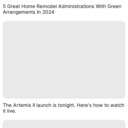
5 Great Home Remodel Administrations With Green
Arrangements In 2024
The Artemis II launch is tonight. Here's how to watch
it live.