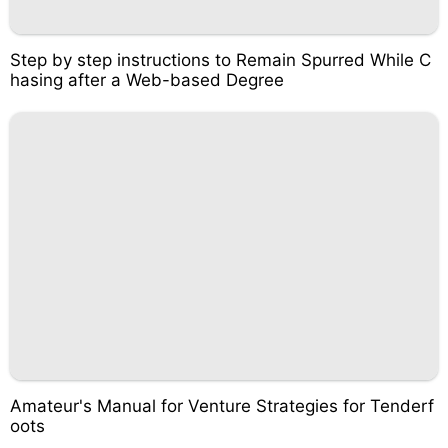
Step by step instructions to Remain Spurred While C
hasing after a Web-based Degree
Amateur's Manual for Venture Strategies for Tenderf
oots