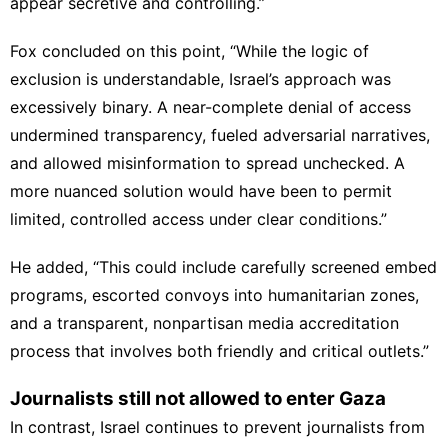
appear secretive and controlling.”
Fox concluded on this point, “While the logic of
exclusion is understandable, Israel’s approach was
excessively binary. A near-complete denial of access
undermined transparency, fueled adversarial narratives,
and allowed misinformation to spread unchecked. A
more nuanced solution would have been to permit
limited, controlled access under clear conditions.”
He added, “This could include carefully screened embed
programs, escorted convoys into humanitarian zones,
and a transparent, nonpartisan media accreditation
process that involves both friendly and critical outlets.”
Journalists still not allowed to enter Gaza
In contrast, Israel continues to prevent journalists from