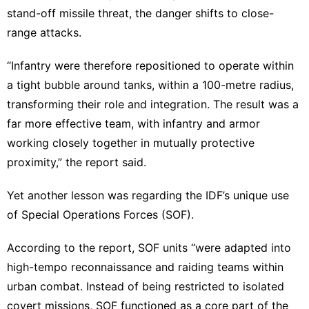
stand-off missile threat, the danger shifts to close-
range attacks.
“Infantry were therefore repositioned to operate within
a tight bubble around tanks, within a 100-metre radius,
transforming their role and integration. The result was a
far more effective team, with infantry and armor
working closely together in mutually protective
proximity,” the report said.
Yet another lesson was regarding the IDF’s unique use
of Special Operations Forces (SOF).
According to the report, SOF units “were adapted into
high-tempo reconnaissance and raiding teams within
urban combat. Instead of being restricted to isolated
covert missions, SOF functioned as a core part of the