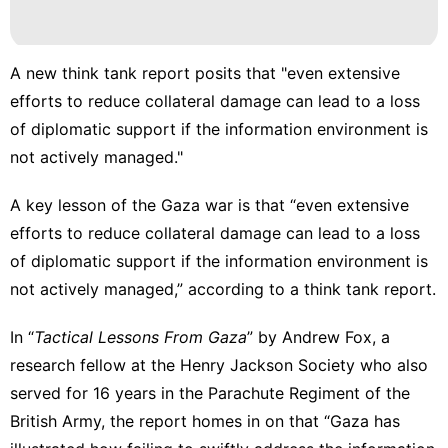
A new think tank report posits that "even extensive
efforts to reduce collateral damage can lead to a loss
of diplomatic support if the information environment is
not actively managed."
A key lesson of the Gaza war is that “even extensive
efforts to reduce collateral damage can lead to a loss
of diplomatic support if the
information environment
is
not actively managed,” according to a think tank report.
In “
Tactical Lessons From Gaza
” by Andrew Fox, a
research fellow at the Henry Jackson Society who also
served for 16 years in the Parachute Regiment of the
British Army, the report homes in on that “Gaza has