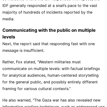
IDF generally responded at a snail’s pace to the vast
majority of hundreds of incidents reported by the
media.
Communicating with the public on multiple
levels
Next, the report said that responding fast with one
message is insufficient.
Rather, Fox stated, “Western militaries must
communicate on multiple levels: with factual briefings
for analytical audiences, human-centered storytelling
for the general public, and possibly entirely different
framing for various cultural contexts.”
He also warned, “The Gaza war has also revealed new
information warfare techniques, such as widespread use