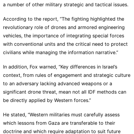
a number of other military strategic and tactical issues.
According to the report, “The fighting highlighted the
revolutionary role of drones and armored engineering
vehicles, the importance of integrating special forces
with conventional units and the critical need to protect
civilians while managing the information narrative.”
In addition, Fox warned, “Key differences in Israel’s
context, from rules of engagement and strategic culture
to an adversary lacking advanced weapons or a
significant drone threat, mean not all IDF methods can
be directly applied by Western forces.”
He stated, “Western militaries must carefully assess
which lessons from Gaza are transferable to their
doctrine and which require adaptation to suit future