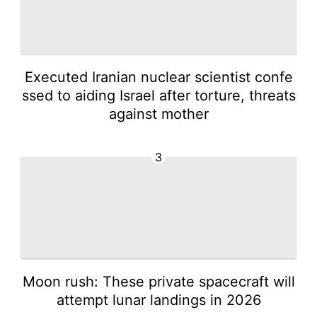
Executed Iranian nuclear scientist confe
ssed to aiding Israel after torture, threats
against mother
3
Moon rush: These private spacecraft will
attempt lunar landings in 2026