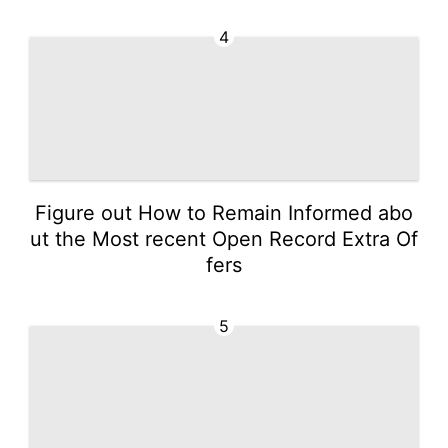
4
Figure out How to Remain Informed abo
ut the Most recent Open Record Extra Of
fers
5