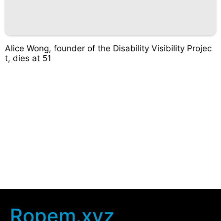
Alice Wong, founder of the Disability Visibility Projec
t, dies at 51
Ropem.xyz