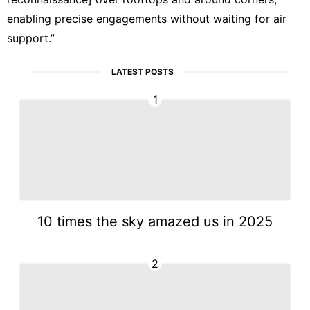
enabling precise engagements without waiting for air
support.”
LATEST POSTS
1
10 times the sky amazed us in 2025
2