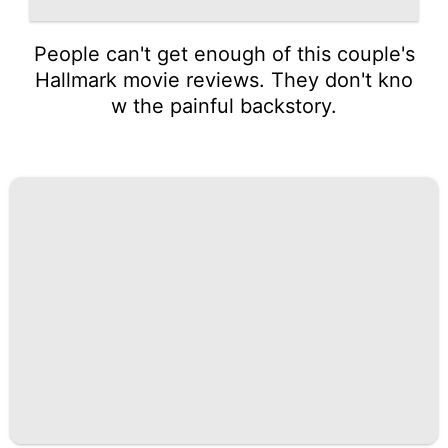
People can't get enough of this couple's
Hallmark movie reviews. They don't kno
w the painful backstory.