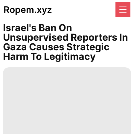
Ropem.xyz
Israel's Ban On
Unsupervised Reporters In
Gaza Causes Strategic
Harm To Legitimacy