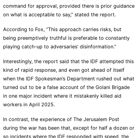
command for approval, provided there is prior guidance
on what is acceptable to say,” stated the report.
According to Fox, “This approach carries risks, but
being preemptively truthful is preferable to constantly
playing catch-up to adversaries’ disinformation.”
Interestingly, the report said that the IDF attempted this
kind of rapid response, and even got ahead of itself
when the IDF Spokesman’s Department rushed out what
turned out to be a false account of the Golani Brigade
in one major incident where it mistakenly killed aid
workers in April 2025.
In contrast, the experience of The Jerusalem Post
during the war has been that, except for half a dozen or
so incidents where the IDF responded with speed, the