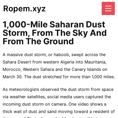
Ropem.xyz
1,000-Mile Saharan Dust
Storm, From The Sky And
From The Ground
A massive dust storm, or haboob, swept across the
Sahara Desert from western Algeria into Mauritania,
Morocco, Western Sahara and the Canary Islands on
March 30. The dust stretched for more than 1,000 miles.
As meteorologists observed the dust storm from space
via weather satellites, social media users captured the
incoming dust storm on camera. One video shows a
thick wall of dust and sand moving toward a resident of