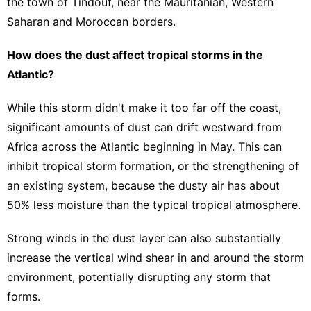
the town of Tindouf, near the Mauritanian, Western
Saharan and Moroccan borders.
How does the dust affect tropical storms in the
Atlantic?
While this storm didn't make it too far off the coast,
significant amounts of dust can drift westward from
Africa across the Atlantic beginning in May. This can
inhibit tropical storm formation, or the strengthening of
an existing system, because the dusty air has about
50% less moisture than the typical tropical atmosphere.
Strong winds in the dust layer can also substantially
increase the vertical wind shear in and around the storm
environment, potentially disrupting any storm that
forms.