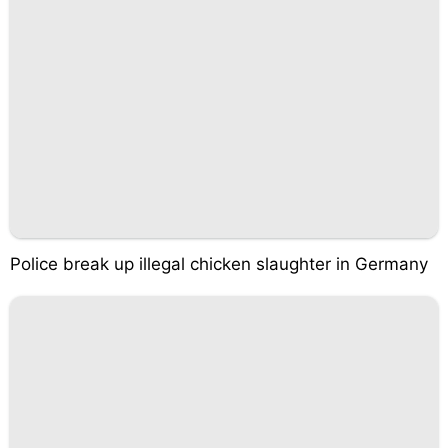
Police break up illegal chicken slaughter in Germany