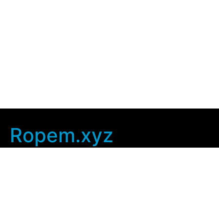
Ropem.xyz
Company Info
Home
Contact Us
Privacy Policy
User Agreement