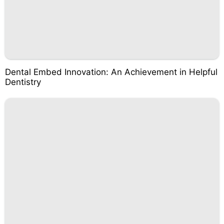
Dental Embed Innovation: An Achievement in Helpful
Dentistry