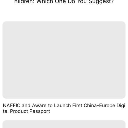
hildren: Which One Do You Suggest?
NAFFIC and Aware to Launch First China-Europe Digi
tal Product Passport