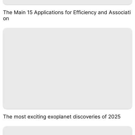
The Main 15 Applications for Efficiency and Associati
on
The most exciting exoplanet discoveries of 2025