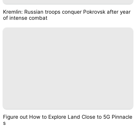
Kremlin: Russian troops conquer Pokrovsk after year
of intense combat
Figure out How to Explore Land Close to 5G Pinnacle
s