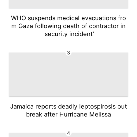
WHO suspends medical evacuations fro
m Gaza following death of contractor in
'security incident'
3
Jamaica reports deadly leptospirosis out
break after Hurricane Melissa
4