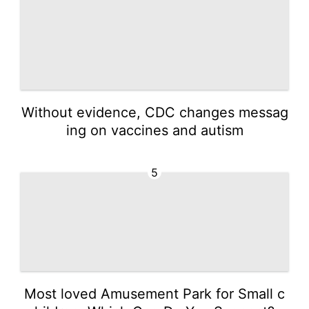
Without evidence, CDC changes messag
ing on vaccines and autism
5
Most loved Amusement Park for Small c