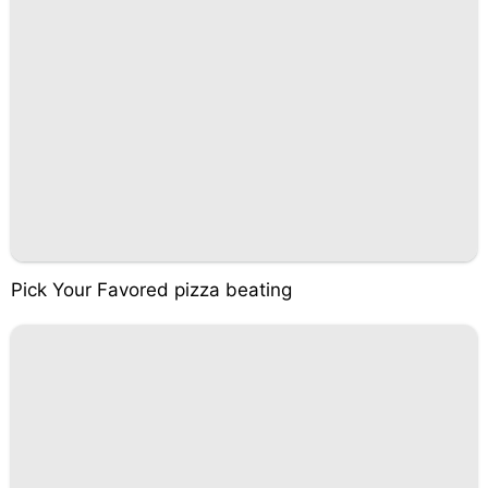
Pick Your Favored pizza beating