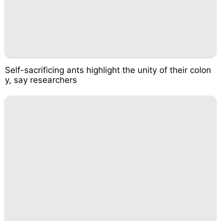
Self-sacrificing ants highlight the unity of their colon
y, say researchers