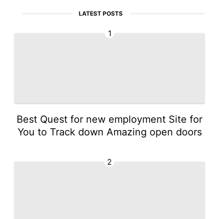
LATEST POSTS
1
Best Quest for new employment Site for
You to Track down Amazing open doors
2