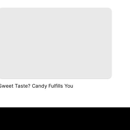
Sweet Taste? Candy Fulfills You