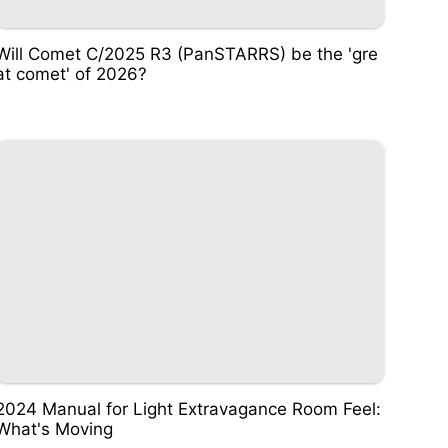
Will Comet C/2025 R3 (PanSTARRS) be the 'gre
at comet' of 2026?
2024 Manual for Light Extravagance Room Feel:
What's Moving