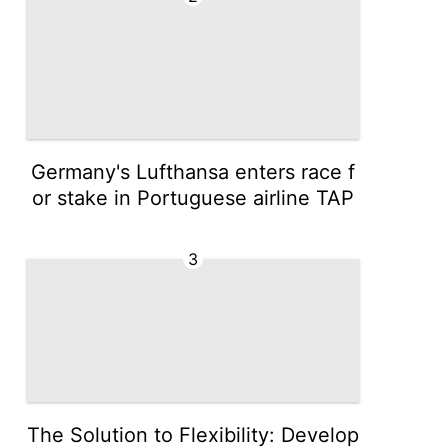
Germany's Lufthansa enters race f
or stake in Portuguese airline TAP
3
The Solution to Flexibility: Develop