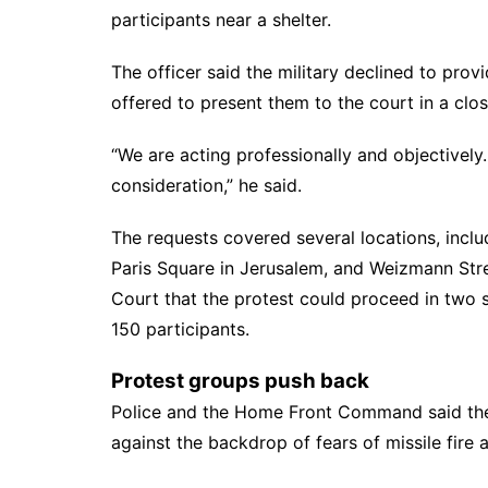
participants near a shelter.
The officer said the military declined to provi
offered to present them to the court in a clo
“We are acting professionally and objectively.
consideration,” he said.
The requests covered several locations, inclu
Paris Square in Jerusalem, and Weizmann Stree
Court that the protest could proceed in two s
150 participants.
Protest groups push back
Police and the
Home Front Command
said th
against the backdrop of fears of missile fire