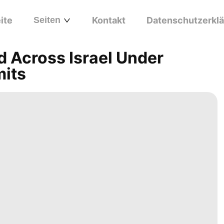
ite
Seiten
Kontakt
Datenschutzerkl
d Across Israel Under
mits