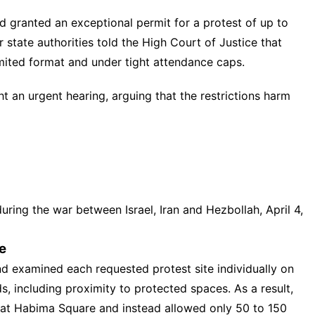
 granted an exceptional permit for a protest of up to
 state authorities told the High Court of Justice that
mited format and under tight attendance caps.
ght an urgent hearing, arguing that the restrictions harm
during the war between Israel, Iran and Hezbollah, April 4,
e
nd
examined each requested protest site individually on
s, including proximity to protected spaces. As a result,
g at Habima Square and instead allowed only 50 to 150