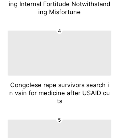
ing Internal Fortitude Notwithstand
ing Misfortune
4
Congolese rape survivors search i
n vain for medicine after USAID cu
ts
5