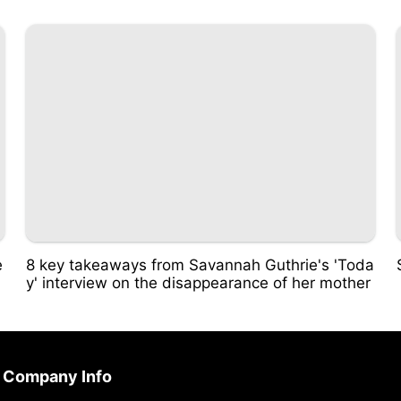
e
8 key takeaways from Savannah Guthrie's 'Toda
y' interview on the disappearance of her mother
Company Info