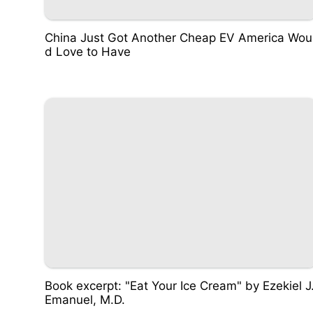
China Just Got Another Cheap EV America Wou
d Love to Have
Book excerpt: "Eat Your Ice Cream" by Ezekiel J
Emanuel, M.D.