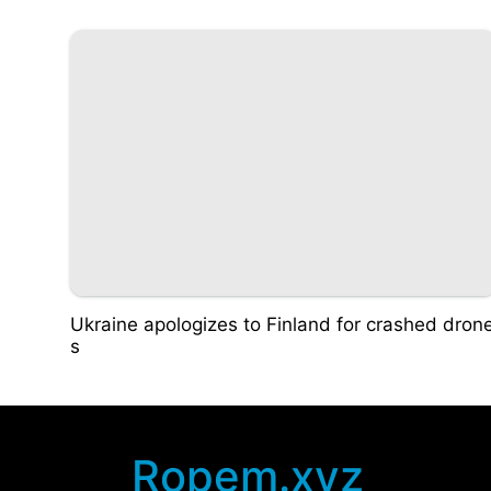
Ukraine apologizes to Finland for crashed dron
s
Ropem.xyz