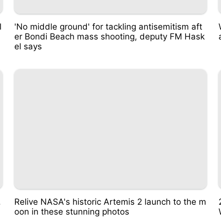
l
'No middle ground' for tackling antisemitism aft
er Bondi Beach mass shooting, deputy FM Hask
el says
.
Relive NASA's historic Artemis 2 launch to the m
oon in these stunning photos