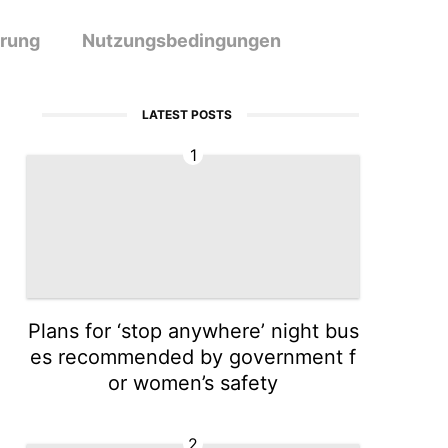
ärung
Nutzungsbedingungen
LATEST POSTS
1
Plans for ‘stop anywhere’ night bus
es recommended by government f
or women’s safety
2