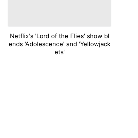
Netflix's 'Lord of the Flies' show bl
ends 'Adolescence' and 'Yellowjack
ets'