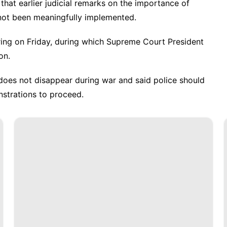
 that earlier judicial remarks on the importance of
 not been meaningfully implemented.
ring on Friday, during which Supreme Court President
on.
 does not disappear during war and said police should
strations to proceed.