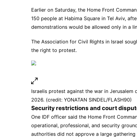
Earlier on Saturday, the Home Front Command
150 people at Habima Square in Tel Aviv, after
demonstrations would be allowed only in a li
The Association for Civil Rights in Israel sou
the right to protest.
Israelis protest against the war in Jerusalem 
2026. (credit: YONATAN SINDEL/FLASH90)
Security restrictions and court disput
One IDF officer said the
Home Front Comma
operational, professional, and security ground
authorities did not approve a large gatherin