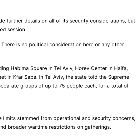
de further details on all of its security considerations, but
sed session.
 There is no political consideration here or any other
ding Habima Square in Tel Aviv, Horev Center in Haifa,
t in Kfar Saba. In Tel Aviv, the state told the Supreme
eparate groups of up to 75 people each, for a total of
e limits stemmed from operational and security concerns,
 and broader wartime restrictions on gatherings.