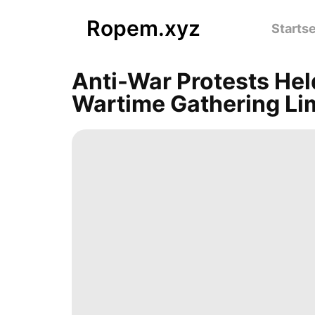
Ropem.xyz
Startse
Anti-War Protests Hel
Wartime Gathering Li