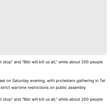
top” and “Bibi will kill us all,” while about 200 people
ael on Saturday evening, with
protesters
gathering in Tel
strict wartime restrictions on public assembly.
top” and “Bibi will kill us all,” while about 200 people