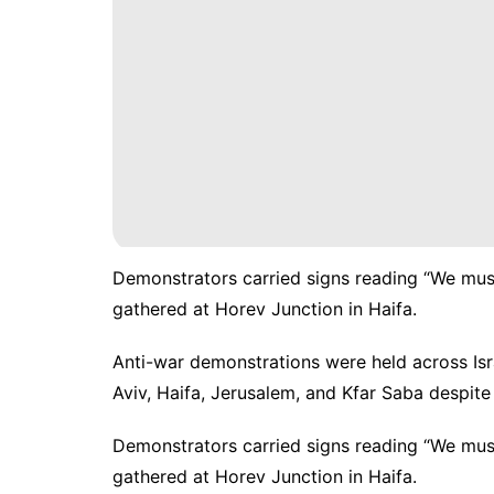
Demonstrators carried signs reading “We must s
gathered at Horev Junction in Haifa.
Anti-war demonstrations
were held across Isr
Aviv, Haifa, Jerusalem, and Kfar Saba despite 
Demonstrators carried signs reading “We must s
gathered at Horev Junction in Haifa.