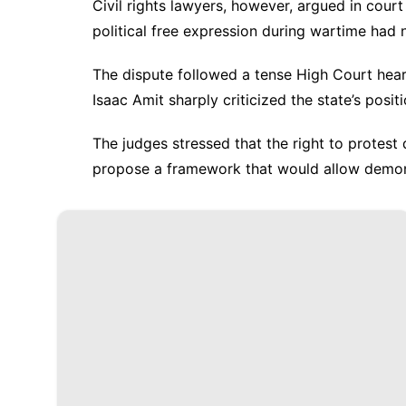
Civil rights lawyers, however, argued in court
political free expression during wartime had
The dispute followed a tense High Court hea
Isaac Amit sharply criticized the state’s positi
The judges stressed that the right to protest
propose a framework that would allow demon