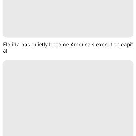
Florida has quietly become America's execution capit
al