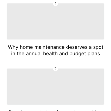
1
Why home maintenance deserves a spot
in the annual health and budget plans
2