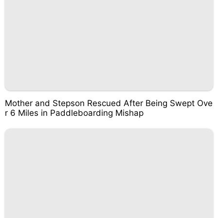
Mother and Stepson Rescued After Being Swept Ove
r 6 Miles in Paddleboarding Mishap