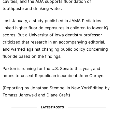
cavities, and the ADA supports fluoridation of
toothpaste and drinking water.
Last January, ‍a study published in ⁠JAMA Pediatrics
linked higher fluoride exposures in children to lower IQ
scores. But a University of Iowa dentistry professor
criticized that research in an accompanying editorial,
and warned ⁠against changing public policy concerning
fluoride based on the findings.
Paxton is running for the U.S. Senate this year, ‌and
hopes to unseat Republican incumbent John Cornyn.
(Reporting by Jonathan Stempel in New ‌YorkEditing by
Tomasz Janowski and Diane Craft)
LATEST POSTS