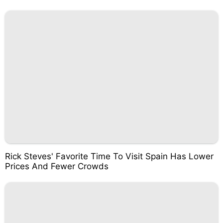
Rick Steves' Favorite Time To Visit Spain Has Lower
Prices And Fewer Crowds