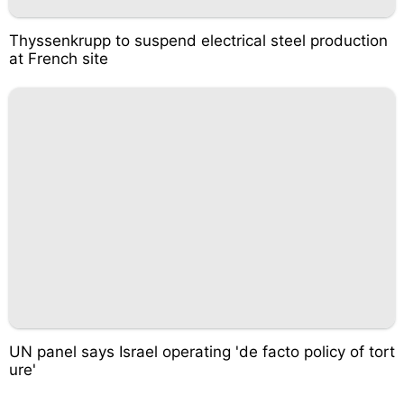
Thyssenkrupp to suspend electrical steel production
at French site
UN panel says Israel operating 'de facto policy of tort
ure'