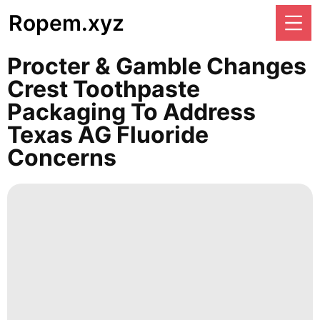
Ropem.xyz
Procter & Gamble Changes
Crest Toothpaste
Packaging To Address
Texas AG Fluoride
Concerns