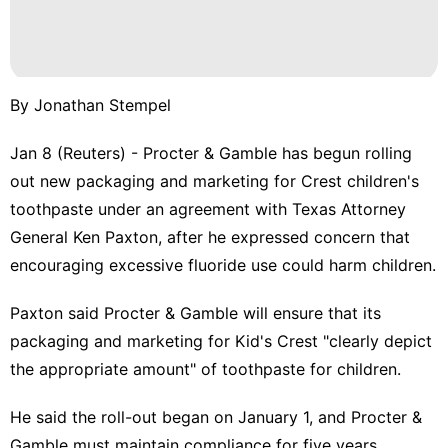
By Jonathan Stempel
Jan 8 (Reuters) - Procter & Gamble has begun rolling
out new packaging and marketing for Crest children's
toothpaste under an agreement with Texas Attorney ​
General Ken Paxton, after he expressed concern that
encouraging excessive fluoride use could ‌harm children.
Paxton said Procter & Gamble will ensure that its
packaging and marketing for Kid's Crest "clearly depict
the appropriate ‌amount" of toothpaste for children.
He said the roll-out began on January 1, and Procter &
Gamble must maintain compliance for five years.