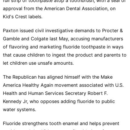
full strip of toothpaste atop a ‌toothbrush, with a seal of
approval from the American Dental Association, on
Kid's Crest labels.
Paxton issued civil investigative demands to Procter &
Gamble and Colgate last May, accusing manufacturers
of flavoring and marketing fluoride toothpaste in ways
that cause children to ingest the product and parents to
let children use unsafe amounts.
The Republican has aligned himself with the Make
America ⁠Healthy Again movement associated with U.S.
Health and ​Human Services Secretary Robert F.
Kennedy Jr, who opposes ​adding fluoride to public
water systems.
Fluoride strengthens tooth enamel and helps prevent