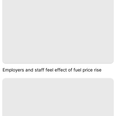
Employers and staff feel effect of fuel price rise