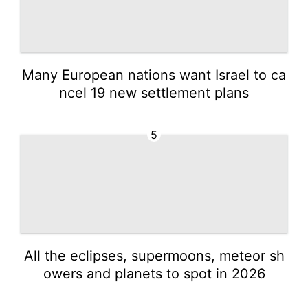
Many European nations want Israel to ca
ncel 19 new settlement plans
5
All the eclipses, supermoons, meteor sh
owers and planets to spot in 2026