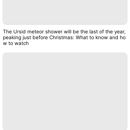
The Ursid meteor shower will be the last of the year,
peaking just before Christmas: What to know and ho
w to watch