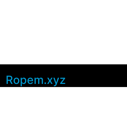
Ropem.xyz
Company Info
Home
Contact Us
Privacy Policy
User Agreement