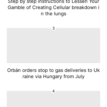
Step by step instructions to Lessen Your
Gamble of Creating Cellular breakdown i
n the lungs
3
Orbán orders stop to gas deliveries to Uk
raine via Hungary from July
4