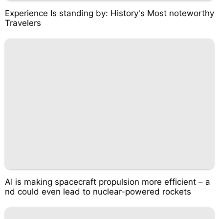
Experience Is standing by: History's Most noteworthy
Travelers
AI is making spacecraft propulsion more efficient – a
nd could even lead to nuclear-powered rockets