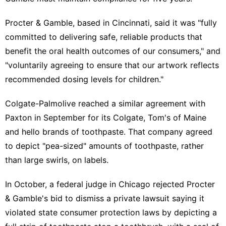
Procter & Gamble, based in Cincinnati, said it was "fully
committed to delivering safe, reliable products that
benefit the oral health outcomes of our consumers," and
"voluntarily agreeing ⁠to ensure that our artwork reflects
‌recommended dosing levels for children."
Colgate-Palmolive reached a similar agreement with
Paxton in September for its Colgate, Tom's of Maine
and hello brands of ‍toothpaste. That company agreed
to depict "pea-sized" amounts of toothpaste, rather
than large swirls, on labels.
In October, a federal judge in Chicago rejected Procter
& Gamble's bid to dismiss a private lawsuit saying it ​
violated state consumer protection laws by depicting a