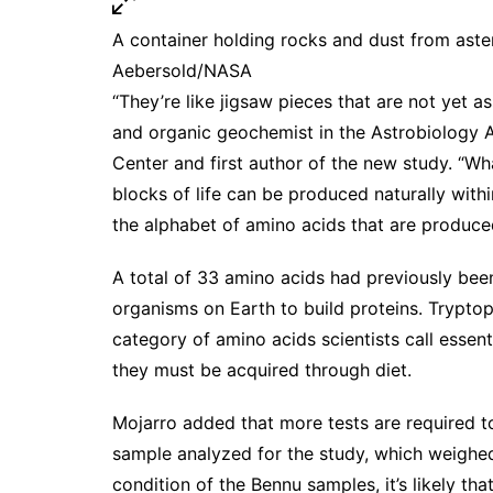
A container holding rocks and dust from aste
Aebersold/NASA
“They’re like jigsaw pieces that are not yet 
and organic geochemist in the Astrobiology 
Center and first author of the new study. “What
blocks of life can be produced naturally wit
the alphabet of amino acids that are produce
A total of
33 amino acids
had previously been
organisms on Earth to build proteins. Tryptoph
category of amino acids scientists call esse
they must be acquired through diet.
Mojarro added that more tests are required t
sample analyzed for the study, which weighed 
condition of the Bennu samples, it’s likely that