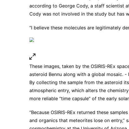
according to George Cody, a staff scientist a
Cody was not involved in the study but has
w
“I believe these molecules are legitimately d
These images, taken by the OSIRIS-REx space
asteroid Bennu along with a global mosaic. 
By collecting the sample from the asteroid it
atmospheric entry, which alters the chemistr
more reliable “time capsule” of the early sola
“Because OSIRIS-REx returned these samples pri
and organics that meteorites lose on entry,” 
cosmochemistry at the University of Arizona,