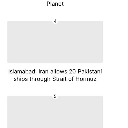
Planet
4
Islamabad: Iran allows 20 Pakistani
ships through Strait of Hormuz
5