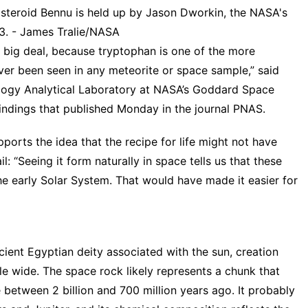
 asteroid Bennu is held up by Jason Dworkin, the NASA's
23. - James Tralie/NASA
a big deal, because tryptophan is one of the more
ver been seen in any meteorite or space sample,” said
ology Analytical Laboratory at NASA’s Goddard Space
indings that published Monday in the journal PNAS.
ports the idea that the recipe for life might not have
 “Seeing it form naturally in space tells us that these
he early Solar System. That would have made it easier for
ient Egyptian deity associated with the sun, creation
ile wide. The space rock likely represents a chunk that
between 2 billion and 700 million years ago. It probably