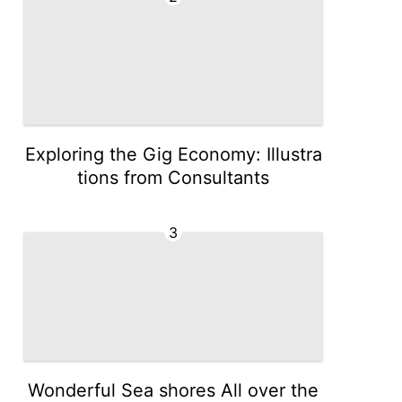
Exploring the Gig Economy: Illustra
tions from Consultants
3
Wonderful Sea shores All over the