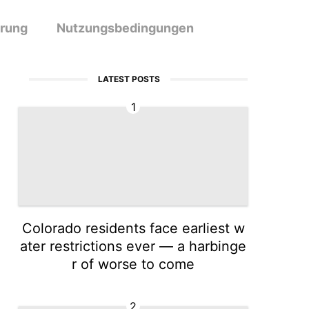
ärung
Nutzungsbedingungen
LATEST POSTS
1
Colorado residents face earliest w
ater restrictions ever — a harbinge
r of worse to come
2