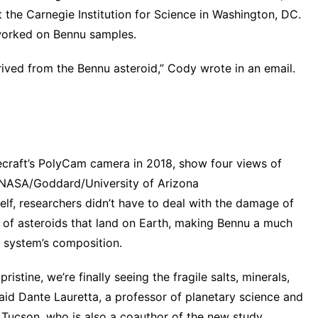
t the Carnegie Institution for Science in Washington, DC.
orked
on Bennu samples.
erived from the Bennu asteroid,” Cody wrote in an email.
craft’s PolyCam camera in 2018, show four views of
- NASA/Goddard/University of Arizona
self, researchers didn’t have to deal with the damage of
y of asteroids that land on Earth, making Bennu a much
r system’s composition.
stine, we’re finally seeing the fragile salts, minerals,
said Dante Lauretta, a professor of planetary science and
 Tucson, who is also a coauthor of the new study.