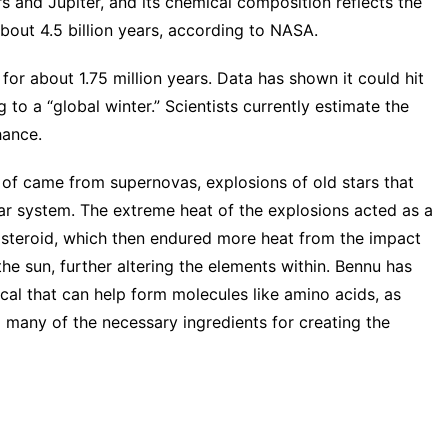
 and Jupiter, and its chemical composition reflects the
bout 4.5 billion years,
according to NASA
.
for about 1.75 million years. Data has shown it could hit
g to a “global winter.” Scientists currently estimate the
hance.
p of came from supernovas, explosions of old stars that
lar system. The extreme heat of the explosions acted as a
asteroid, which then endured more heat from the impact
he sun, further altering the elements within. Bennu has
al that can help form molecules like amino acids, as
g many of the necessary ingredients for creating the