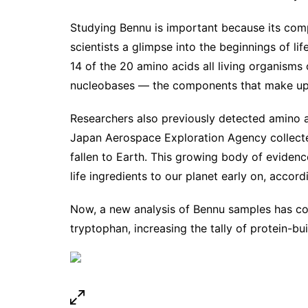
Studying Bennu is important because its compo
scientists a glimpse into the beginnings of l
14 of the 20 amino acids all living organisms 
nucleobases — the components that make up
Researchers also previously detected amino 
Japan Aerospace Exploration Agency collected
fallen to Earth. This growing body of evidenc
life ingredients to our planet early on, accord
Now, a new analysis of Bennu samples has conf
tryptophan, increasing the tally of protein-bu