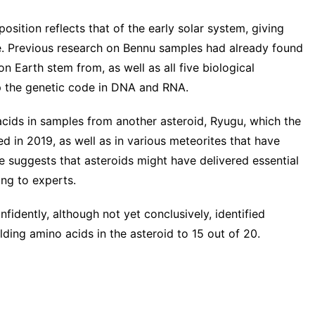
sition reflects that of the early solar system, giving
ife. Previous research on Bennu samples had already found
on Earth stem from, as well as all five biological
 the genetic code in DNA and RNA.
acids in samples from another asteroid,
Ryugu
, which the
 in 2019, as well as in various meteorites that have
e suggests that asteroids might have delivered essential
ing to experts.
idently, although not yet conclusively, identified
ilding amino acids in the asteroid to 15 out of 20.