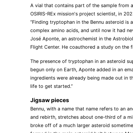
A vial that contains part of the sample from
OSIRIS-REx mission's project scientist, in 20
“Finding tryptophan in the Bennu asteroid is 
complex amino acids, and until now it had ne
José Aponte, an astrochemist in the Astrobi
Flight Center. He coauthored a
study
on the f
The presence of tryptophan in an asteroid sup
begun only on Earth, Aponte added in an email:
ingredients were already being made out in t
life to get started.”
Jigsaw pieces
Bennu, with a name that name refers to an anc
and rebirth, stretches about one-third of a m
broke off of a much larger asteroid sometime 