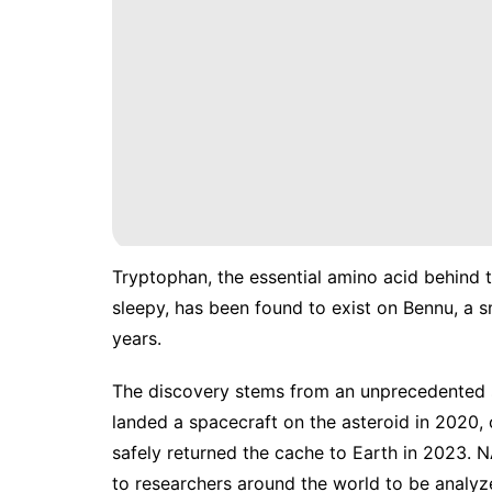
Tryptophan, the essential amino acid behind 
sleepy, has been found to exist on Bennu, a s
years.
The discovery stems from an unprecedented 
landed a spacecraft on the asteroid in 2020,
safely
returned
the cache to Earth in 2023. N
to researchers around the world to be analyz