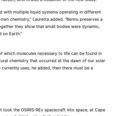
 with multiple liquid systems operating in different
ts own chemistry,” Lauretta added. “Bennu preserves a
together they show that small bodies were dynamic,
d on Earth.”
of which molecules necessary to life can be found in
natural chemistry that occurred at the dawn of our solar
 currently uses, he added, then there must be a
at took the OSIRIS-REx spacecraft into space, at Cape