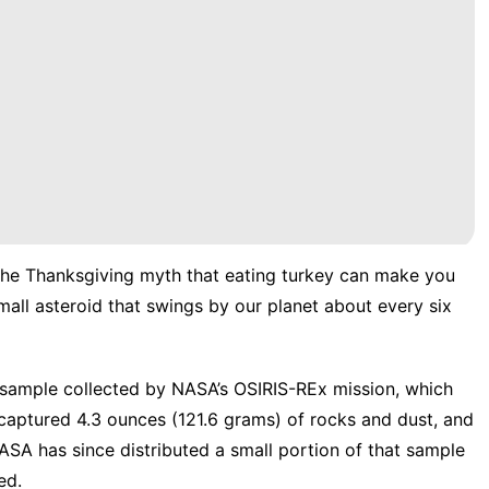
the
Thanksgiving myth
that eating turkey can make you
mall asteroid that swings by our planet about every six
sample collected by NASA’s OSIRIS-REx mission, which
 captured 4.3 ounces (121.6 grams) of rocks and dust, and
ASA has since distributed a small portion of that sample
ed.