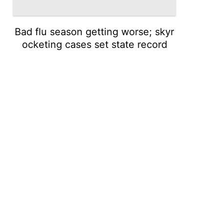
Bad flu season getting worse; skyr
ocketing cases set state record