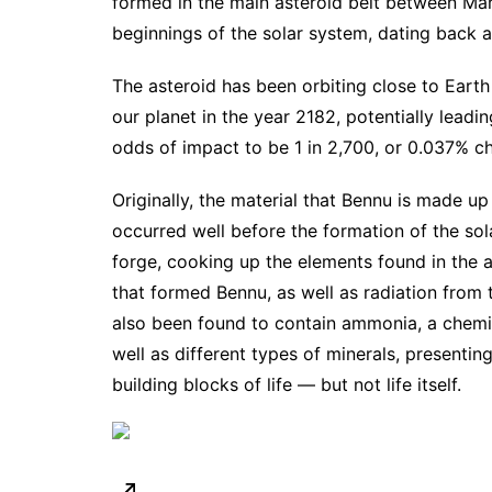
formed in the main asteroid belt between Mars
beginnings of the solar system, dating back a
The asteroid has been
orbiting close to Earth
our planet in the year 2182, potentially leadin
odds of impact
to be 1 in 2,700, or 0.037% c
Originally, the material that Bennu is made u
occurred well before the formation of the so
forge, cooking up the elements found in the 
that formed Bennu, as well as radiation from t
also been found to contain ammonia, a chemic
well as different types of minerals, presentin
building blocks of life — but not life itself.