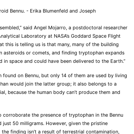
roid Bennu. - Erika Blumenfeld and Joseph
assembled,” said Angel Mojarro, a postdoctoral researcher
Analytical Laboratory at NASA’s Goddard Space Flight
 this is telling us is that many, many of the building
hin asteroids or comets, and finding tryptophan expands
d in space and could have been delivered to the Earth.”
 found on Bennu, but only 14 of them are used by living
an would join the latter group; it also belongs to a
ntial, because the human body can’t produce them and
o corroborate the presence of tryptophan in the Bennu
just 50 milligrams. However, given the pristine
 the finding isn’t a result of terrestrial contamination,