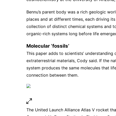
Bennu’s parent body was a rich geologic world
places and at different times, each driving i
collection of distinct chemical systems and 
organic-rich systems long before life emerge
Molecular ‘fossils’
This paper adds to scientists’ understanding 
extraterrestrial materials, Cody said. If the 
system produces the same molecules that life
connection between them.
The United Launch Alliance Atlas V rocket th