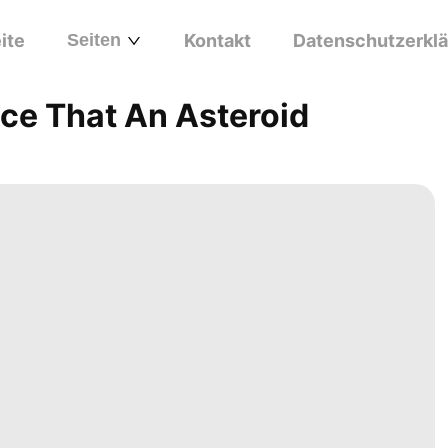
ite
Seiten
Kontakt
Datenschutzerkl
nce That An Asteroid