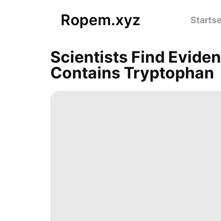
Ropem.xyz
Startse
Scientists Find Evide
Contains Tryptophan