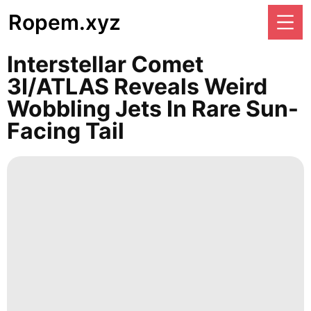
Ropem.xyz
Interstellar Comet
3I/ATLAS Reveals Weird
Wobbling Jets In Rare Sun-
Facing Tail