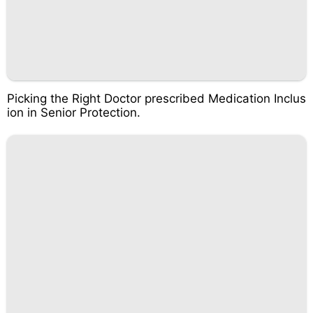
Picking the Right Doctor prescribed Medication Inclus
ion in Senior Protection.