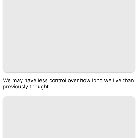
We may have less control over how long we live than
previously thought