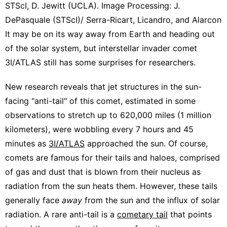
STScI, D. Jewitt (UCLA). Image Processing: J.
DePasquale (STScI)/ Serra-Ricart, Licandro, and Alarcon
It may be on its way away from Earth and heading out
of the solar system, but interstellar invader comet
3I/ATLAS still has some surprises for researchers.
New research reveals that jet structures in the sun-
facing "anti-tail" of this comet, estimated in some
observations to stretch up to 620,000 miles (1 million
kilometers), were wobbling every 7 hours and 45
minutes as
3I/ATLAS
approached the sun. Of course,
comets are famous for their tails and haloes, comprised
of gas and dust that is blown from their nucleus as
radiation from the sun heats them. However, these tails
generally face
away
from the sun and the influx of solar
radiation. A rare anti-tail is a
cometary tail
that points