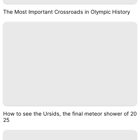
The Most Important Crossroads in Olympic History
How to see the Ursids, the final meteor shower of 20
25