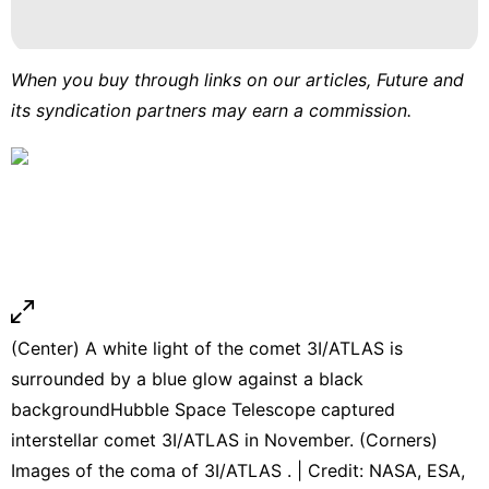
When you buy through links on our articles, Future and
its syndication partners may earn a commission.
(Center) A white light of the comet 3I/ATLAS is
surrounded by a blue glow against a black
backgroundHubble Space Telescope captured
interstellar comet 3I/ATLAS in November. (Corners)
Images of the coma of 3I/ATLAS . | Credit: NASA, ESA,