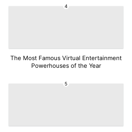
4
The Most Famous Virtual Entertainment
Powerhouses of the Year
5