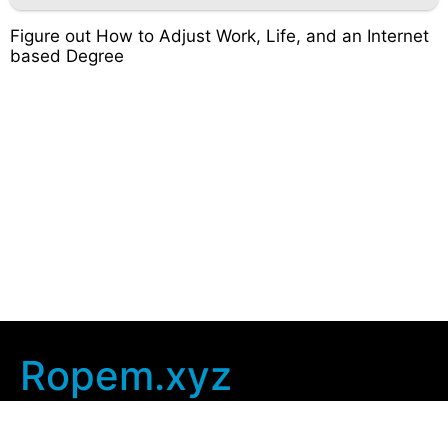
Figure out How to Adjust Work, Life, and an Internet
based Degree
Ropem.xyz
Company Info