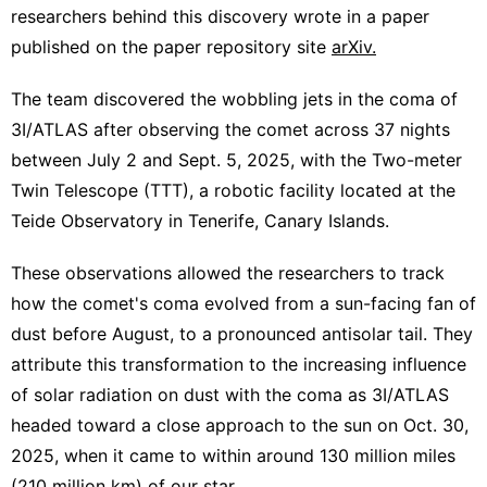
researchers behind this discovery wrote in a paper
published on the paper repository site
arXiv.
The team discovered the wobbling jets in the coma of
3I/ATLAS after observing the comet across 37 nights
between July 2 and Sept. 5, 2025, with the Two-meter
Twin Telescope (TTT), a robotic facility located at the
Teide Observatory in Tenerife, Canary Islands.
These observations allowed the researchers to track
how the comet's coma evolved from a sun-facing fan of
dust before August, to a pronounced antisolar tail. They
attribute this transformation to the increasing influence
of solar radiation on dust with the coma as 3I/ATLAS
headed toward a close approach to the sun on Oct. 30,
2025, when it came to within around 130 million miles
(210 million km) of our star.