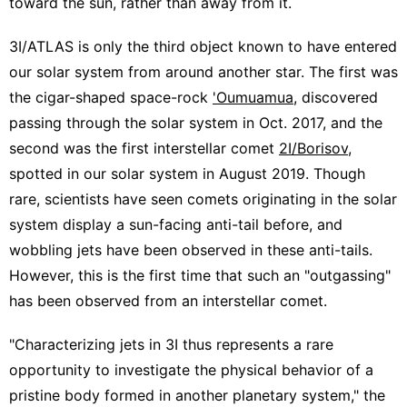
toward the sun, rather than away from it.
3I/ATLAS is only the third object known to have entered
our solar system from around another star. The first was
the cigar-shaped space-rock
'Oumuamua
, discovered
passing through the solar system in Oct. 2017, and the
second was the first interstellar comet
2I/Borisov
,
spotted in our solar system in August 2019. Though
rare, scientists have seen comets originating in the solar
system display a sun-facing anti-tail before, and
wobbling jets have been observed in these anti-tails.
However, this is the first time that such an "outgassing"
has been observed from an interstellar comet.
"Characterizing jets in 3I thus represents a rare
opportunity to investigate the physical behavior of a
pristine body formed in another planetary system," the