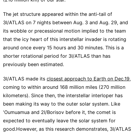
The jet structure appeared within the anti-tail of
3I/ATLAS on 7 nights between Aug. 3 and Aug. 29, and
its wobble or precessional motion implied to the team
that the icy heart of this interstellar invader is rotating
around once every 15 hours and 30 minutes. This is a
shorter rotational period for 3I/ATLAS than has
previously been estimated.
3I/ATLAS made its
closest approach to Earth on Dec.19
,
coming to within around 168 million miles (270 million
kilometers). Since then, the interstellar interloper has
been making its way to the outer solar system. Like
'Oumuamua and 2I/Borisov before it, the comet is
expected to eventually leave the solar system for
good.However, as this research demonstrates, 3I/ATLAS