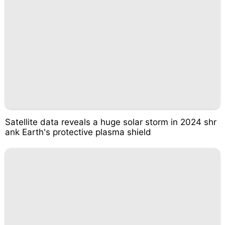
Satellite data reveals a huge solar storm in 2024 shr
ank Earth's protective plasma shield