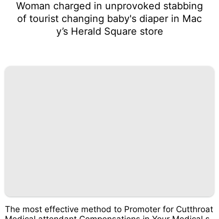
Woman charged in unprovoked stabbing
of tourist changing baby's diaper in Mac
y’s Herald Square store
The most effective method to Promoter for Cutthroat