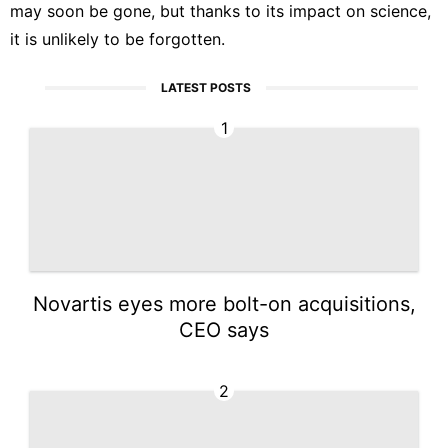
may soon be gone, but thanks to its impact on science,
it is unlikely to be forgotten.
LATEST POSTS
1
Novartis eyes more bolt-on acquisitions,
CEO says
2