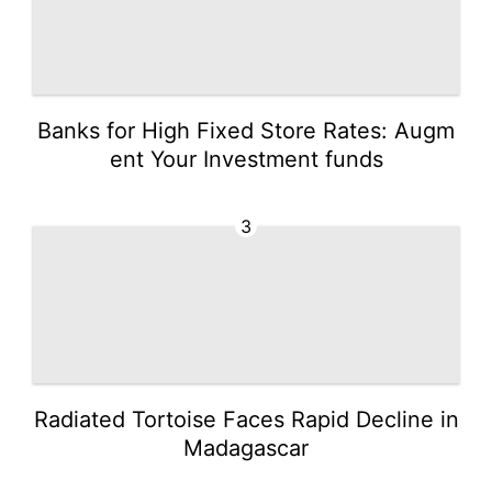
Banks for High Fixed Store Rates: Augm
ent Your Investment funds
3
Radiated Tortoise Faces Rapid Decline in
Madagascar