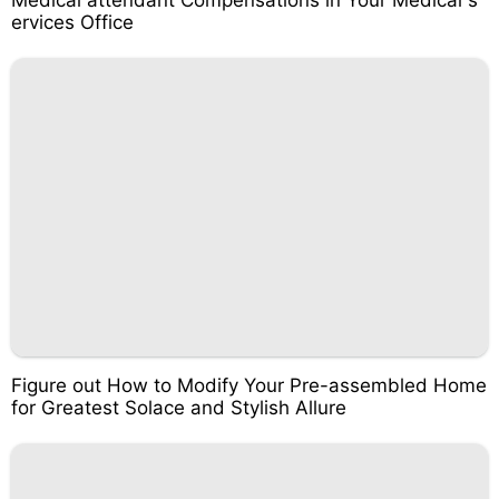
Medical attendant Compensations in Your Medical s
ervices Office
Figure out How to Modify Your Pre-assembled Home
for Greatest Solace and Stylish Allure