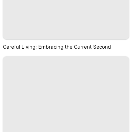
Careful Living: Embracing the Current Second