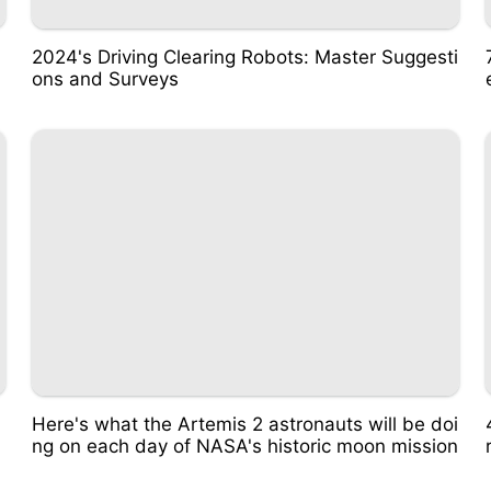
2024's Driving Clearing Robots: Master Suggesti
ons and Surveys
Here's what the Artemis 2 astronauts will be doi
ng on each day of NASA's historic moon mission