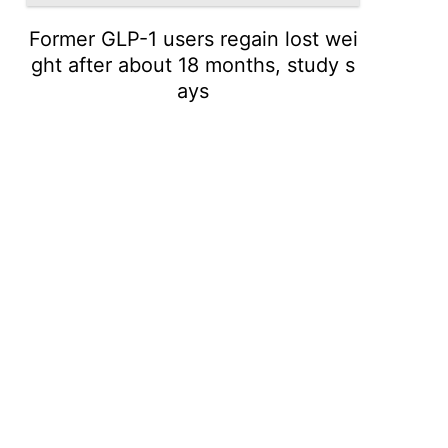
Former GLP-1 users regain lost wei
ght after about 18 months, study s
ays