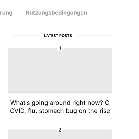
ärung
Nutzungsbedingungen
LATEST POSTS
1
What's going around right now? C
OVID, flu, stomach bug on the rise
2