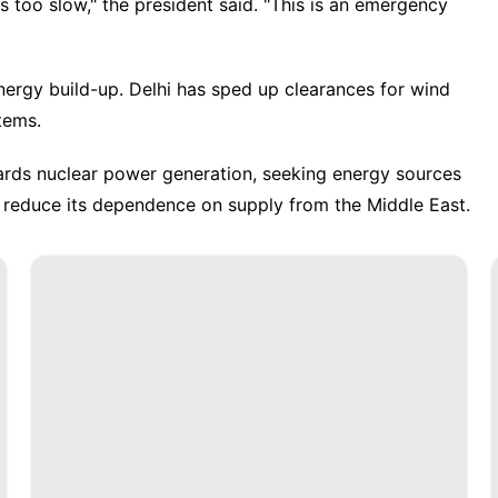
too slow," the president said. "This is an emergency
nergy build-up. Delhi has sped up clearances for wind
tems.
wards nuclear power generation, seeking energy sources
d reduce its dependence on supply from the Middle East.