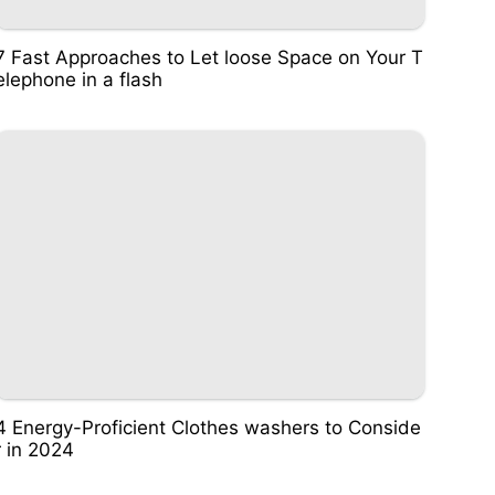
7 Fast Approaches to Let loose Space on Your T
elephone in a flash
4 Energy-Proficient Clothes washers to Conside
r in 2024