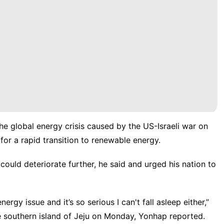
e global energy crisis caused by the US-Israeli war on
for a rapid transition to renewable energy.
could deteriorate further, he said and urged his nation to
rgy issue and it’s so serious I can't fall asleep either,”
e southern island of Jeju on Monday, Yonhap reported.