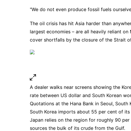
"We do not even produce fossil fuels ourselv
The oil crisis has hit Asia harder than anywh
largest economies – are all heavily reliant o
cover shortfalls by the closure of the Strait 
A dealer walks near screens showing the Kor
rate between US dollar and South Korean won
Quotations at the Hana Bank in Seoul, South
South Korea imports about 55 per cent of its 
Japan relies on the region for roughly 90 per ce
sources the bulk of its crude from the Gulf.