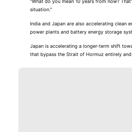
"What do you mean 10 years from now? That's 
situation."
India and Japan are also accelerating clean e
power plants and battery energy storage sys
Japan is accelerating a longer-term shift to
that bypass the Strait of Hormuz entirely an