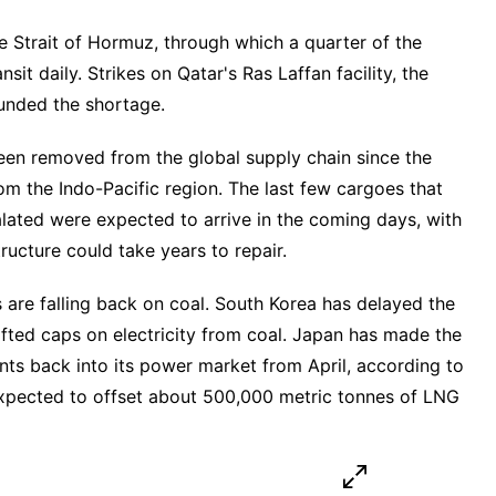
he Strait of Hormuz, through which a quarter of the
nsit daily. Strikes on Qatar's Ras Laffan facility, the
unded the shortage.
een removed from the global supply chain since the
rom the Indo-Pacific region. The last few cargoes that
alated were expected to arrive in the coming days, with
ucture could take years to repair.
s are falling back on coal. South Korea has delayed the
ifted caps on electricity from coal. Japan has made the
ants back into its power market from April, according to
xpected to offset about 500,000 metric tonnes of LNG