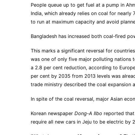
People queue up to get fuel at a pump in Ah
India, which already relies on coal for nearly
to run at maximum capacity and avoid plann
Bangladesh has increased both coal-fired po
This marks a significant reversal for countri
was one of only five major polluting nations 
a 2.8 per cent reduction, according to Europ
per cent by 2035 from 2013 levels was alrea
trade ministry described the coal expansion 
In spite of the coal reversal, major Asian eco
Korean newspaper
Dong-A Ilbo
reported that
require all new cars in Jeju to be electric by