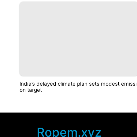
India’s delayed climate plan sets modest emissi
on target
Ropem.xyz