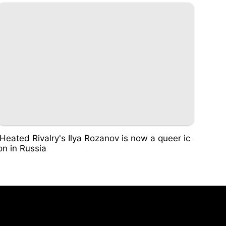
'Heated Rivalry's Ilya Rozanov is now a queer ic
on in Russia