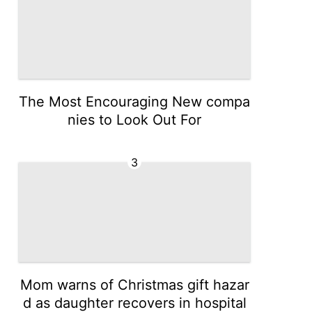
The Most Encouraging New compa
nies to Look Out For
3
Mom warns of Christmas gift hazar
d as daughter recovers in hospital