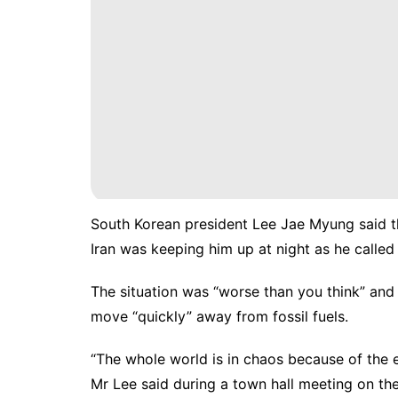
South Korean president Lee Jae Myung said th
Iran was keeping him up at night as he called 
The situation was “worse than you think” and 
move “quickly” away from fossil fuels.
“The whole world is in chaos because of the ene
Mr Lee said during a town hall meeting on th