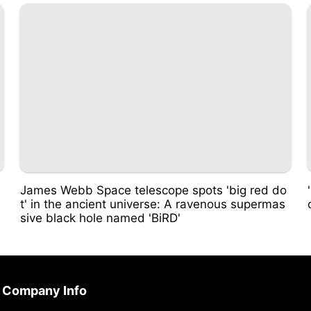
James Webb Space telescope spots 'big red do
t' in the ancient universe: A ravenous supermas
sive black hole named 'BiRD'
Company Info