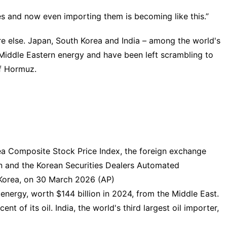
es and now even importing them is becoming like this.”
ere else. Japan, South Korea and India – among the world's
n Middle Eastern energy and have been left scrambling to
of Hormuz.
ea Composite Stock Price Index, the foreign exchange
 and the Korean Securities Dealers Automated
 Korea, on 30 March 2026 (AP)
energy, worth $144 billion in 2024, from the Middle East.
nt of its oil. India, the world's third largest oil importer,