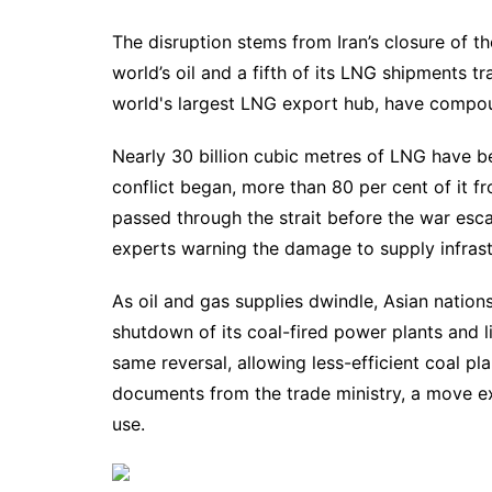
The disruption stems from Iran’s closure of t
world’s oil and a fifth of its LNG shipments tra
world's largest LNG export hub, have compo
Nearly 30 billion cubic metres of LNG have b
conflict began, more than 80 per cent of it f
passed through the strait before the war esc
experts warning the damage to supply infrastr
As oil and gas supplies dwindle, Asian nation
shutdown of its coal-fired power plants and l
same reversal, allowing less-efficient coal pl
documents from the trade ministry, a move e
use.