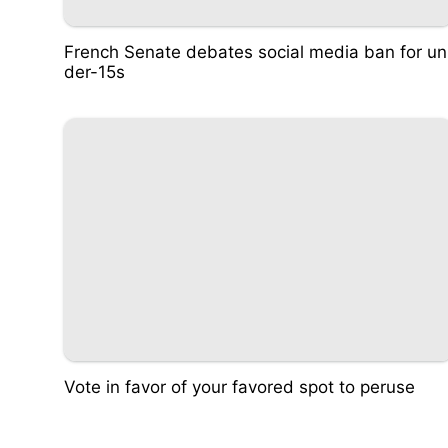
French Senate debates social media ban for un
der-15s
Vote in favor of your favored spot to peruse