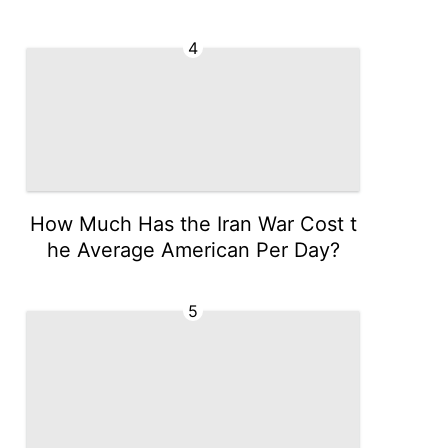
4
How Much Has the Iran War Cost t
he Average American Per Day?
5