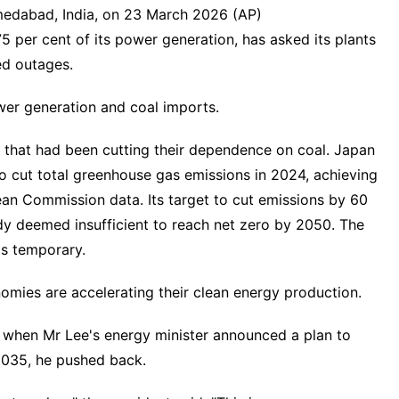
medabad, India, on 23 March 2026 (AP)
 75 per cent of its power generation, has asked its plants
ed outages.
wer generation and coal imports.
es that had been cutting their dependence on coal. Japan
to cut total greenhouse gas emissions in 2024, achieving
ean Commission data. Its target to cut emissions by 60
dy deemed insufficient to reach net zero by 2050. The
as temporary.
nomies are accelerating their clean energy production.
 when Mr Lee's energy minister announced a plan to
 2035, he pushed back.