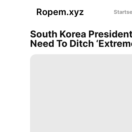
Ropem.xyz
Startse
South Korea Presiden
Need To Ditch ‘extreme