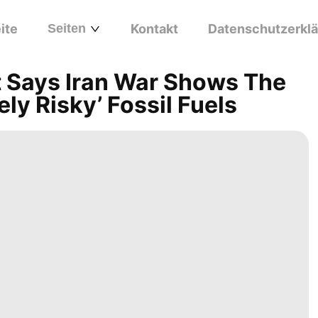
ite
Seiten
Kontakt
Datenschutzerkl
t Says Iran War Shows The
ly Risky’ Fossil Fuels