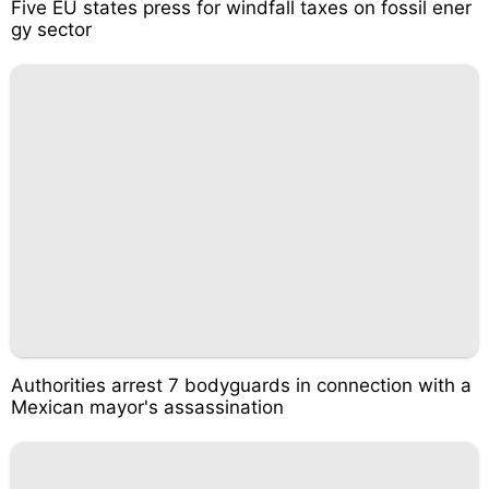
Five EU states press for windfall taxes on fossil ener
gy sector
Authorities arrest 7 bodyguards in connection with a
Mexican mayor's assassination