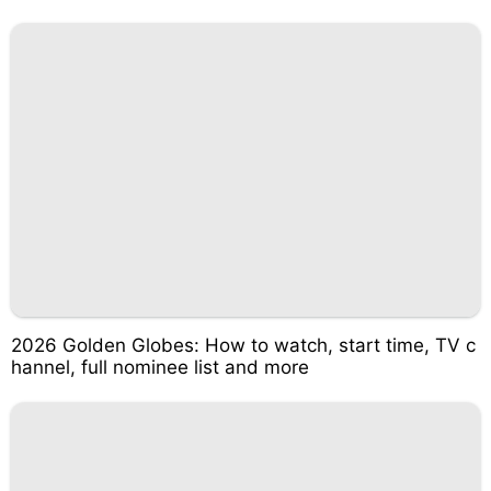
2026 Golden Globes: How to watch, start time, TV c
hannel, full nominee list and more