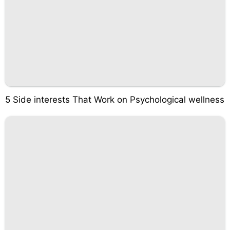
5 Side interests That Work on Psychological wellness