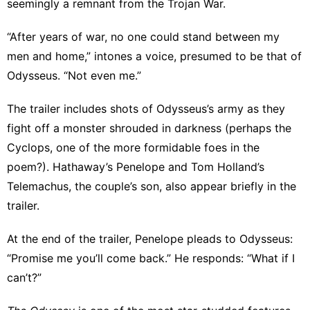
seemingly a remnant from the Trojan War.
“After years of war, no one could stand between my
men and home,” intones a voice, presumed to be that of
Odysseus. “Not even me.”
The trailer includes shots of Odysseus’s army as they
fight off a monster shrouded in darkness (perhaps the
Cyclops, one of the more formidable foes in the
poem?). Hathaway’s Penelope and Tom Holland’s
Telemachus, the couple’s son, also appear briefly in the
trailer.
At the end of the trailer, Penelope pleads to Odysseus:
“Promise me you’ll come back.” He responds: “What if I
can’t?”