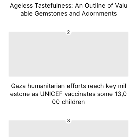
Ageless Tastefulness: An Outline of Valu
able Gemstones and Adornments
2
Gaza humanitarian efforts reach key mil
estone as UNICEF vaccinates some 13,0
00 children
3