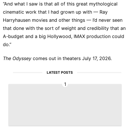
“And what I saw is that all of this great mythological
cinematic work that I had grown up with — Ray
Harryhausen movies and other things — I’d never seen
that done with the sort of weight and credibility that an
A-budget and a big Hollywood, IMAX production could
do.”
The Odyssey
comes out in theaters July 17, 2026.
LATEST POSTS
1