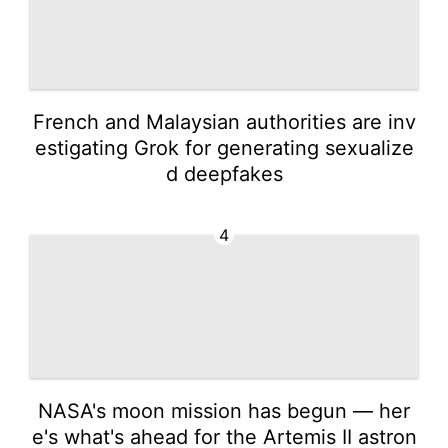
French and Malaysian authorities are inv
estigating Grok for generating sexualize
d deepfakes
4
NASA's moon mission has begun — her
e's what's ahead for the Artemis II astron