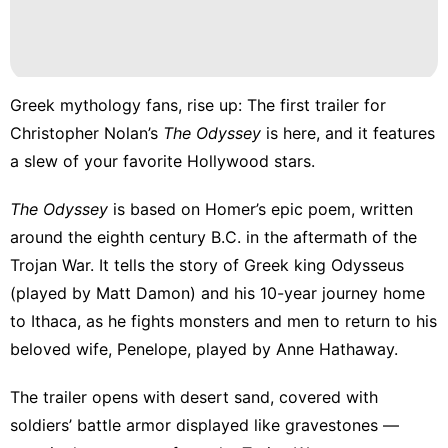
Greek mythology fans, rise up: The first
trailer for
Christopher Nolan’s
The Odyssey
is here, and it features
a slew of your favorite Hollywood stars.
The Odyssey
is based on Homer’s epic poem, written
around the eighth century B.C. in the aftermath of the
Trojan War. It tells the story of Greek king Odysseus
(played by Matt Damon) and his 10-year journey home
to Ithaca, as he fights monsters and men to return to his
beloved wife, Penelope, played by Anne Hathaway.
The trailer opens with desert sand, covered with
soldiers’ battle armor displayed like gravestones —