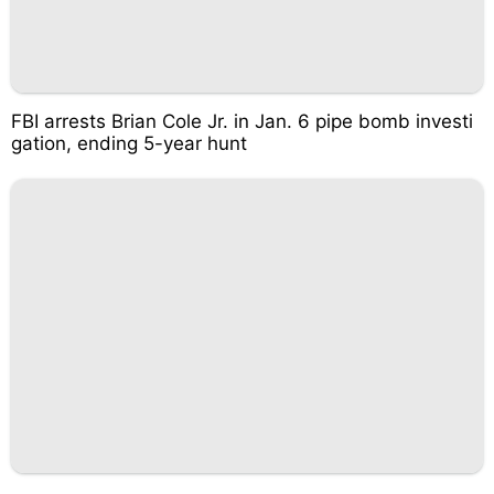
FBI arrests Brian Cole Jr. in Jan. 6 pipe bomb investi
gation, ending 5-year hunt