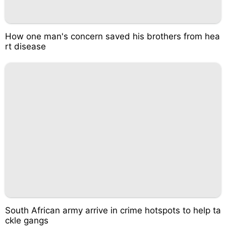
How one man's concern saved his brothers from hea
rt disease
South African army arrive in crime hotspots to help ta
ckle gangs