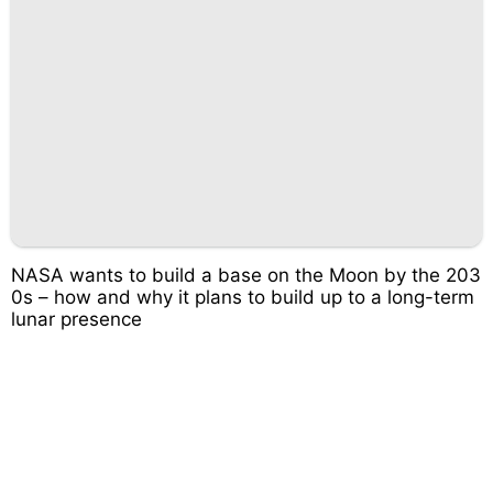
NASA wants to build a base on the Moon by the 203
0s – how and why it plans to build up to a long-term
lunar presence