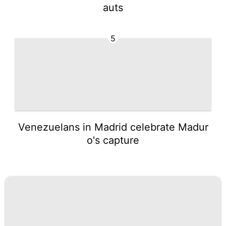
auts
5
Venezuelans in Madrid celebrate Madur
o's capture