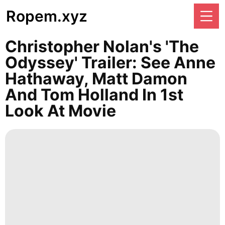
Ropem.xyz
Christopher Nolan's 'The
Odyssey' Trailer: See Anne
Hathaway, Matt Damon
And Tom Holland In 1st
Look At Movie