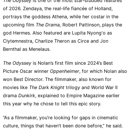
The Odyssey
is one of the most star-studded features
of 2026. Zendaya,
the real-life fiancée of Holland
,
portrays the goddess Athena, while her costar in
the
upcoming film
The Drama
,
Robert Pattinson,
plays the
god Hermes
. Also featured are Lupita Nyong'o as
Clytemnestra, Charlize Theron as Circe and Jon
Bernthal as Menelaus.
The Odyssey
is Nolan’s first film since 2024’s Best
Picture Oscar winner
Oppenheimer
, for which Nolan also
won Best Director. The filmmaker, also known for
movies like
The Dark Knight
trilogy and World War II
drama
Dunkirk
, explained to
Empire Magazine
earlier
this year why he chose to tell this epic story.
“As a filmmaker, you’re looking for gaps in cinematic
culture, things that haven’t been done before,” he said.