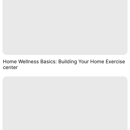
Home Wellness Basics: Building Your Home Exercise
center