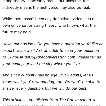
string theory is possibly real in our universe, this
indirectly means the multiverse may also be real.
While there
hasn’t been any definitive evidence
in our
own universe for string theory, who knows what the
future may hold.
Hello, curious kids! Do you have a question you’d like an
expert to answer? Ask an adult to send your question
to
CuriousKidsUS@theconversation.com
. Please tell us
your name, age and the city where you live.
And since curiosity has no age limit – adults, let us
know what you’re wondering, too. We won’t be able to
answer every question, but we will do our best.
This article is republished from
The Conversation
, a