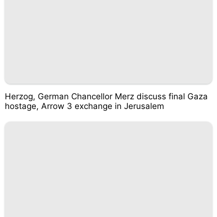
Herzog, German Chancellor Merz discuss final Gaza
hostage, Arrow 3 exchange in Jerusalem