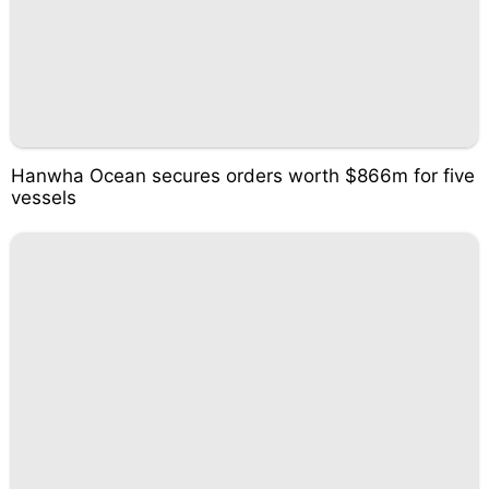
Hanwha Ocean secures orders worth $866m for five
vessels