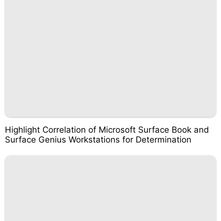
Highlight Correlation of Microsoft Surface Book and
Surface Genius Workstations for Determination