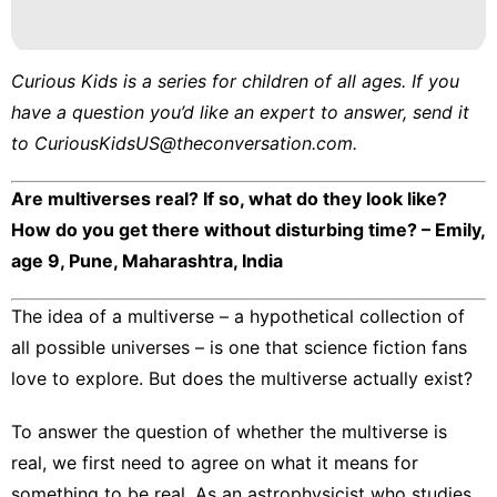
Curious Kids
is a series for children of all ages. If you
have a question you’d like an expert to answer, send it
to
CuriousKidsUS@theconversation.com
.
Are multiverses real? If so, what do they look like?
How do you get there without disturbing time? – Emily,
age 9, Pune, Maharashtra, India
The idea of
a multiverse
– a hypothetical collection of
all possible universes – is one that science fiction fans
love to explore. But does the multiverse actually exist?
To answer the question of whether the multiverse is
real, we first need to agree on what it means for
something to be real. As an
astrophysicist who studies