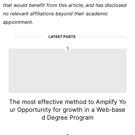
that would benefit from this article, and has disclosed
no relevant affiliations beyond their academic
appointment.
LATEST POSTS
1
The most effective method to Amplify Yo
ur Opportunity for growth in a Web-base
d Degree Program