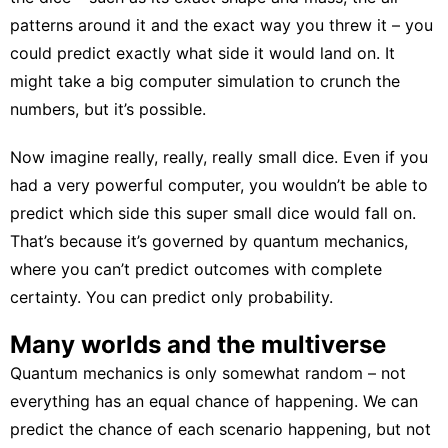
patterns around it and the exact way you threw it – you
could predict exactly what side it would land on. It
might take a big computer simulation to crunch the
numbers, but it’s possible.
Now imagine really, really, really small dice. Even if you
had a very powerful computer, you wouldn’t be able to
predict which side this super small dice would fall on.
That’s because it’s governed by quantum mechanics,
where you can’t predict outcomes with complete
certainty. You can predict only probability.
Many worlds and the multiverse
Quantum mechanics is only
somewhat random
– not
everything has an equal chance of happening. We can
predict the chance of each scenario happening, but not