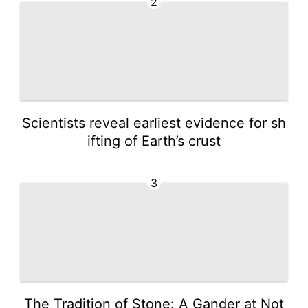
2
Scientists reveal earliest evidence for sh
ifting of Earth’s crust
3
The Tradition of Stone: A Gander at Not