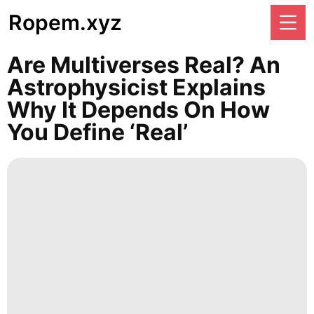
Ropem.xyz
Are Multiverses Real? An
Astrophysicist Explains
Why It Depends On How
You Define ‘real’