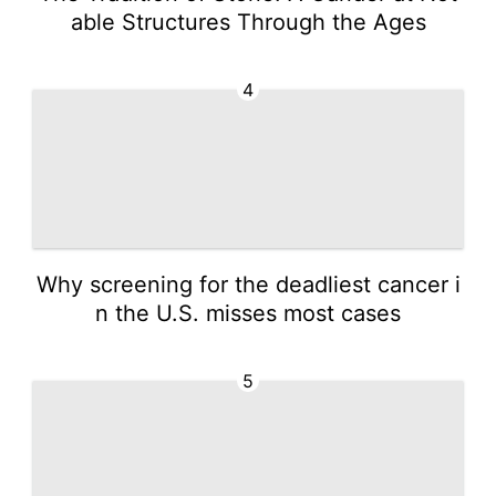
able Structures Through the Ages
4
Why screening for the deadliest cancer i
n the U.S. misses most cases
5