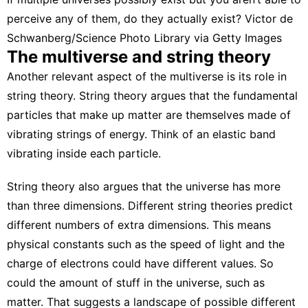
perceive any of them, do they actually exist?
Victor de
Schwanberg/Science Photo Library via Getty Images
The multiverse and string theory
Another relevant aspect of the multiverse is its role in
string theory
. String theory argues that the fundamental
particles that make up matter are themselves made of
vibrating strings of energy. Think of an elastic band
vibrating inside each particle.
String theory also argues that the universe has more
than three dimensions. Different string theories predict
different numbers of extra dimensions. This means
physical constants such as the speed of light and the
charge of electrons could have different values. So
could the amount of stuff in the universe, such as
matter. That suggests a
landscape of possible different