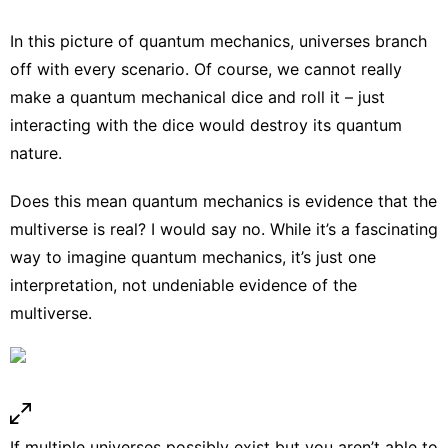
In this picture of quantum mechanics, universes branch
off with every scenario. Of course, we cannot really
make a quantum mechanical dice and roll it – just
interacting with the dice would destroy its quantum
nature.
Does this mean quantum mechanics is evidence that the
multiverse is real? I would say no. While it’s a fascinating
way to imagine quantum mechanics, it’s just one
interpretation, not undeniable evidence of the
multiverse.
If multiple universes possibly exist but you aren’t able to