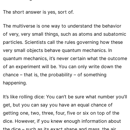
The short answer is yes, sort of.
The multiverse is one way to understand the behavior
of very, very small things, such as atoms and subatomic
particles. Scientists call the rules governing how these
very small objects behave
quantum mechanics
. In
quantum mechanics, it’s never certain what the outcome
of an experiment will be. You can only write down the
chance – that is, the probability – of something
happening.
It’s like rolling dice: You can’t be sure what number you’ll
get, but you can say you have an equal chance of
getting one, two, three, four, five or six on top of the
dice. However, if you knew enough information about
the dice – such as its exact shape and mass, the air