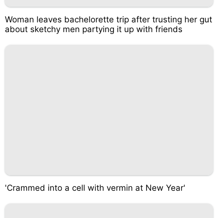
Woman leaves bachelorette trip after trusting her gut
about sketchy men partying it up with friends
'Crammed into a cell with vermin at New Year'