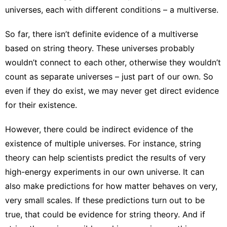
universes
, each with different conditions – a multiverse.
So far, there isn’t definite evidence of a multiverse
based on string theory. These universes probably
wouldn’t connect to each other, otherwise they wouldn’t
count as separate universes – just part of our own. So
even if they do exist, we may never get direct evidence
for their existence.
However, there could be indirect evidence of the
existence of multiple universes. For instance, string
theory can help scientists predict the results of very
high-energy experiments in our own universe. It can
also make predictions for how matter behaves on very,
very small scales. If these predictions turn out to be
true, that could be evidence for string theory. And if