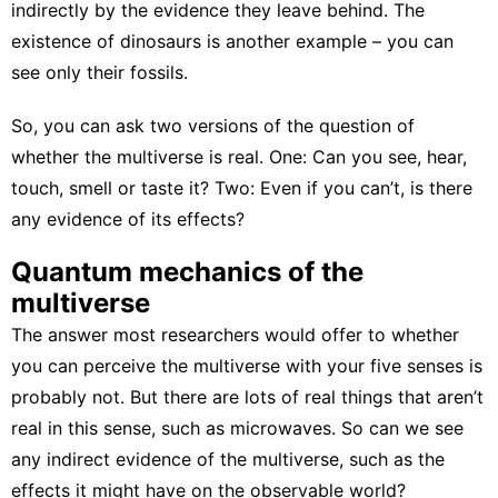
indirectly by the evidence they leave behind. The
existence of dinosaurs
is another example – you can
see only their fossils.
So, you can ask two versions of the question of
whether the multiverse is real. One: Can you see, hear,
touch, smell or taste it? Two: Even if you can’t, is there
any evidence of its effects?
Quantum mechanics of the
multiverse
The answer most researchers would offer to whether
you can perceive the multiverse with your five senses is
probably not. But there are lots of real things that aren’t
real in this sense, such as microwaves. So can we see
any indirect evidence of the multiverse, such as the
effects it might have on the observable world?