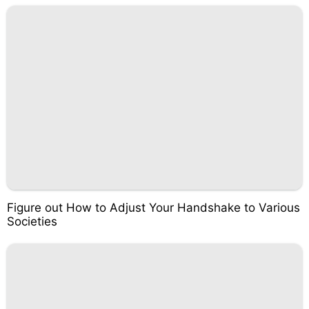
Figure out How to Adjust Your Handshake to Various
Societies