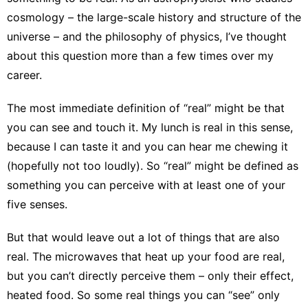
cosmology
– the large-scale history and structure of the
universe – and the philosophy of physics, I’ve thought
about this question more than a few times over my
career.
The most immediate definition of “real” might be that
you can
see and touch it
. My lunch is real in this sense,
because I can taste it and you can hear me chewing it
(hopefully not too loudly). So “real” might be defined as
something you can perceive with at least one of your
five senses.
But that would leave out a lot of things that are also
real. The microwaves that heat up your food are real,
but you can’t directly perceive them – only their effect,
heated food. So some real things you can “see” only