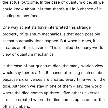
the actual outcome. In the case of quantum dice, all we
could know about it is that there’s a 1 in 6 chance of it
landing on any face.
One way scientists have interpreted this strange
property of quantum mechanics is that each possible
scenario actually does happen. But when it does, it
creates another universe. This is called the
many-worlds
view of quantum mechanics
.
In the case of our quantum dice, the many-worlds view
would say there’s a 1 in 6 chance of rolling each number
because six universes are created every time we roll the
dice. Although we stay in one of them – say, the world
where the dice comes up three – five other universes
are also created where the dice comes up as one of the
other numbers.