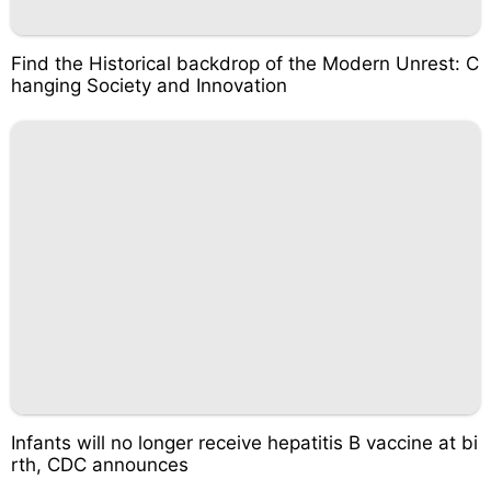
Find the Historical backdrop of the Modern Unrest: C
hanging Society and Innovation
Infants will no longer receive hepatitis B vaccine at bi
rth, CDC announces