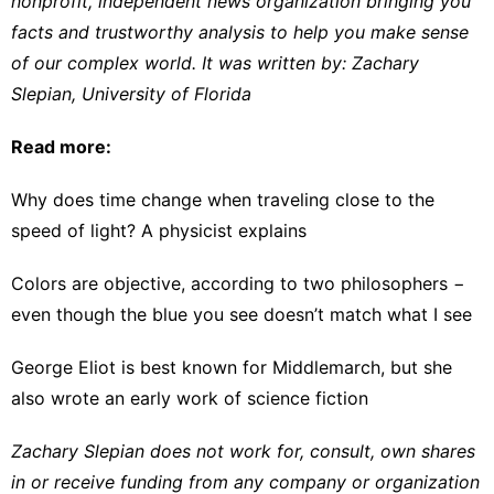
nonprofit, independent news organization bringing you
facts and trustworthy analysis to help you make sense
of our complex world. It was written by:
Zachary
Slepian
,
University of Florida
Read more:
Why does time change when traveling close to the
speed of light? A physicist explains
Colors are objective, according to two philosophers −
even though the blue you see doesn’t match what I see
George Eliot is best known for Middlemarch, but she
also wrote an early work of science fiction
Zachary Slepian does not work for, consult, own shares
in or receive funding from any company or organization