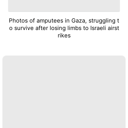
Photos of amputees in Gaza, struggling t
o survive after losing limbs to Israeli airst
rikes