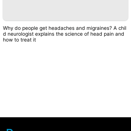
Why do people get headaches and migraines? A chil
d neurologist explains the science of head pain and
how to treat it