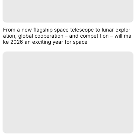
From a new flagship space telescope to lunar explor
ation, global cooperation – and competition – will ma
ke 2026 an exciting year for space