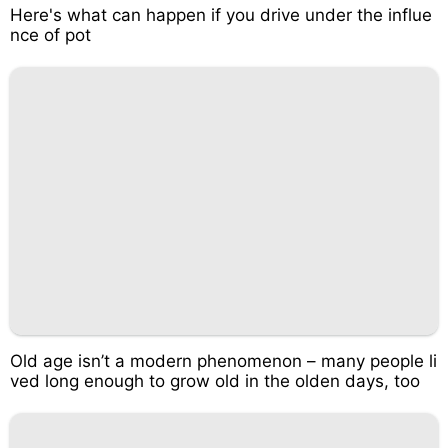
Here's what can happen if you drive under the influe
nce of pot
Old age isn’t a modern phenomenon – many people li
ved long enough to grow old in the olden days, too