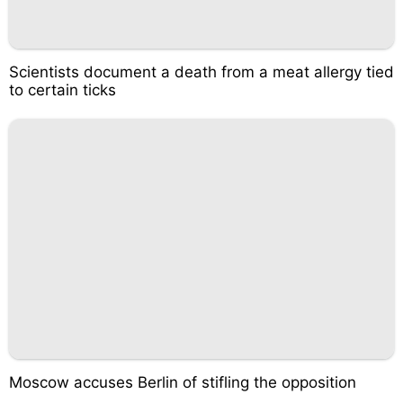
Scientists document a death from a meat allergy tied
to certain ticks
Moscow accuses Berlin of stifling the opposition