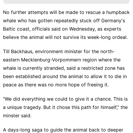
No further attempts will be made to rescue a humpback
whale who has gotten repeatedly stuck off Germany's
Baltic coast, officials said on Wednesday, as experts
believe the animal will not survive its week-long ordeal.
Till Backhaus, environment minister for the north-
eastern Mecklenburg-Vorpommern region where the
whale is currently stranded, said a restricted zone has
been established around the animal to allow it to die in
peace as there was no more hope of freeing it.
"We did everything we could to give it a chance. This is
a unique tragedy. But it chose this path for himself," the
minster said.
A days-long saga to guide the animal back to deeper