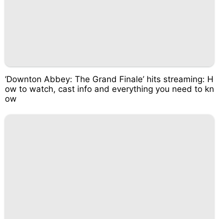
‘Downton Abbey: The Grand Finale’ hits streaming: H
ow to watch, cast info and everything you need to kn
ow