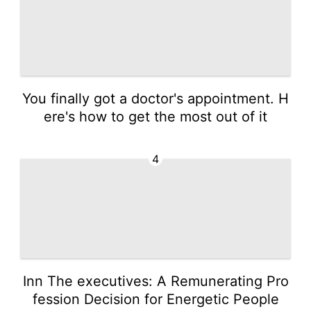
You finally got a doctor's appointment. H
ere's how to get the most out of it
4
Inn The executives: A Remunerating Pro
fession Decision for Energetic People