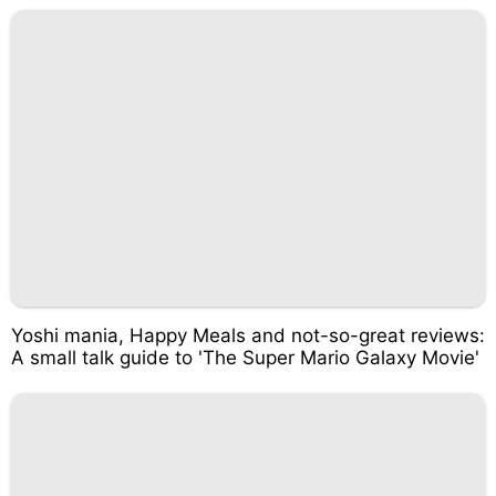
Yoshi mania, Happy Meals and not-so-great reviews:
A small talk guide to 'The Super Mario Galaxy Movie'