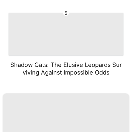
5
Shadow Cats: The Elusive Leopards Sur
viving Against Impossible Odds