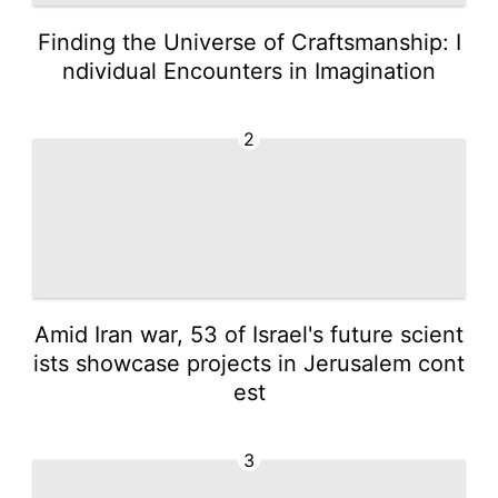
Finding the Universe of Craftsmanship: I
ndividual Encounters in Imagination
2
Amid Iran war, 53 of Israel's future scient
ists showcase projects in Jerusalem cont
est
3