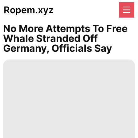
Ropem.xyz
No More Attempts To Free
Whale Stranded Off
Germany, Officials Say