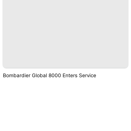
Bombardier Global 8000 Enters Service