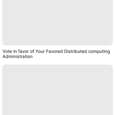
Vote In favor of Your Favored Distributed computing
Administration