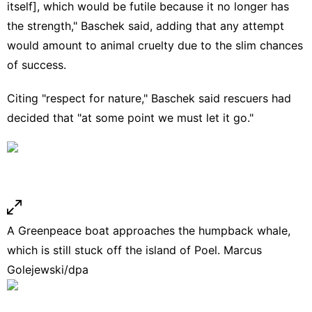
itself], which would be futile because it no longer has
the strength," Baschek said, adding that any attempt
would amount to animal cruelty due to the slim chances
of success.
Citing "respect for nature," Baschek said rescuers had
decided that "at some point we must let it go."
A Greenpeace boat approaches the humpback whale,
which is still stuck off the island of Poel. Marcus
Golejewski/dpa