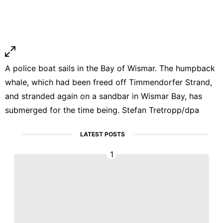
A police boat sails in the Bay of Wismar. The humpback
whale, which had been freed off Timmendorfer Strand,
and stranded again on a sandbar in Wismar Bay, has
submerged for the time being. Stefan Tretropp/dpa
LATEST POSTS
1