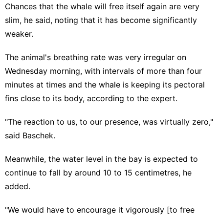
Chances that the whale will free itself again are very
slim, he said, noting that it has become significantly
weaker.
The animal's breathing rate was very irregular on
Wednesday morning, with intervals of more than four
minutes at times and the whale is keeping its pectoral
fins close to its body, according to the expert.
"The reaction to us, to our presence, was virtually zero,"
said Baschek.
Meanwhile, the water level in the bay is expected to
continue to fall by around 10 to 15 centimetres, he
added.
"We would have to encourage it vigorously [to free