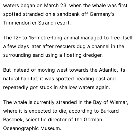
waters began on March 23, when the whale was first
spotted stranded on a sandbank off Germany's
Timmendorfer Strand resort.
The 12- to 15-metre-long animal managed to free itself
a few days later after rescuers dug a channel in the
surrounding sand using a floating dredger.
But instead of moving west towards the Atlantic, its
natural habitat, it was spotted heading east and
repeatedly got stuck in shallow waters again.
The whale is currently stranded in the Bay of Wismar,
where it is expected to die, according to Burkard
Baschek, scientific director of the German
Oceanographic Museum.