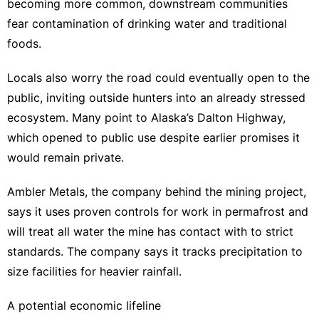
becoming more common, downstream communities
fear contamination of drinking water and traditional
foods.
Locals also worry the road could eventually open to the
public, inviting outside hunters into an already stressed
ecosystem. Many point to Alaska’s Dalton Highway,
which opened to public use despite earlier promises it
would remain private.
Ambler Metals, the company behind the mining project,
says it uses proven controls for work in permafrost and
will treat all water the mine has contact with to strict
standards. The company says it tracks precipitation to
size facilities for heavier rainfall.
A potential economic lifeline