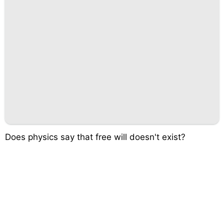
Does physics say that free will doesn't exist?