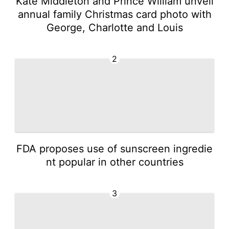
Kate Middleton and Prince William unveil
annual family Christmas card photo with
George, Charlotte and Louis
2
FDA proposes use of sunscreen ingredie
nt popular in other countries
3