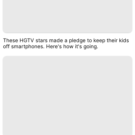
These HGTV stars made a pledge to keep their kids
off smartphones. Here's how it's going.