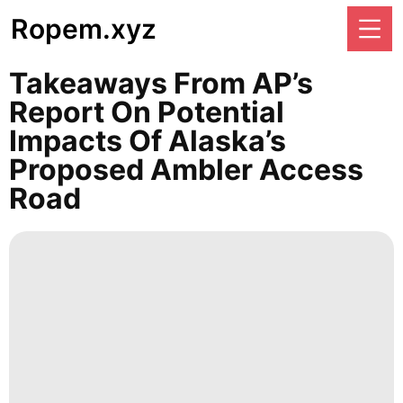
Ropem.xyz
Takeaways From AP’s
Report On Potential
Impacts Of Alaska’s
Proposed Ambler Access
Road