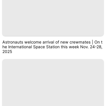
Astronauts welcome arrival of new crewmates | On t
he International Space Station this week Nov. 24-28,
2025