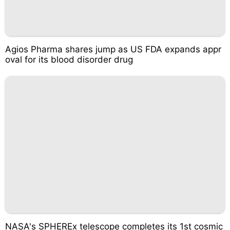
Agios Pharma shares jump as US FDA expands appr
oval for its blood disorder drug
NASA's SPHEREx telescope completes its 1st cosmic