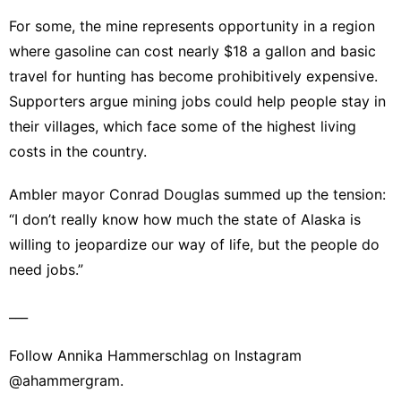
For some, the mine represents opportunity in a region
where gasoline can cost nearly $18 a gallon and basic
travel for hunting has become prohibitively expensive.
Supporters argue mining jobs could help people stay in
their villages, which face some of the highest living
costs in the country.
Ambler mayor Conrad Douglas summed up the tension:
“I don’t really know how much the state of Alaska is
willing to jeopardize our way of life, but the people do
need jobs.”
___
Follow Annika Hammerschlag on Instagram
@ahammergram.