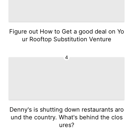
Figure out How to Get a good deal on Yo
ur Rooftop Substitution Venture
4
Denny's is shutting down restaurants aro
und the country. What's behind the clos
ures?