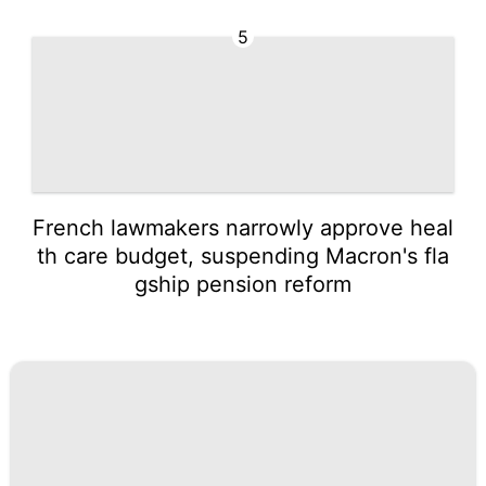
5
French lawmakers narrowly approve heal
th care budget, suspending Macron's fla
gship pension reform