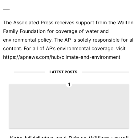
___
The Associated Press receives support from the Walton
Family Foundation for coverage of water and
environmental policy. The AP is solely responsible for all
content. For all of AP’s environmental coverage, visit
https://apnews.com/hub/climate-and-environment
LATEST POSTS
1