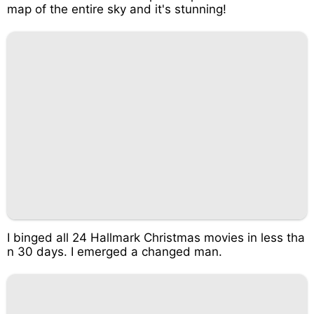
map of the entire sky and it's stunning!
I binged all 24 Hallmark Christmas movies in less tha
n 30 days. I emerged a changed man.