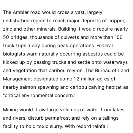
The Ambler road would cross a vast, largely
undisturbed region to reach major deposits of copper,
zinc and other minerals. Building it would require nearly
50 bridges, thousands of culverts and more than 100
truck trips a day during peak operations. Federal
biologists warn naturally occurring asbestos could be
kicked up by passing trucks and settle onto waterways
and vegetation that caribou rely on. The Bureau of Land
Management designated some
1.2 million acres
of
nearby salmon spawning and caribou calving habitat as
“critical environmental concern.”
Mining would draw large volumes of water from lakes
and rivers, disturb permafrost and rely on a tailings
facility to hold toxic slurry. With record rainfall