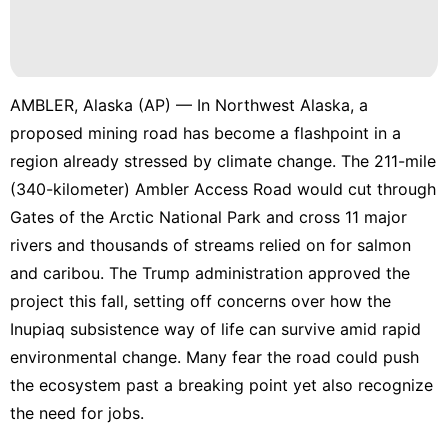
AMBLER, Alaska (AP) — In Northwest Alaska, a
proposed mining road has become a flashpoint in a
region already stressed by climate change. The 211-mile
(340-kilometer) Ambler Access Road
would cut through
Gates of the Arctic National Park
and cross 11 major
rivers and thousands of streams relied on for salmon
and caribou. The Trump administration
approved the
project this fall
, setting off concerns over how the
Inupiaq subsistence way of life can survive amid rapid
environmental change. Many fear the road could push
the ecosystem past a breaking point yet also recognize
the need for jobs.