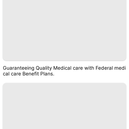
Guaranteeing Quality Medical care with Federal medi
cal care Benefit Plans.