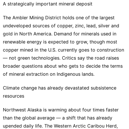
A strategically important mineral deposit
The Ambler Mining District holds one of the largest
undeveloped sources of copper, zinc, lead, silver and
gold in North America. Demand for minerals used in
renewable energy is expected to grow, though most
copper mined in the U.S. currently goes to construction
— not green technologies. Critics say the road raises
broader questions about who gets to decide the terms
of mineral extraction on Indigenous lands.
Climate change has already devastated subsistence
resources
Northwest Alaska is warming about four times faster
than the global average — a shift that has already
upended daily life. The Western Arctic Caribou Herd,