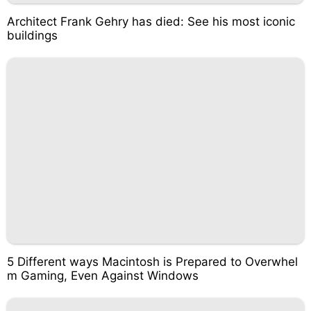
Architect Frank Gehry has died: See his most iconic
buildings
5 Different ways Macintosh is Prepared to Overwhel
m Gaming, Even Against Windows