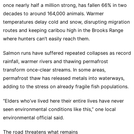
once nearly half a million strong, has fallen 66% in two
decades to around 164,000 animals. Warmer
temperatures delay cold and snow, disrupting migration
routes and keeping caribou high in the Brooks Range
where hunters can’t easily reach them.
Salmon runs have suffered repeated collapses as record
rainfall, warmer rivers and thawing permafrost
transform once-clear streams. In some areas,
permafrost thaw has released metals into waterways,
adding to the stress on already fragile fish populations.
“Elders who’ve lived here their entire lives have never
seen environmental conditions like this,” one local
environmental official said.
The road threatens what remains