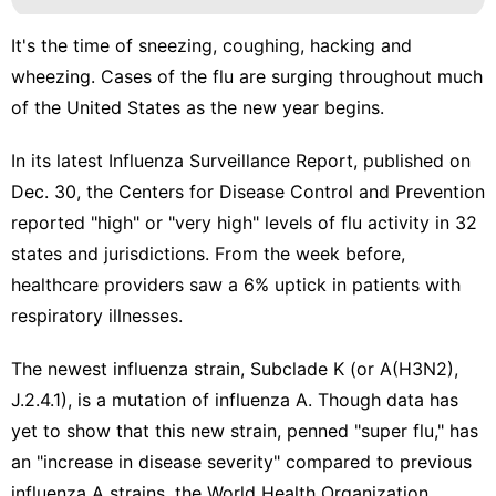
It's the time of sneezing, coughing, hacking and
wheezing. Cases of the
flu are surging
throughout much
of the United States as the new year begins.
In its latest
Influenza Surveillance Report
, published on
Dec. 30, the Centers for Disease Control and Prevention
reported "high" or "very high" levels of flu activity in 32
states and jurisdictions. From the week before,
healthcare providers saw a 6% uptick in patients with
respiratory illnesses.
The newest influenza strain,
Subclade K
(or A(H3N2),
J.2.4.1), is a mutation of influenza A. Though data has
yet to show that this new strain, penned
"super flu,"
has
an "increase in disease severity" compared to previous
influenza A strains, the World Health Organization,