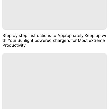
Step by step instructions to Appropriately Keep up wi
th Your Sunlight powered chargers for Most extreme
Productivity