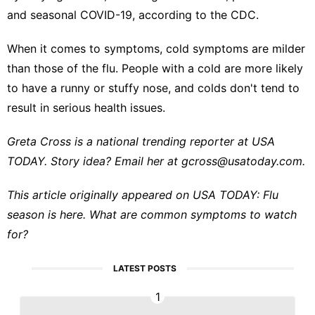
and
seasonal COVID-19
, according to the CDC.
When it comes to symptoms, cold symptoms are milder
than those of the flu. People with a cold are more likely
to have a runny or stuffy nose, and colds don't tend to
result in serious health issues.
Greta Cross is a national trending reporter at USA
TODAY. Story idea? Email her at
gcross@usatoday.com
.
This article originally appeared on USA TODAY:
Flu
season is here. What are common symptoms to watch
for?
LATEST POSTS
1