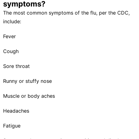
symptoms?
The most common symptoms of the flu, per the
CDC
,
include:
Fever
Cough
Sore throat
Runny or stuffy nose
Muscle or body aches
Headaches
Fatigue