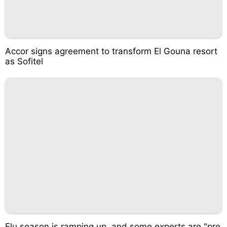
Accor signs agreement to transform El Gouna resort
as Sofitel
Flu season is ramping up, and some experts are "pre