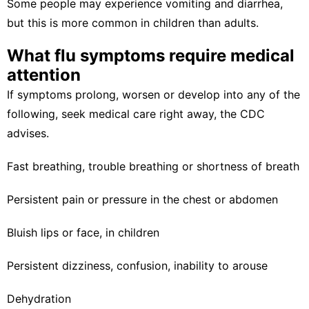
Some people may experience vomiting and diarrhea,
but this is more common in children than adults.
What flu symptoms require medical
attention
If symptoms prolong, worsen or develop into any of the
following, seek medical care right away, the
CDC
advises.
Fast breathing, trouble breathing or shortness of breath
Persistent pain or pressure in the chest or abdomen
Bluish lips or face, in children
Persistent dizziness, confusion, inability to arouse
Dehydration