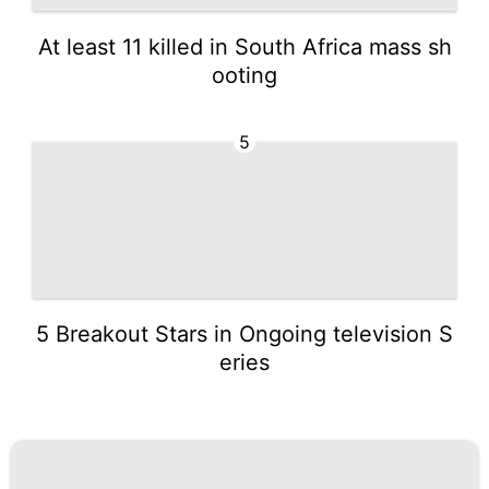
At least 11 killed in South Africa mass sh
ooting
5
5 Breakout Stars in Ongoing television S
eries