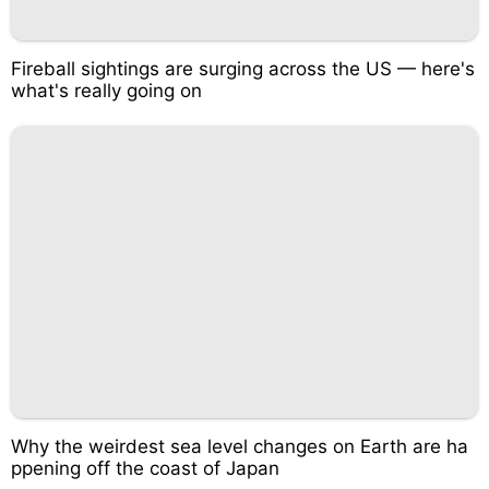
Fireball sightings are surging across the US — here's
what's really going on
Why the weirdest sea level changes on Earth are ha
ppening off the coast of Japan