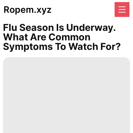
Ropem.xyz
Flu Season Is Underway.
What Are Common
Symptoms To Watch For?