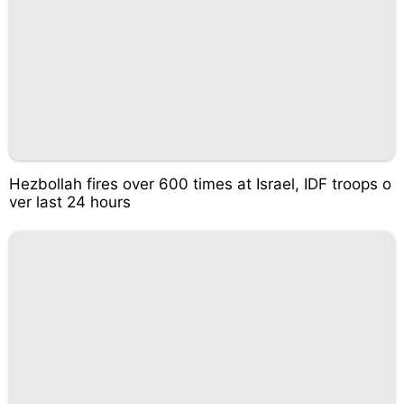
Hezbollah fires over 600 times at Israel, IDF troops o
ver last 24 hours