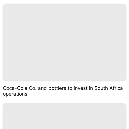
Coca-Cola Co. and bottlers to invest in South Africa
operations