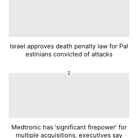
Israel approves death penalty law for Pal
estinians convicted of attacks
2
Medtronic has 'significant firepower' for
multiple acquisitions, executives say