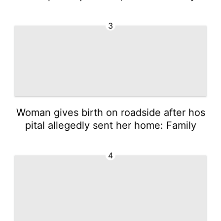
3
Woman gives birth on roadside after hos
pital allegedly sent her home: Family
4