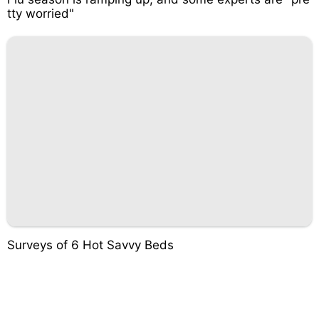
tty worried"
Surveys of 6 Hot Savvy Beds