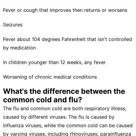
Fever or cough that improves then returns or worsens
Seizures
Fever about 104 degrees Fahrenheit that isn't controlled
by medication
In children younger than 12 weeks, any fever
Worsening of chronic medical conditions
What's the difference between the
common cold and flu?
The flu and common cold are both respiratory illness,
caused by different viruses. The flu is caused by
influenza viruses, while the common cold can be caused
by varying viruses, including rhinoviruses, parainfluenza