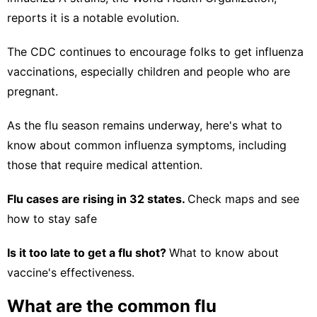
reports it is a notable evolution.
The CDC continues to encourage folks to get
influenza
vaccinations
, especially children and people who are
pregnant.
As the flu season remains underway, here's what to
know about common influenza symptoms, including
those that require medical attention.
Flu cases are rising in 32 states.
Check maps and see
how to stay safe
Is it too late to get a flu shot?
What to know about
vaccine's effectiveness.
What are the common flu