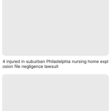
4 injured in suburban Philadelphia nursing home expl
osion file negligence lawsuit