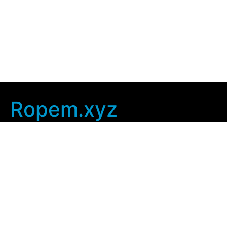
Ropem.xyz
Company Info
Home
Contact Us
Privacy Policy
User Agreement
Copyright © 2025
ropem xyz
. All rights Reserved